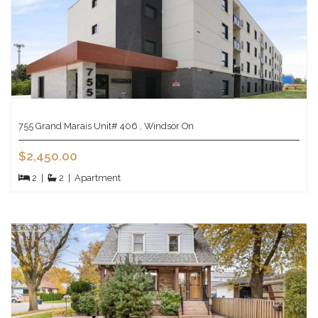
755 Grand Marais Unit# 406 , Windsor On
$2,450.00
2
|
2
|
Apartment