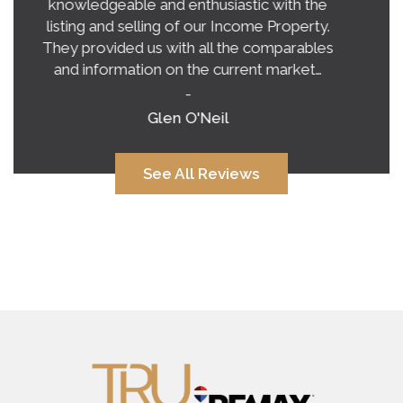
exceeded our expectations on buying a
home in this crazy, unpredictable market.
Tina’s honest and practical advice gave us a
very clear vision of what to expect.…
-
Alana Corcoran
See All Reviews