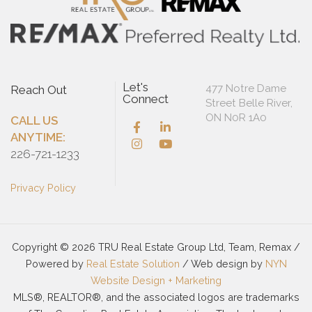
Let's
477 Notre Dame
Reach Out
Connect
Street Belle River,
ON N0R 1A0
CALL US
ANYTIME:
226-721-1233
Privacy Policy
Copyright © 2026 TRU Real Estate Group Ltd, Team, Remax /
Powered by
Real Estate Solution
/ Web design by
NYN
Website Design + Marketing
MLS®, REALTOR®, and the associated logos are trademarks