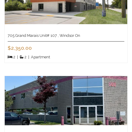
705 Grand Marais Unit# 107 , Windsor On
$2,350.00
2
|
2
|
Apartment