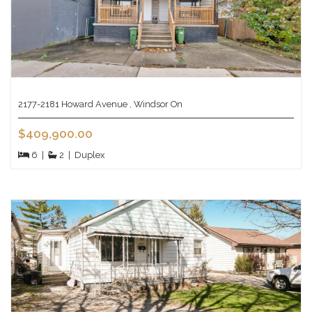
2177-2181 Howard Avenue , Windsor On
$409,900.00
6
|
2
|
Duplex