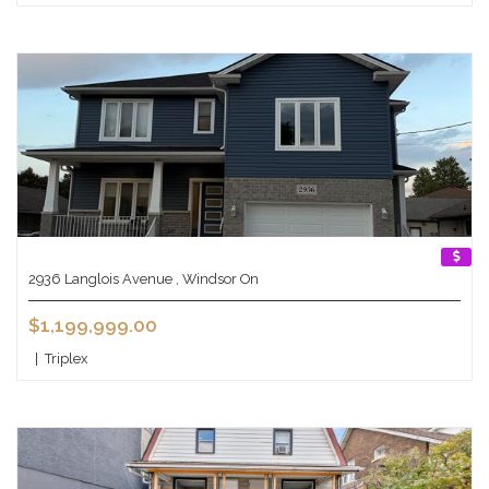
2936 Langlois Avenue , Windsor On
$1,199,999.00
|
Triplex