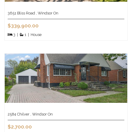
3651 Bliss Road , Windsor On
$339,900.00
3
|
1
|
House
2584 Chilver , Windsor On
$2,700.00