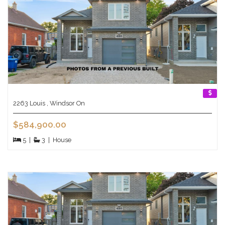
2263 Louis , Windsor On
$584,900.00
5
|
3
|
House