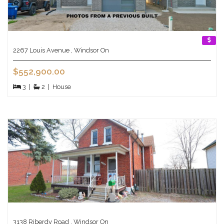
2267 Louis Avenue , Windsor On
$552,900.00
3
|
2
|
House
3138 Riberdy Road , Windsor On