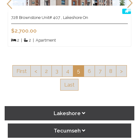
728 Brownstone Unit# 407 , Lakeshore On
$2,700.00
2
|
2
|
Apartment
First
<
2
3
4
5
6
7
8
>
Last
Lakeshore
Tecumseh