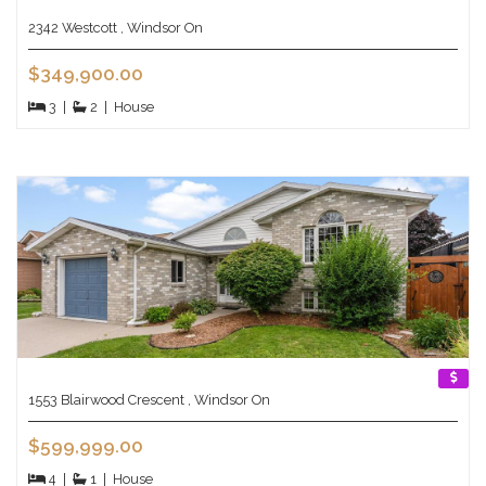
2342 Westcott , Windsor On
$349,900.00
3
|
2
|
House
1553 Blairwood Crescent , Windsor On
$599,999.00
4
|
1
|
House