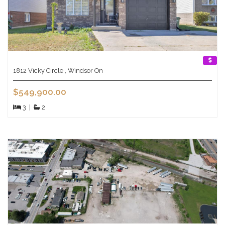
1812 Vicky Circle , Windsor On
$549,900.00
3
|
2