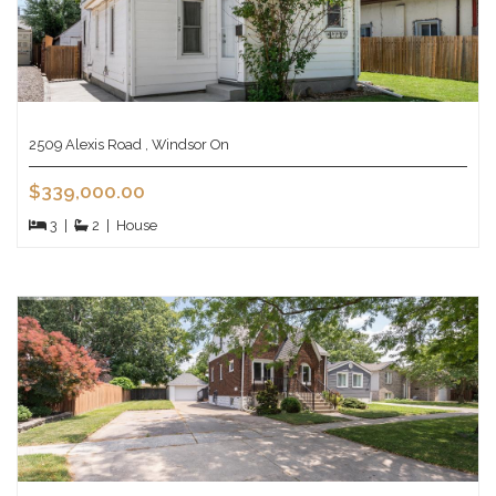
2509 Alexis Road , Windsor On
$339,000.00
3
|
2
|
House