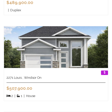
$489,900.00
|
Duplex
2271 Louis , Windsor On
$507,900.00
2
|
1
|
House