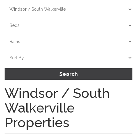
Search
Windsor / South
Walkerville
Properties