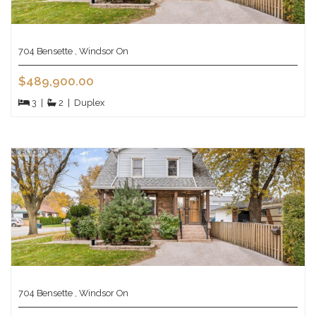
704 Bensette , Windsor On
$489,900.00
3
|
2
|
Duplex
704 Bensette , Windsor On