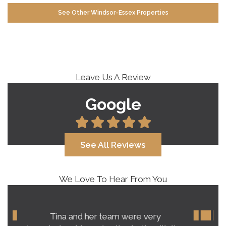
See Other Windsor-Essex Properties
Leave Us A Review
Google
See All Reviews
We Love To Hear From You
Our experience with Tina Roy far