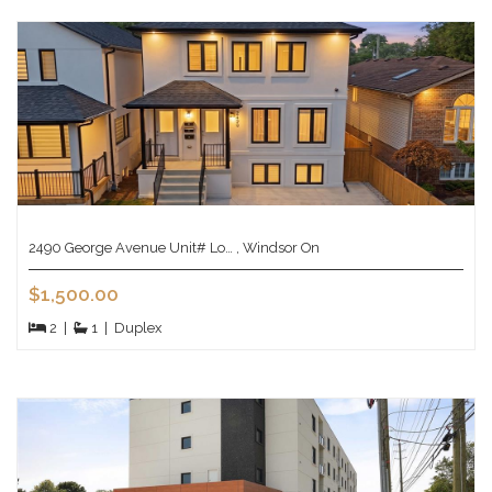
2490 George Avenue Unit# Lo… , Windsor On
$1,500.00
2
|
1
|
Duplex