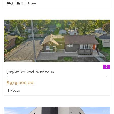
3
|
2
|
House
3225 Walker Road , Windsor On
$979,000.00
|
House