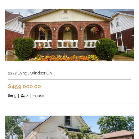
2322 Byng , Windsor On
$459,000.00
5
|
2
|
House