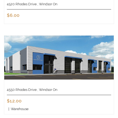
4520 Rhodes Drive , Windsor On
$6.00
4550 Rhodes Drive , Windsor On
$12.00
|
Warehouse