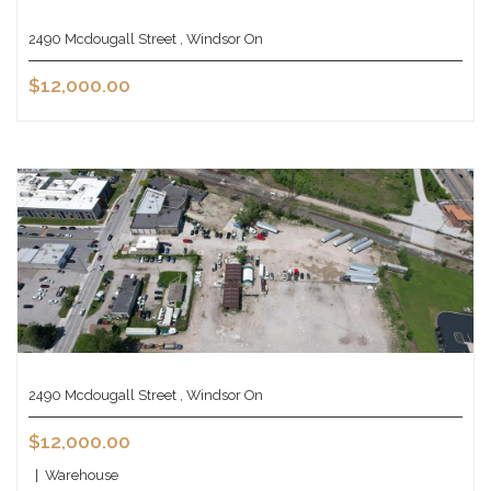
2490 Mcdougall Street , Windsor On
$12,000.00
2490 Mcdougall Street , Windsor On
$12,000.00
|
Warehouse