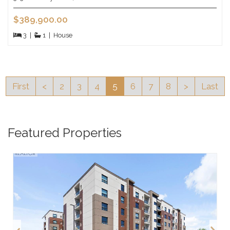
$389,900.00
3
|
1
|
House
First
<
2
3
4
5
6
7
8
>
Last
Featured Properties