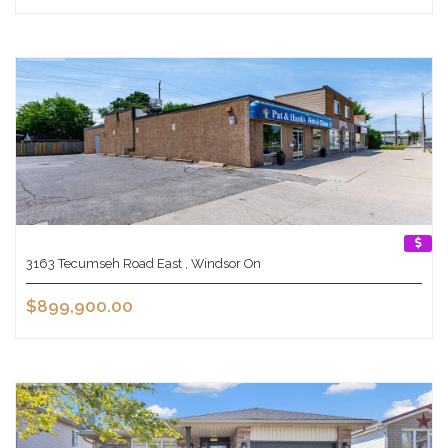
3163 Tecumseh Road East , Windsor On
$899,900.00