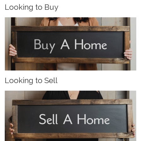
Looking to Buy
Looking to Sell