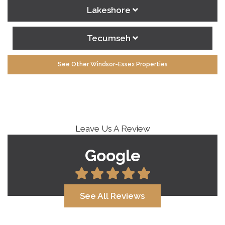
Lakeshore
Tecumseh
See Other Windsor-Essex Properties
Leave Us A Review
Google
See All Reviews