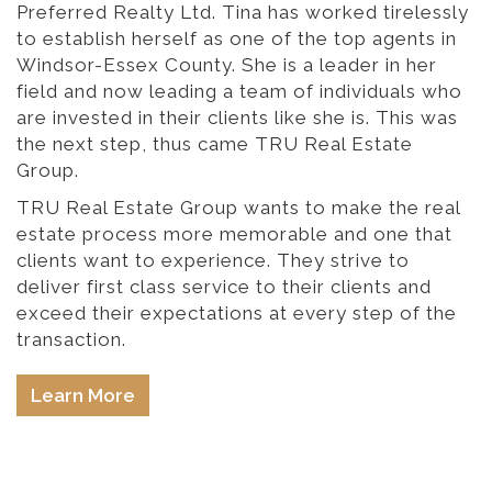
Preferred Realty Ltd. Tina has worked tirelessly
to establish herself as one of the top agents in
Windsor-Essex County. She is a leader in her
field and now leading a team of individuals who
are invested in their clients like she is. This was
the next step, thus came TRU Real Estate
Group.
TRU Real Estate Group wants to make the real
estate process more memorable and one that
clients want to experience. They strive to
deliver first class service to their clients and
exceed their expectations at every step of the
transaction.
Learn More