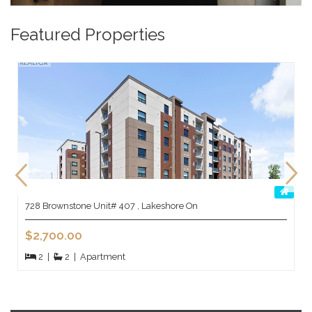
Featured Properties
728 Brownstone Unit# 407 , Lakeshore On
$2,700.00
2
|
2
|
Apartment