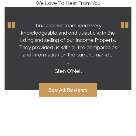
We Love To Hear From You
Tina and her team were very
knowledgeable and enthusiastic with the
listing and selling of our Income Property.
They provided us with all the comparables
and information on the current market…
-
Glen O'Neil
See All Reviews