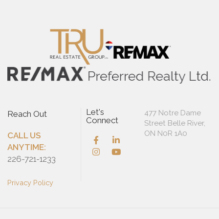
Let's
477 Notre Dame
Reach Out
Connect
Street Belle River,
ON N0R 1A0
CALL US
ANYTIME:
226-721-1233
Privacy Policy