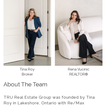
Tina Roy
Rena Vucinic
Broker
REALTOR®
About The Team
TRU Real Estate Group was founded by Tina
Roy in Lakeshore, Ontario with Re/Max