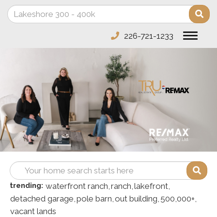
Enter
Sea
your
search
226-721-1233
Toggle
terms
navigat
here
Enter
Sea
your
trending:
waterfront ranch,
ranch,
lakefront,
search
detached garage,
pole barn,
out building,
500,000+,
terms
vacant lands
here