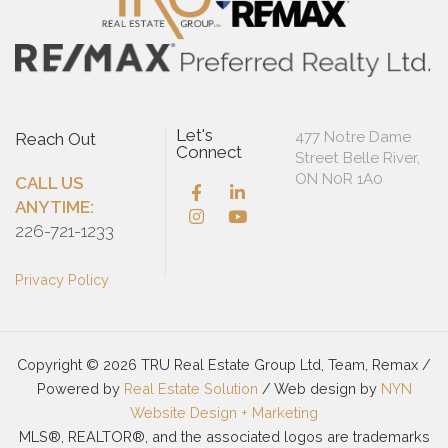
Let's
477 Notre Dame
Reach Out
Connect
Street Belle River,
ON N0R 1A0
CALL US
ANYTIME:
226-721-1233
Privacy Policy
Copyright © 2026 TRU Real Estate Group Ltd, Team, Remax /
Powered by
Real Estate Solution
/ Web design by
NYN
Website Design + Marketing
MLS®, REALTOR®, and the associated logos are trademarks