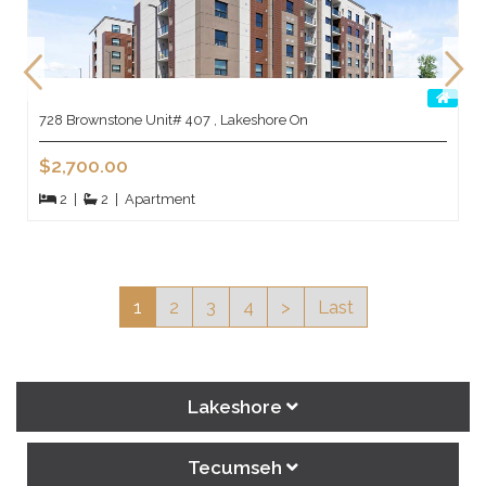
728 Brownstone Unit# 407 , Lakeshore On
$2,700.00
2
|
2
|
Apartment
1
2
3
4
>
Last
Lakeshore
Tecumseh