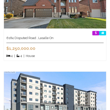
6184 Disputed Road , Lasalle On
$1,250,000.00
4
|
4
|
House