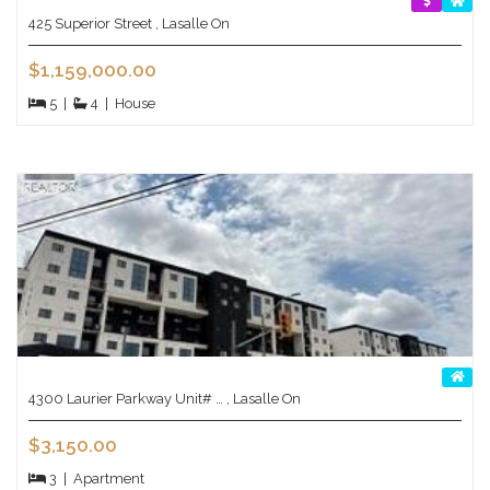
425 Superior Street , Lasalle On
$1,159,000.00
5
|
4
|
House
4300 Laurier Parkway Unit# … , Lasalle On
$3,150.00
3
|
Apartment