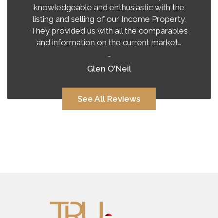
exceeded our expectations on buying a
home in this crazy, unpredictable market.
Tina’s honest and practical advice gave us a
very clear vision of what to expect.…
-
Alana Corcoran
See All Reviews