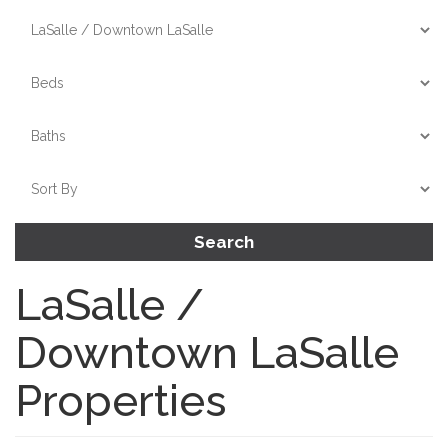
Search
LaSalle /
Downtown LaSalle
Properties