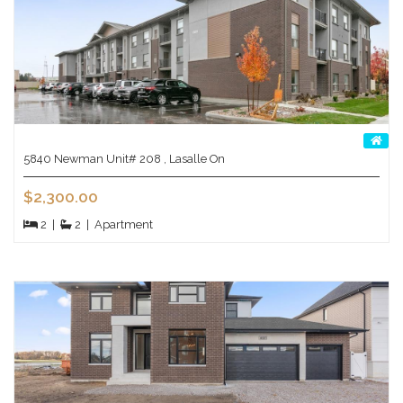
5840 Newman Unit# 208 , Lasalle On
$2,300.00
2
|
2
|
Apartment