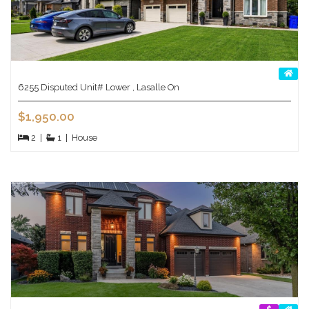
6255 Disputed Unit# Lower , Lasalle On
$1,950.00
2
|
1
|
House