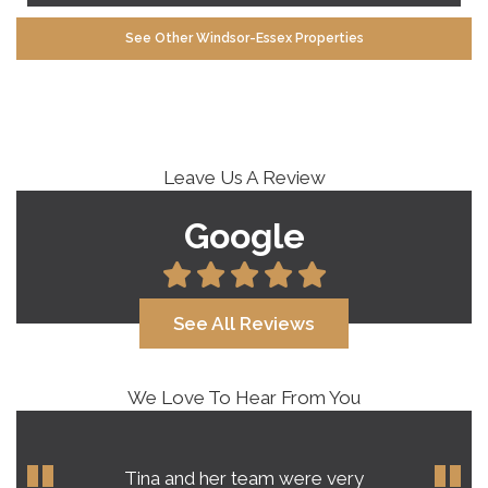
See Other Windsor-Essex Properties
Leave Us A Review
Google
See All Reviews
We Love To Hear From You
Our experience with Tina Roy far