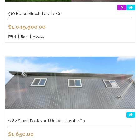
510 Huron Street , Lasalle On
$1,049,900.00
4
|
4
|
House
1282 Stuart Boulevard Unit#… , Lasalle On
$1,650.00