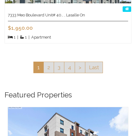
7333 Meo Boulevard Unit# 40… , Lasalle On
$1,950.00
1
|
1
|
Apartment
1
2
3
4
>
Last
Featured Properties