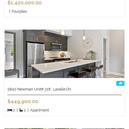
$1,420,000.00
|
Fourplex
5840 Newman Unit# 318 , Lasalle On
$449,900.00
2
|
2
|
Apartment