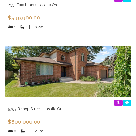
2551 Todd Lane , Lasalle On
$599,900.00
4
|
2
|
House
5753 Bishop Street , Lasalle On
$800,000.00
6
|
4
|
House