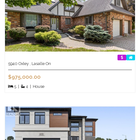
5940 Oxley , Lasalle On
$975,000.00
5
|
4
|
House