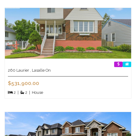
260 Laurier , Lasalle On
$531,900.00
2
|
2
|
House