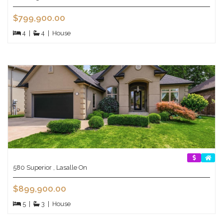
$799,900.00
4
|
4
|
House
580 Superior , Lasalle On
$899,900.00
5
|
3
|
House