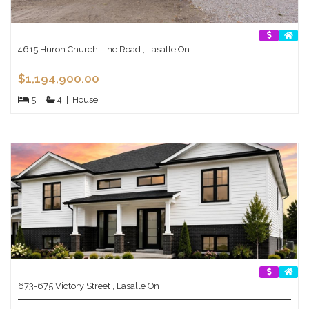
4615 Huron Church Line Road , Lasalle On
$1,194,900.00
5
|
4
|
House
673-675 Victory Street , Lasalle On