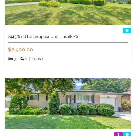
2445 Todd Lane#upper Unit , Lasalle On
$2,500.00
3
|
1
|
House