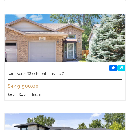
5915 North Woodmont , Lasalle On
$449,900.00
2
|
2
|
House