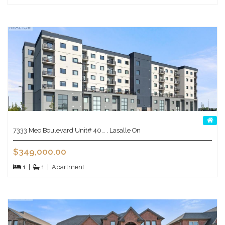
7333 Meo Boulevard Unit# 40… , Lasalle On
$349,000.00
1
|
1
|
Apartment