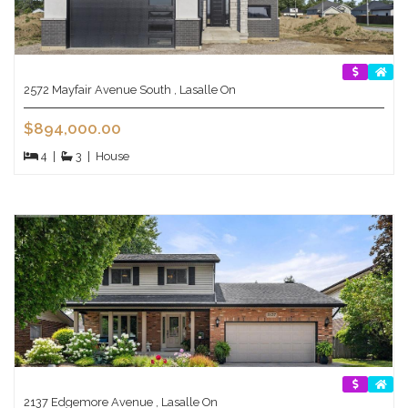
2572 Mayfair Avenue South , Lasalle On
$894,000.00
4
|
3
|
House
2137 Edgemore Avenue , Lasalle On