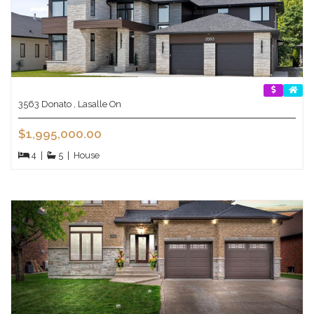
3563 Donato , Lasalle On
$1,995,000.00
4
|
5
|
House