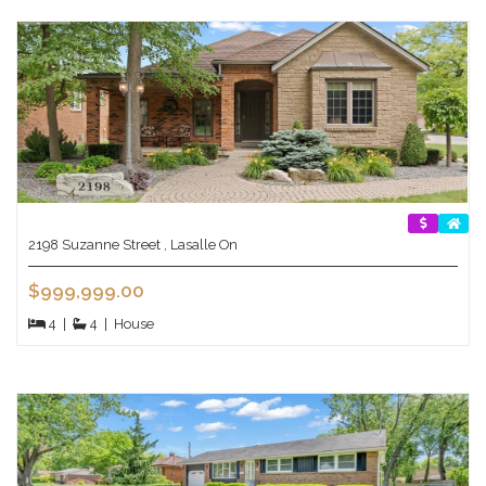
2198 Suzanne Street , Lasalle On
$999,999.00
4
|
4
|
House