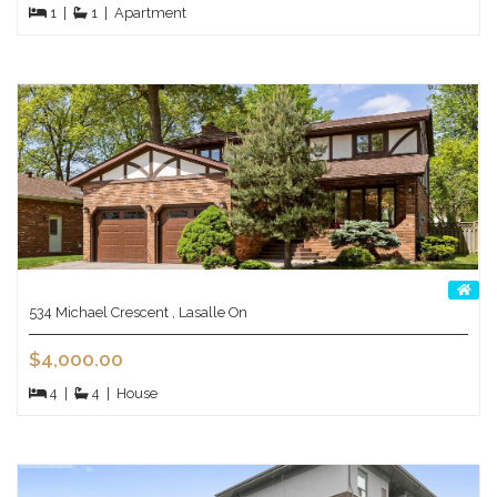
1
|
1
|
Apartment
534 Michael Crescent , Lasalle On
$4,000.00
4
|
4
|
House