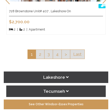
728 Brownstone Unit# 407 , Lakeshore On
$2,700.00
2
|
2
|
Apartment
1
2
3
4
>
Last
Lakeshore
Tecumseh
See Other Windsor-Essex Properties