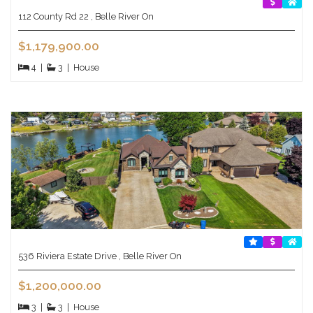
112 County Rd 22 , Belle River On
$1,179,900.00
4
|
3
|
House
536 Riviera Estate Drive , Belle River On
$1,200,000.00
3
|
3
|
House