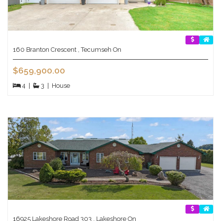
160 Branton Crescent , Tecumseh On
$659,900.00
4
|
3
|
House
16925 Lakeshore Road 303 , Lakeshore On