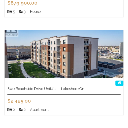
$879,900.00
5
|
3
|
House
800 Beachside Drive Unit# 2… , Lakeshore On
$2,425.00
2
|
2
|
Apartment