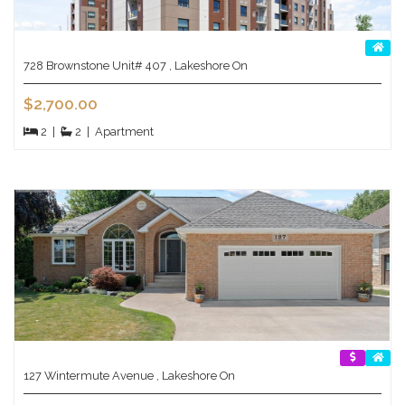
728 Brownstone Unit# 407 , Lakeshore On
$2,700.00
2
|
2
|
Apartment
127 Wintermute Avenue , Lakeshore On