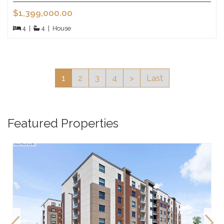
$1,399,000.00
4
|
4
|
House
1
2
3
4
>
Last
Featured Properties