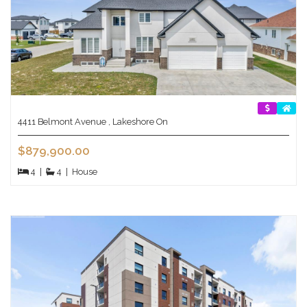
4411 Belmont Avenue , Lakeshore On
$879,900.00
4
|
4
|
House