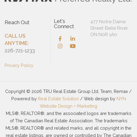
Let's
477 Notre Dame
Reach Out
Connect
Street Belle River,
ON N0R 1A0
CALL US
ANYTIME:
226-721-1233
Privacy Policy
Copyright © 2026 TRU Real Estate Group Ltd, Team, Remax /
Powered by
Real Estate Solution
/ Web design by
NYN
Website Design + Marketing
MLS®, REALTOR®, and the associated logos are trademarks
of The Canadian Real Estate Association. The trademarks
MLS®, REALTOR® and related marks, and all copyright in the
real estate listings, are owned or controlled by The Canadian