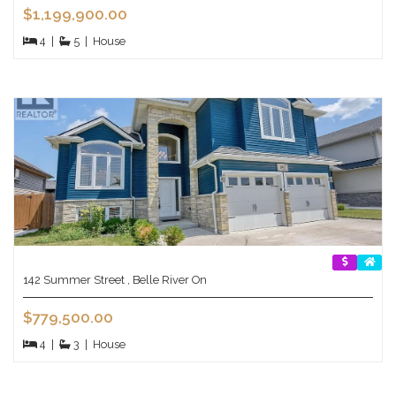
$1,199,900.00
4
|
5
|
House
142 Summer Street , Belle River On
$779,500.00
4
|
3
|
House