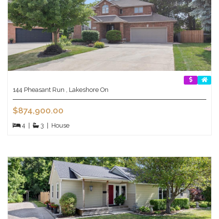
144 Pheasant Run , Lakeshore On
$874,900.00
4
|
3
|
House