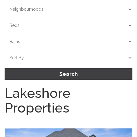
Search
Lakeshore
Properties