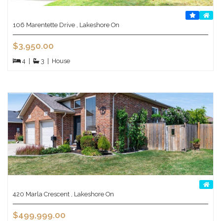
106 Marentette Drive , Lakeshore On
$3,950.00
4
|
3
|
House
420 Marla Crescent , Lakeshore On
$499,999.00