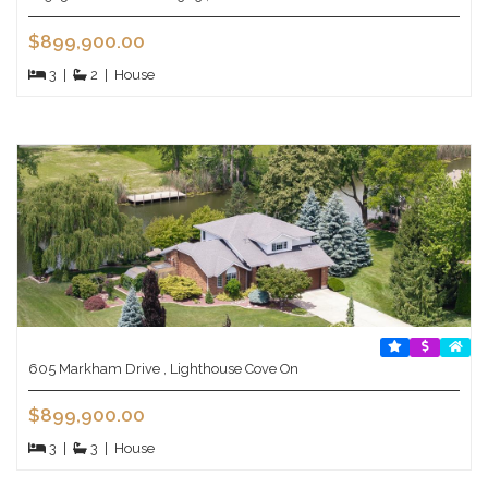
$899,900.00
3
|
2
|
House
605 Markham Drive , Lighthouse Cove On
$899,900.00
3
|
3
|
House