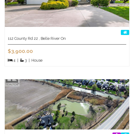
112 County Rd 22 , Belle River On
$3,900.00
4
|
3
|
House