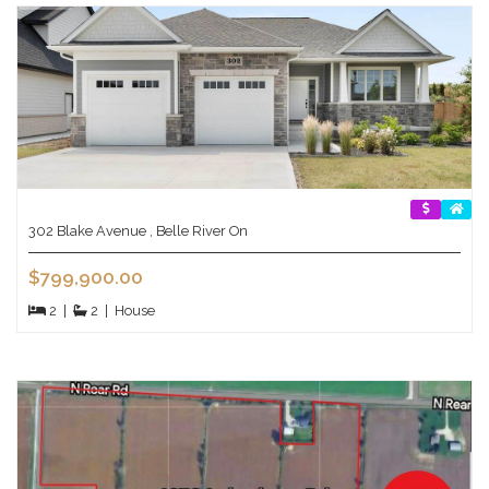
302 Blake Avenue , Belle River On
$799,900.00
2
|
2
|
House