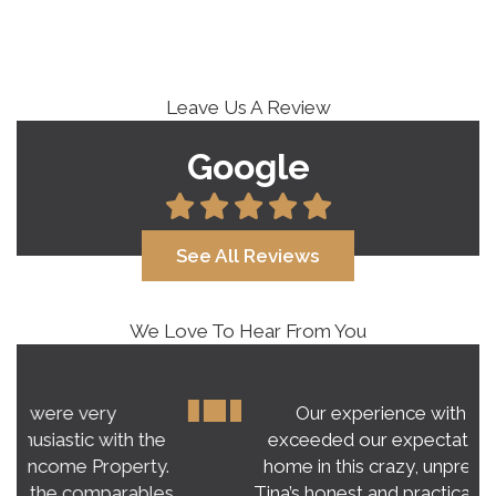
Leave Us A Review
Google
See All Reviews
We Love To Hear From You
Our experience with Tina Roy far
exceeded our expectations on buying a
home in this crazy, unpredictable market.
Tina’s honest and practical advice gave us a