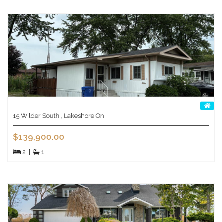
15 Wilder South , Lakeshore On
$139,900.00
2
|
1