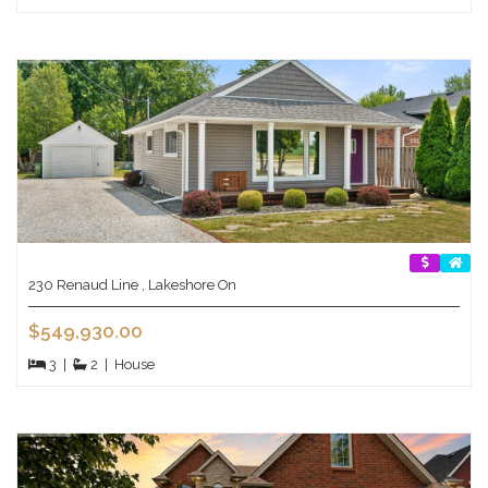
230 Renaud Line , Lakeshore On
$549,930.00
3
|
2
|
House