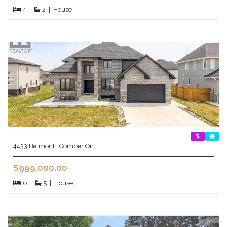
4
|
2
|
House
4433 Belmont , Comber On
$999,000.00
6
|
5
|
House