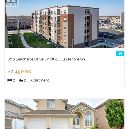
800 Beachside Drive Unit# 4… , Lakeshore On
$2,450.00
2
|
2
|
Apartment