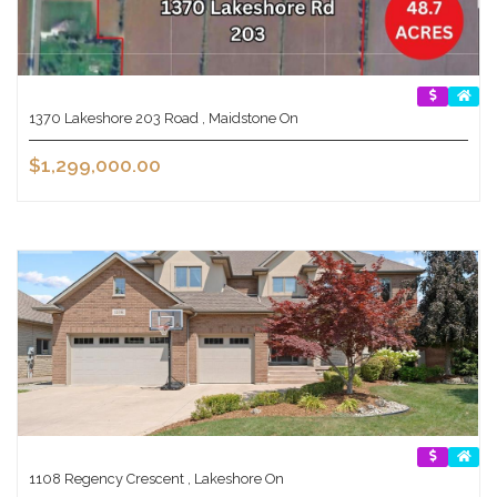
1370 Lakeshore 203 Road , Maidstone On
$1,299,000.00
1108 Regency Crescent , Lakeshore On