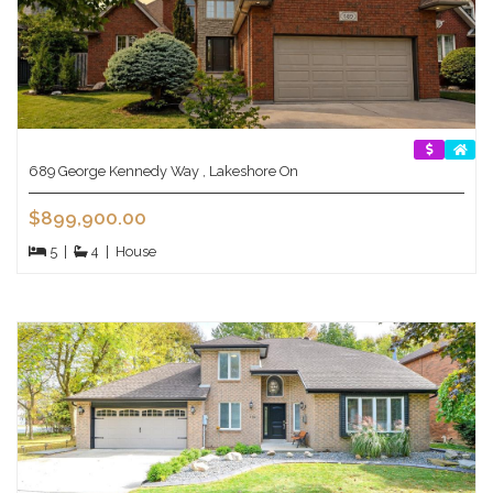
689 George Kennedy Way , Lakeshore On
$899,900.00
5
|
4
|
House