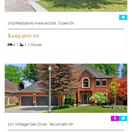
209 Maidstone Avenue East , Essex On
$449,900.00
4
|
1
|
House
210 Vintage Oak Drive , Tecumseh On