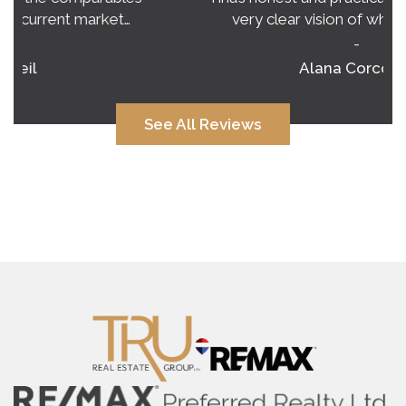
very clear vision of what to expect.…
-
Alana Corcoran
See All Reviews