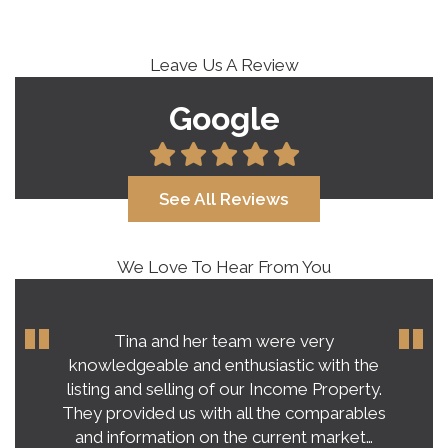
Leave Us A Review
Google
See All Reviews
We Love To Hear From You
Tina and her team were very
knowledgeable and enthusiastic with the
listing and selling of our Income Property.
They provided us with all the comparables
and information on the current market…