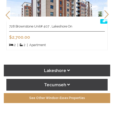
728 Brownstone Unit# 407 , Lakeshore On
$2,700.00
2
|
2
|
Apartment
Lakeshore
Tecumseh
See Other Windsor-Essex Properties