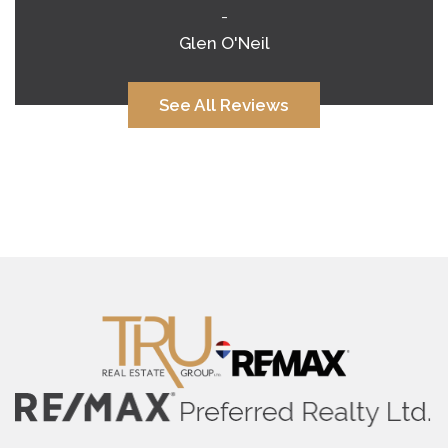
-
Glen O'Neil
See All Reviews