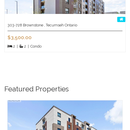
303-728 Brownstone , Tecumseh Ontario
$3,500.00
2
|
2
|
Condo
Featured Properties