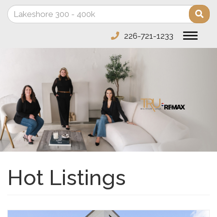
Enter
Sea
your
search
226-721-1233
Toggle
terms
navigat
here
Hot Listings