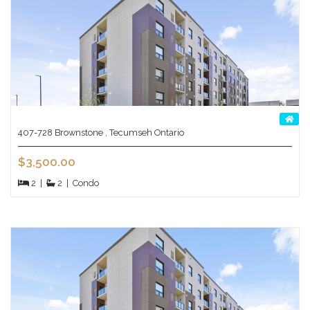
407-728 Brownstone , Tecumseh Ontario
$3,500.00
2
|
2
|
Condo