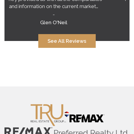
very clear vision of what to expect.…
-
Alana Corcoran
See All Reviews