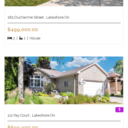
185 Ducharme Street , Lakeshore On
$499,000.00
3
|
1
|
House
112 Fay Court , Lakeshore On
$699,900.00