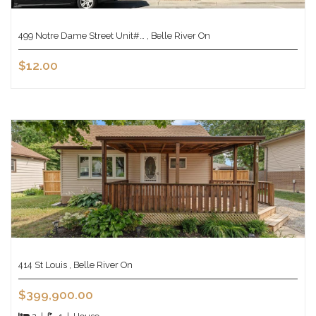
499 Notre Dame Street Unit#… , Belle River On
$12.00
414 St Louis , Belle River On
$399,900.00