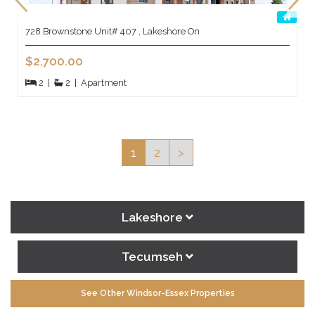
728 Brownstone Unit# 407 , Lakeshore On
$2,700.00
2
|
2
|
Apartment
1
2
>
Lakeshore
Tecumseh
See Other Windsor-Essex Properties