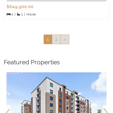
$649,900.00
4
|
3
|
House
1
2
>
Featured Properties