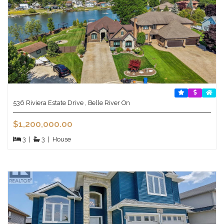
536 Riviera Estate Drive , Belle River On
$1,200,000.00
3
|
3
|
House