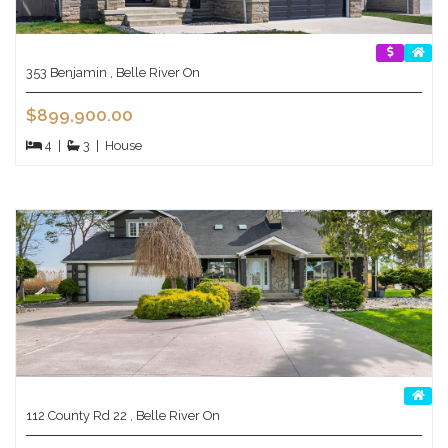
353 Benjamin , Belle River On
$899,900.00
4
|
3
|
House
112 County Rd 22 , Belle River On