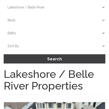
Search
Lakeshore / Belle
River Properties