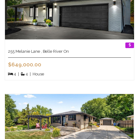
255 Melanie Lane , Belle River On
$649,000.00
4
|
4
|
House