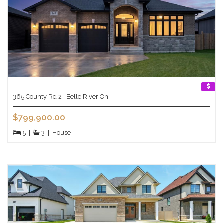
365 County Rd 2 , Belle River On
$799,900.00
5
|
3
|
House