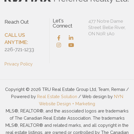
Let's
477 Notre Dame
Reach Out
Connect
Street Belle River,
ON N0R 1A0
CALL US
ANYTIME:
226-721-1233
Privacy Policy
Copyright © 2026 TRU Real Estate Group Ltd, Team, Remax /
Powered by
Real Estate Solution
/ Web design by
NYN
Website Design + Marketing
MLS®, REALTOR®, and the associated logos are trademarks
of The Canadian Real Estate Association. The trademarks
MLS®, REALTOR® and related marks, and all copyright in the
real estate listings, are owned or controlled by The Canadian