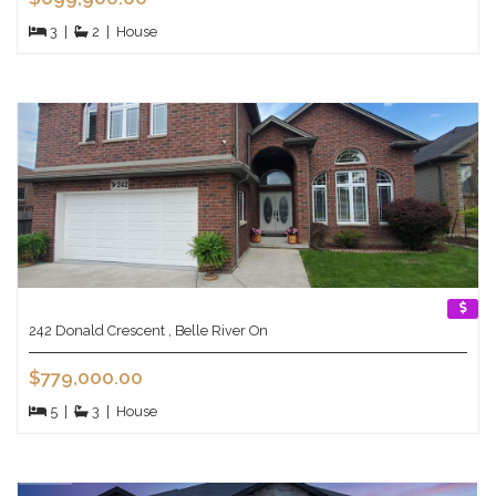
3
|
2
|
House
242 Donald Crescent , Belle River On
$779,000.00
5
|
3
|
House