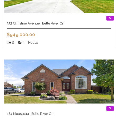
352 Christine Avenue , Belle River On
$949,000.00
6
|
5
|
House
184 Mousseau , Belle River On