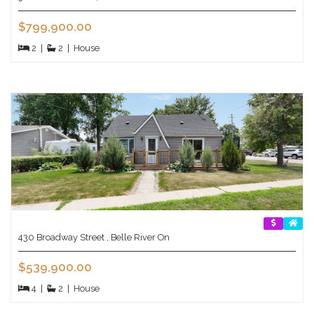
$799,900.00
2
|
2
|
House
430 Broadway Street , Belle River On
$539,900.00
4
|
2
|
House