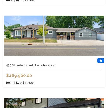
2
|
1
|
House
439 St. Peter Street , Belle River On
$469,900.00
3
|
2
|
House