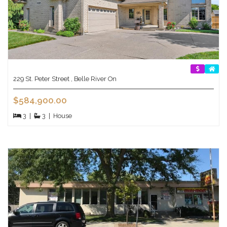
229 St. Peter Street , Belle River On
$584,900.00
3
|
3
|
House