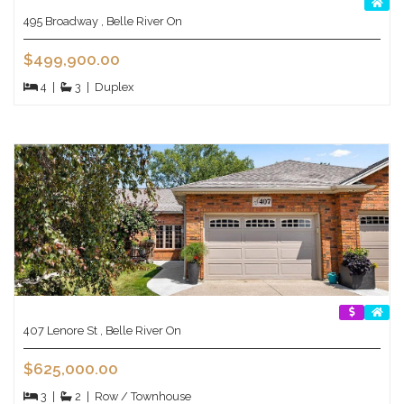
495 Broadway , Belle River On
$499,900.00
4
|
3
|
Duplex
407 Lenore St , Belle River On
$625,000.00
3
|
2
|
Row / Townhouse