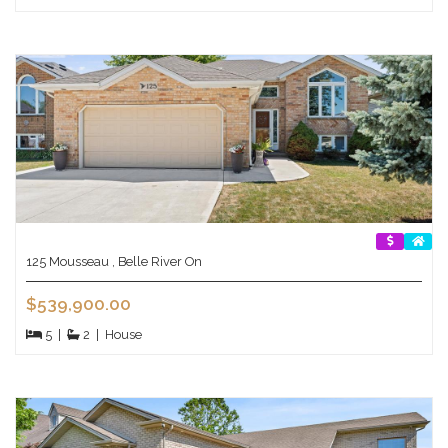
125 Mousseau , Belle River On
$539,900.00
5
|
2
|
House