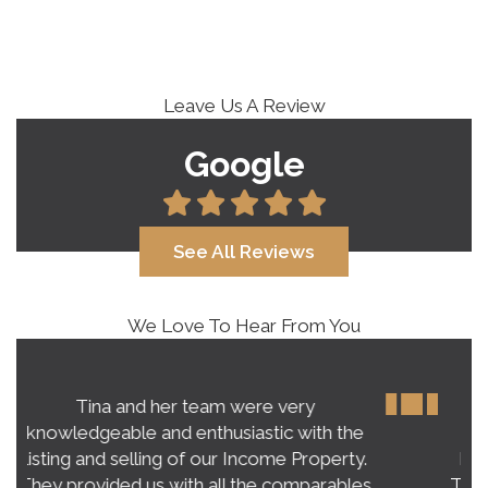
Leave Us A Review
Google
See All Reviews
We Love To Hear From You
Our experience with Tina Roy far
exceeded our expectations on buying a
home in this crazy, unpredictable market.
Tina’s honest and practical advice gave us a