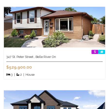
347 St. Peter Street , Belle River On
$529,900.00
3
|
2
|
House