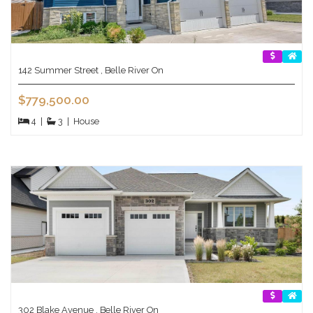
142 Summer Street , Belle River On
$779,500.00
4
|
3
|
House
302 Blake Avenue , Belle River On