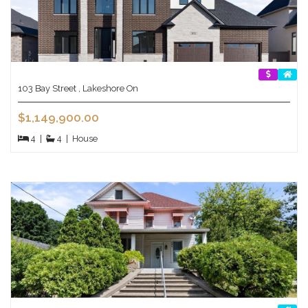
103 Bay Street , Lakeshore On
$1,149,900.00
4
|
4
|
House