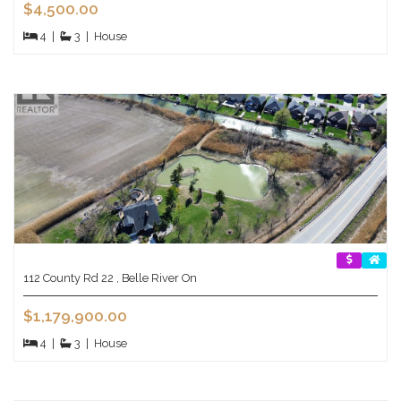
$4,500.00
4
|
3
|
House
112 County Rd 22 , Belle River On
$1,179,900.00
4
|
3
|
House