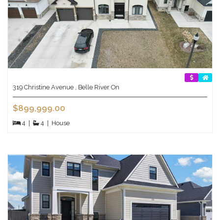
319 Christine Avenue , Belle River On
$899,999.00
4
|
4
|
House