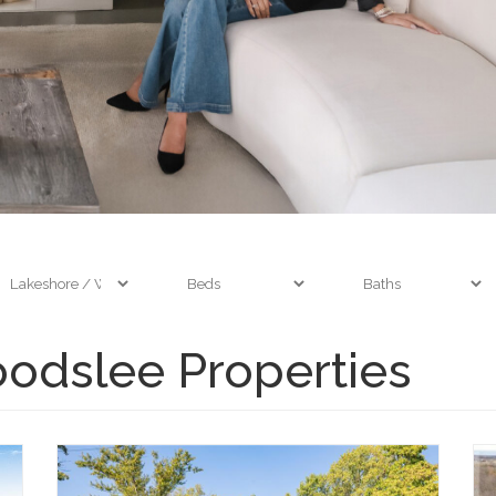
odslee Properties