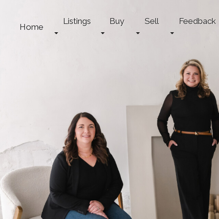
Listings
Buy
Sell
Feedback
Home