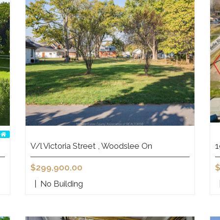
V/l Victoria Street , Woodslee On
1
$299,900.00
$
|
No Building