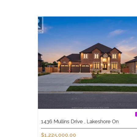
1436 Mullins Drive , Lakeshore On
$1,225,000.00