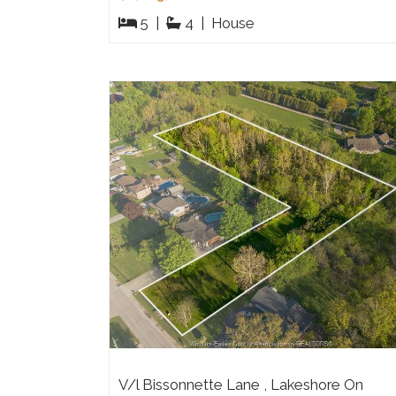
5
|
4
|
House
V/l Bissonnette Lane , Lakeshore On