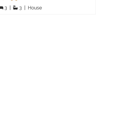
3
|
3
|
House