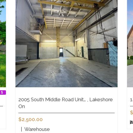
2005 South Middle Road Unit… , Lakeshore
1
On
$
$2,500.00
|
Warehouse