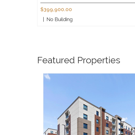
$399,900.00
|
No Building
Featured Properties