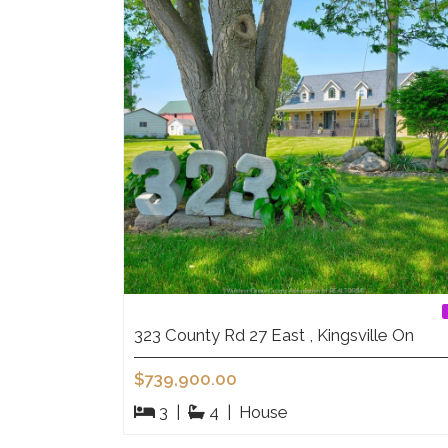
323 County Rd 27 East , Kingsville On
$739,900.00
3
|
4
|
House