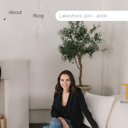
About
Enter
Blog
your
search
terms
here