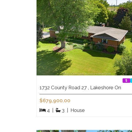
1732 County Road 27 , Lakeshore On
$679,900.00
4
|
3
|
House