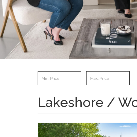
Lakeshore / Wo