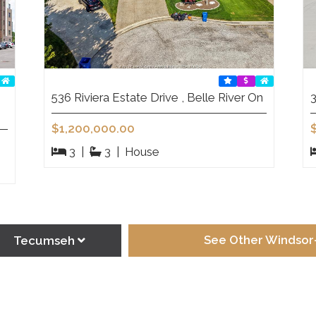
536 Riviera Estate Drive , Belle River On
3
$1,200,000.00
3
|
3
|
House
See Other Windsor-
Tecumseh