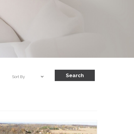
Search