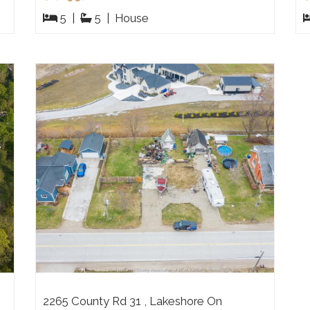
5
|
5
|
House
2265 County Rd 31 , Lakeshore On