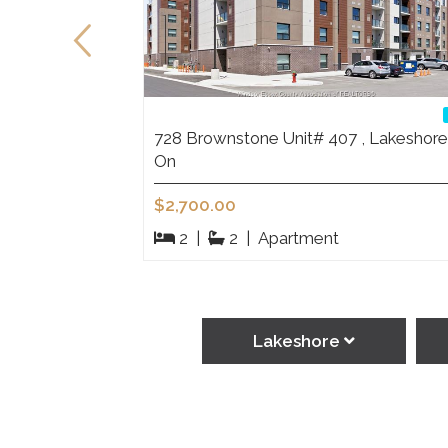
eshore On
728 Brownstone Unit# 407 , Lakeshore
On
$2,700.00
2
|
2
|
Apartment
Lakeshore