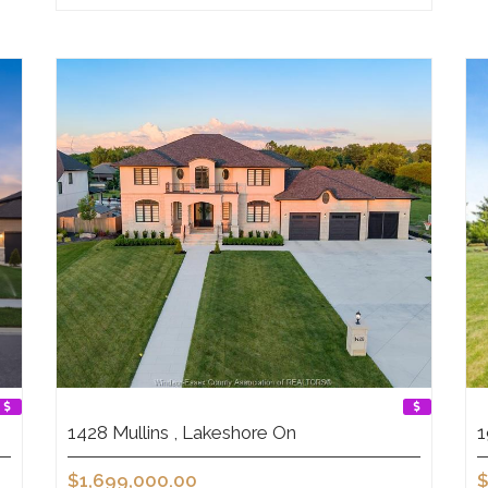
1428 Mullins , Lakeshore On
1
$1,699,000.00
$