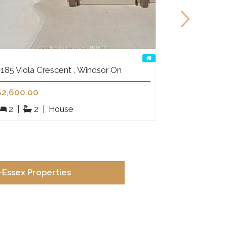
185 Viola Crescent , Windsor On
15 Fasan C
$2,600.00
$1,299,00
2
|
2
|
House
5
|
Essex Properties