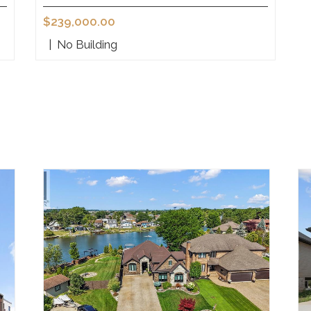
$239,000.00
|
No Building