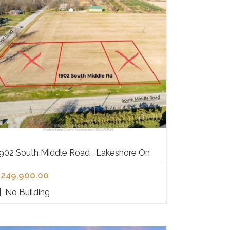
902 South Middle Road , Lakeshore On
249,900.00
|
No Building