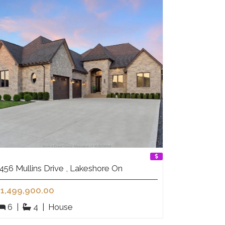
456 Mullins Drive , Lakeshore On
1,499,900.00
6
|
4
|
House