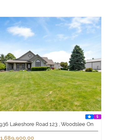
936 Lakeshore Road 123 , Woodslee On
1,689,900.00