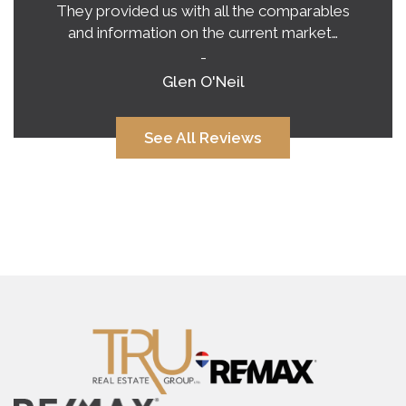
They provided us with all the comparables
and information on the current market…
-
Glen O'Neil
See All Reviews