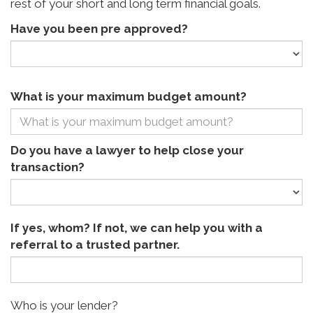
rest of your short and long term financial goals.
Have you been pre approved?
What is your maximum budget amount?
Do you have a lawyer to help close your
transaction?
If yes, whom? If not, we can help you with a
referral to a trusted partner.
Who is your lender?