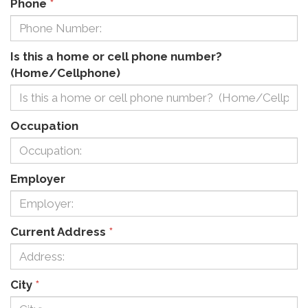
Phone
*
Is this a home or cell phone number?
(Home/Cellphone)
Occupation
Employer
Current Address
*
City
*