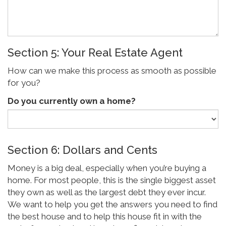
Section 5: Your Real Estate Agent
How can we make this process as smooth as possible
for you?
Do you currently own a home?
Section 6: Dollars and Cents
Money is a big deal, especially when you’re buying a
home. For most people, this is the single biggest asset
they own as well as the largest debt they ever incur.
We want to help you get the answers you need to find
the best house and to help this house fit in with the