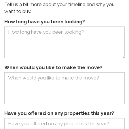
Tell us a bit more about your timeline and why you
want to buy.
How long have you been looking?
When would you like to make the move?
Have you offered on any properties this year?