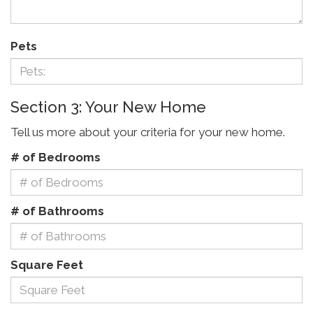
Pets
Section 3: Your New Home
Tell us more about your criteria for your new home.
# of Bedrooms
# of Bathrooms
Square Feet