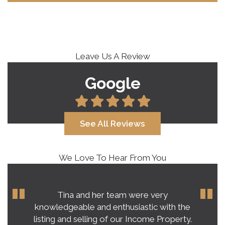
Leave Us A Review
Google
See All Reviews
We Love To Hear From You
Tina and her team were very
knowledgeable and enthusiastic with the
listing and selling of our Income Property.