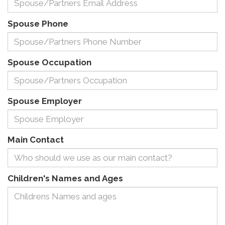
Spouse Phone
Spouse Occupation
Spouse Employer
Main Contact
Children's Names and Ages