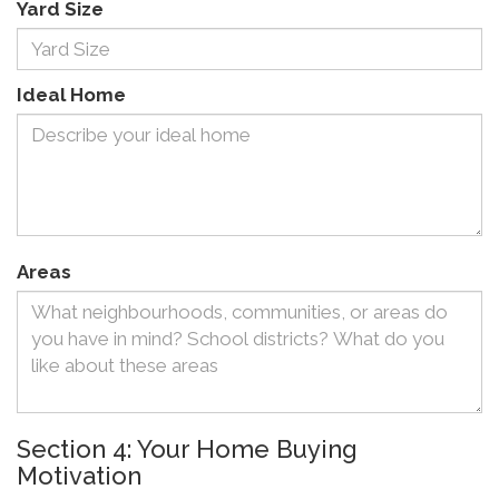
Yard Size
Ideal Home
Areas
Section 4: Your Home Buying
Motivation