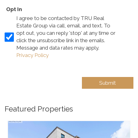
Opt In
I agree to be contacted by TRU Real
Estate Group via call, email, and text. To
opt out, you can reply 'stop' at any time or
click the unsubscribe link in the emails.
Message and data rates may apply.
Privacy Policy
Featured Properties