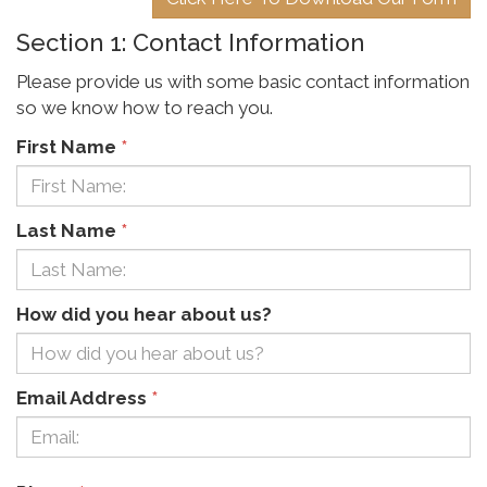
Section 1: Contact Information
Please provide us with some basic contact information
so we know how to reach you.
First Name
*
Last Name
*
How did you hear about us?
Email Address
*