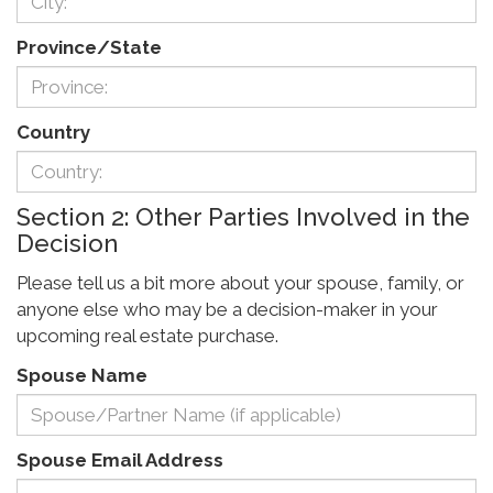
Province/State
Country
Section 2: Other Parties Involved in the
Decision
Please tell us a bit more about your spouse, family, or
anyone else who may be a decision-maker in your
upcoming real estate purchase.
Spouse Name
Spouse Email Address