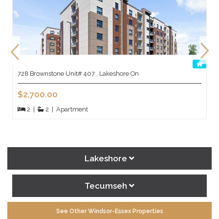
728 Brownstone Unit# 407 , Lakeshore On
$2,700.00
2
|
2
|
Apartment
Lakeshore
Tecumseh
See Other Windsor-Essex Properties