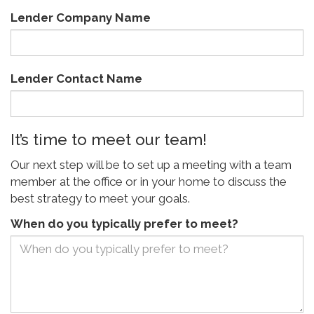
Lender Company Name
Lender Contact Name
It’s time to meet our team!
Our next step will be to set up a meeting with a team
member at the office or in your home to discuss the
best strategy to meet your goals.
When do you typically prefer to meet?