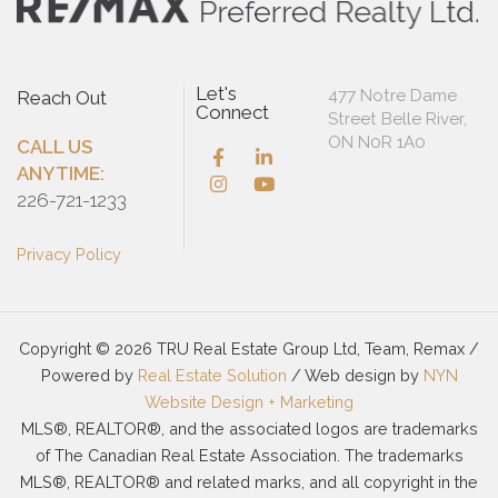
Let's
477 Notre Dame
Reach Out
Connect
Street Belle River,
ON N0R 1A0
CALL US
ANYTIME:
226-721-1233
Privacy Policy
Copyright © 2026 TRU Real Estate Group Ltd, Team, Remax /
Powered by
Real Estate Solution
/ Web design by
NYN
Website Design + Marketing
MLS®, REALTOR®, and the associated logos are trademarks
of The Canadian Real Estate Association. The trademarks
MLS®, REALTOR® and related marks, and all copyright in the