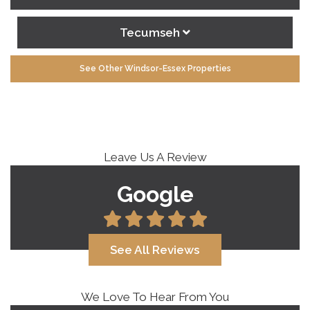
Tecumseh
See Other Windsor-Essex Properties
Leave Us A Review
Google
See All Reviews
We Love To Hear From You