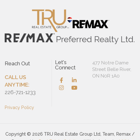
Let's
477 Notre Dame
Reach Out
Connect
Street Belle River,
ON N0R 1A0
CALL US
ANYTIME:
226-721-1233
Privacy Policy
Copyright © 2026 TRU Real Estate Group Ltd, Team, Remax /