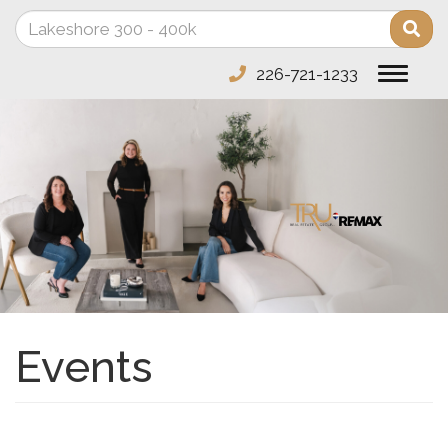
Enter
Sea
your
search
226-721-1233
Toggle
terms
navigat
here
Events