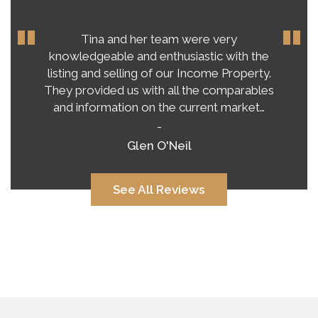
Tina and her team were very
knowledgeable and enthusiastic with the
listing and selling of our Income Property.
They provided us with all the comparables
and information on the current market…
-
Glen O'Neil
See All Reviews