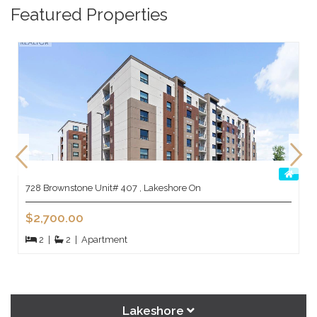
Featured Properties
728 Brownstone Unit# 407 , Lakeshore On
$2,700.00
2
|
2
|
Apartment
Lakeshore