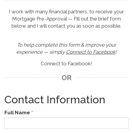
I work with many financial partners, to receive your
Mortgage Pre-Approval — Fill out the brief form
below and I will contact you as soon as possible.
To help complete this form & improve your
experience — simply
Connect to Facebook
!
Connect to Facebook!
OR
Contact Information
Full Name
*