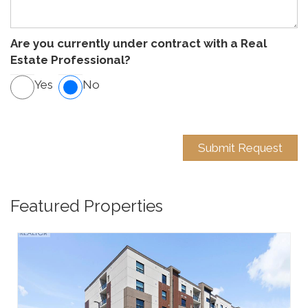
Are you currently under contract with a Real
Estate Professional?
Yes
No
Featured Properties