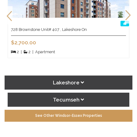
728 Brownstone Unit# 407 , Lakeshore On
$2,700.00
2
|
2
|
Apartment
Lakeshore
Tecumseh
See Other Windsor-Essex Properties