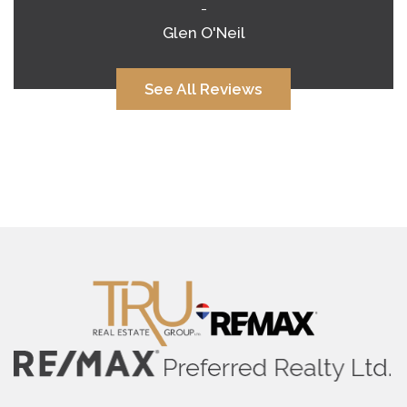
-
Glen O'Neil
See All Reviews