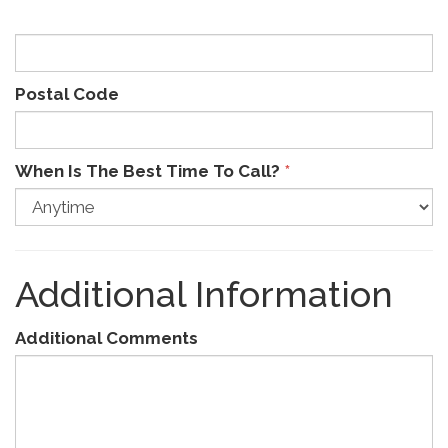
Postal Code
When Is The Best Time To Call?
*
Additional Information
Additional Comments