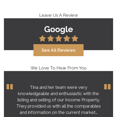
Leave Us A Review
Google
See All Reviews
We Love To Hear From You
Tina and her team were very
knowledgeable and enthusiastic with the
listing and selling of our Income Property.
They provided us with all the comparables
and information on the current market…