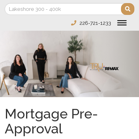
Enter
Sea
your
search
226-721-1233
Toggle
terms
navigat
here
Mortgage Pre-
Approval