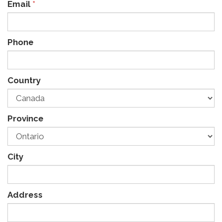
Email
*
Phone
Country
Province
City
Address