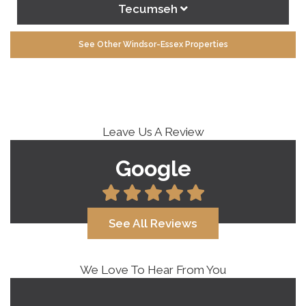
Tecumseh
See Other Windsor-Essex Properties
Leave Us A Review
Google
See All Reviews
We Love To Hear From You