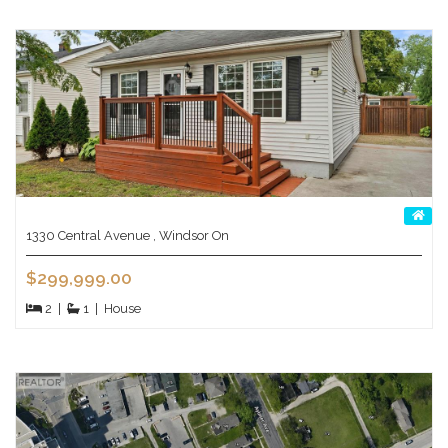
1330 Central Avenue , Windsor On
$299,999.00
2
|
1
|
House