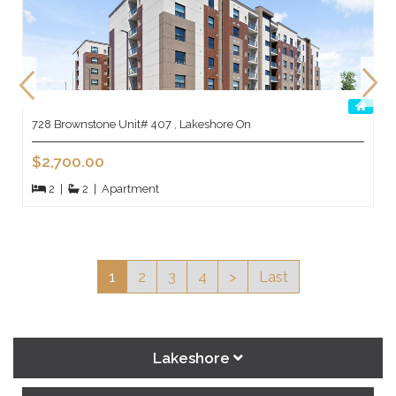
728 Brownstone Unit# 407 , Lakeshore On
$2,700.00
2
|
2
|
Apartment
1
2
3
4
>
Last
Lakeshore