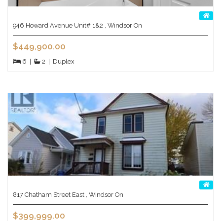
946 Howard Avenue Unit# 1&2 , Windsor On
$449,900.00
6
|
2
|
Duplex
817 Chatham Street East , Windsor On
$399,999.00