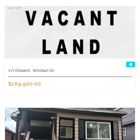
V/l Edward , Windsor On
$169,900.00