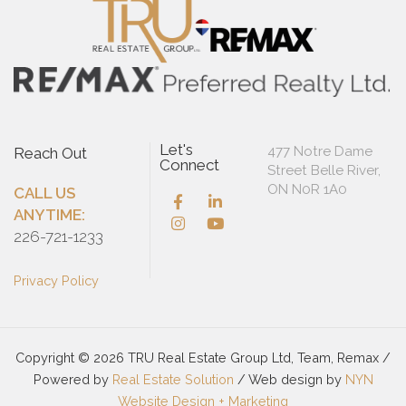
Let's
477 Notre Dame
Reach Out
Connect
Street Belle River,
ON N0R 1A0
CALL US
ANYTIME:
226-721-1233
Privacy Policy
Copyright © 2026 TRU Real Estate Group Ltd, Team, Remax /
Powered by
Real Estate Solution
/ Web design by
NYN
Website Design + Marketing