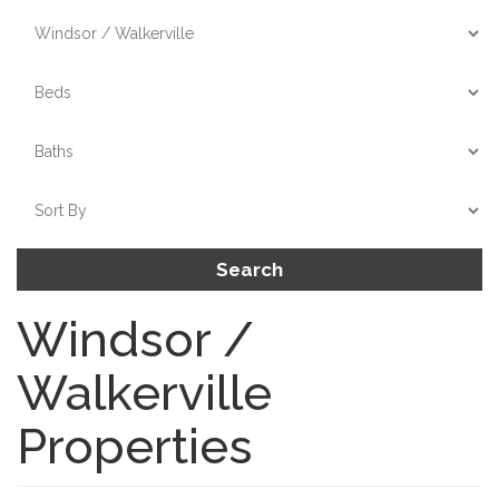
Search
Windsor /
Walkerville
Properties