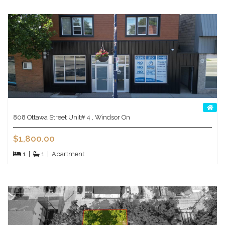
808 Ottawa Street Unit# 4 , Windsor On
$1,800.00
1
|
1
|
Apartment