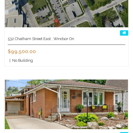
532 Chatham Street East , Windsor On
$99,500.00
|
No Building