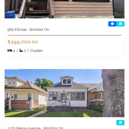
984 Ellrose , Windsor On
$399,000.00
4
|
2
|
Duplex
1170 Pierre Avenue , Windsor On