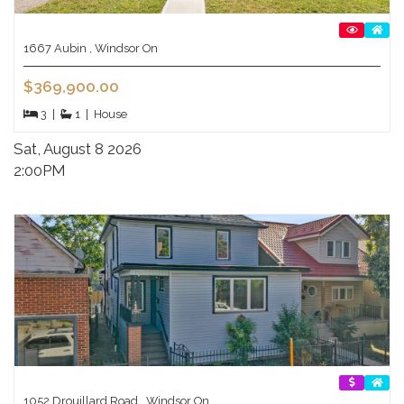
1667 Aubin , Windsor On
$369,900.00
3
|
1
|
House
Sat, August 8 2026
2:00PM
1052 Drouillard Road , Windsor On