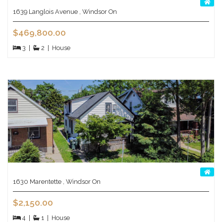
1639 Langlois Avenue , Windsor On
$469,800.00
3
|
2
|
House
1630 Marentette , Windsor On
$2,150.00
4
|
1
|
House