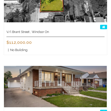
V/l Brant Street , Windsor On
$112,000.00
|
No Building