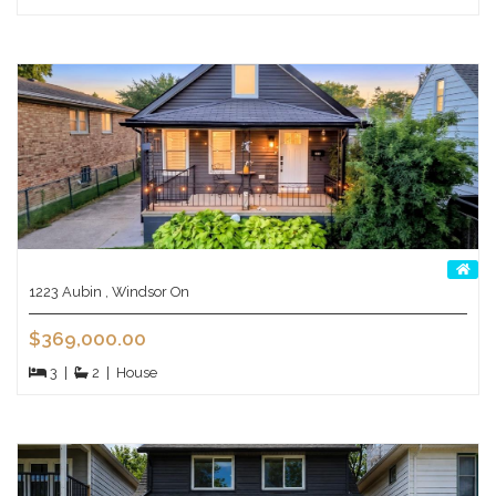
1223 Aubin , Windsor On
$369,000.00
3
|
2
|
House