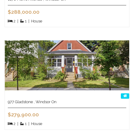
$288,000.00
2
|
1
|
House
977 Gladstone , Windsor On
$279,900.00
2
|
1
|
House