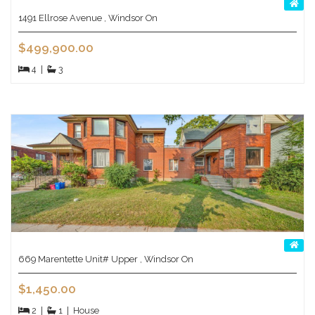
1491 Ellrose Avenue , Windsor On
$499,900.00
4
|
3
669 Marentette Unit# Upper , Windsor On
$1,450.00
2
|
1
|
House