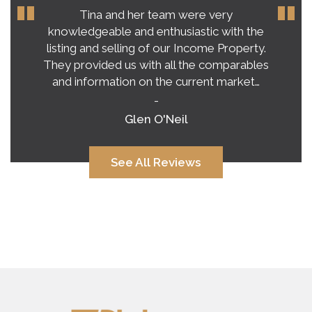
Our experience with Tina Roy far
exceeded our expectations on buying a
home in this crazy, unpredictable market.
Tina’s honest and practical advice gave us a
very clear vision of what to expect.…
-
Alana Corcoran
See All Reviews