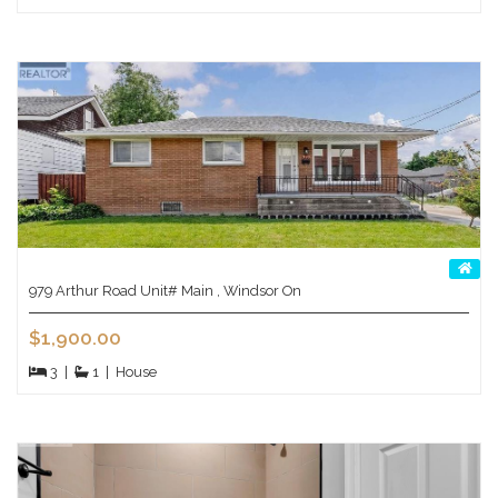
979 Arthur Road Unit# Main , Windsor On
$1,900.00
3
|
1
|
House