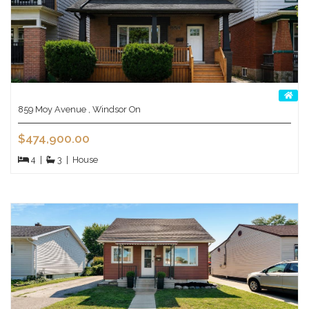
859 Moy Avenue , Windsor On
$474,900.00
4
|
3
|
House