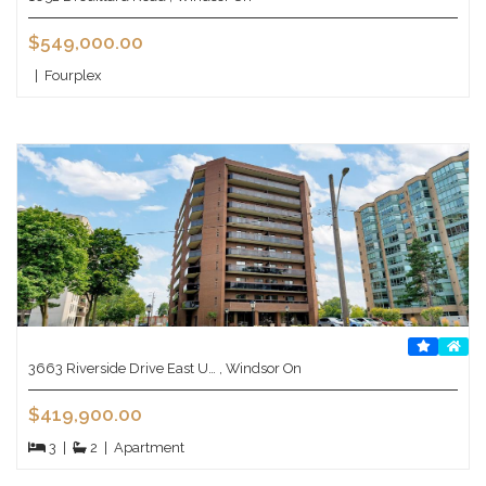
$549,000.00
|
Fourplex
3663 Riverside Drive East U… , Windsor On
$419,900.00
3
|
2
|
Apartment