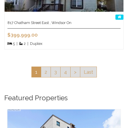
817 Chatham Street East , Windsor On
$399,999.00
5
|
2
|
Duplex
1
2
3
4
>
Last
Featured Properties