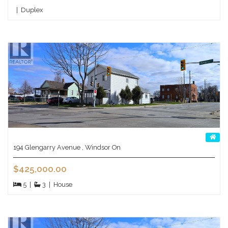
|
Duplex
194 Glengarry Avenue , Windsor On
$425,000.00
5
|
3
|
House