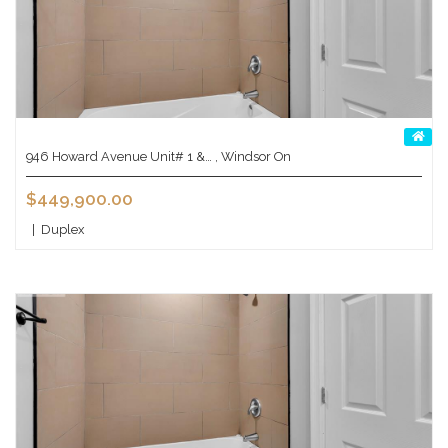
946 Howard Avenue Unit# 1 &… , Windsor On
$449,900.00
|
Duplex