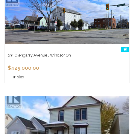
194 Glengarry Avenue , Windsor On
$425,000.00
|
Triplex