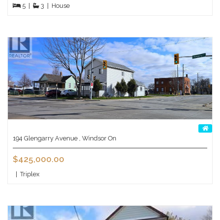
5
|
3
|
House
194 Glengarry Avenue , Windsor On
$425,000.00
|
Triplex