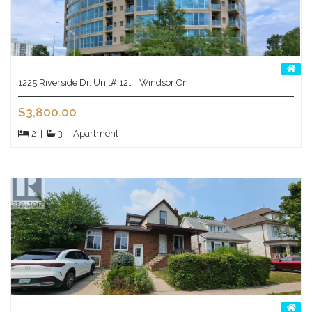
1225 Riverside Dr. Unit# 12… , Windsor On
$3,800.00
2
|
3
|
Apartment