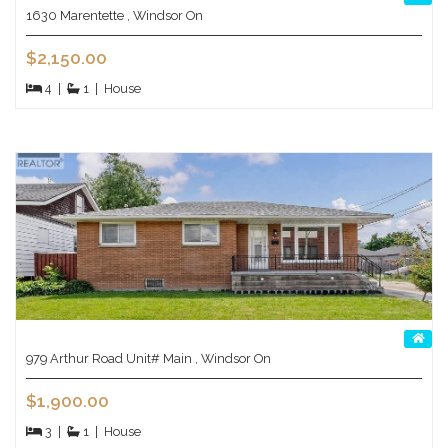
1630 Marentette , Windsor On
$2,150.00
4
|
1
|
House
979 Arthur Road Unit# Main , Windsor On
$1,900.00
3
|
1
|
House