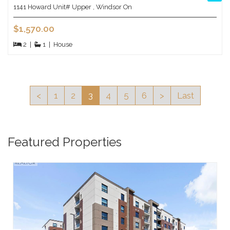
1141 Howard Unit# Upper , Windsor On
$1,570.00
2
|
1
|
House
<
1
2
3
4
5
6
>
Last
Featured Properties