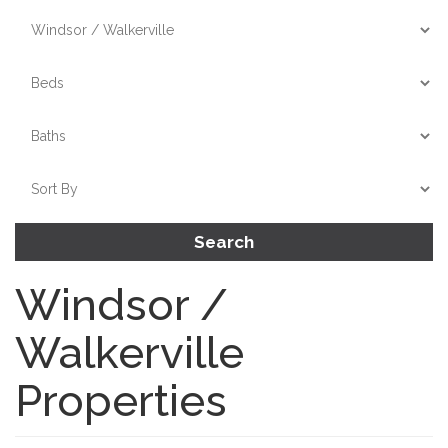
Search
Windsor /
Walkerville
Properties