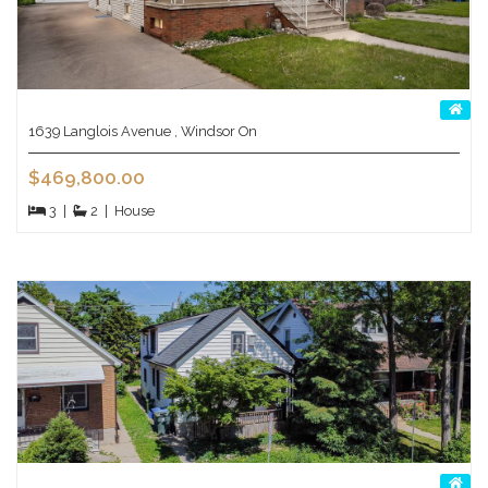
1639 Langlois Avenue , Windsor On
$469,800.00
3
|
2
|
House