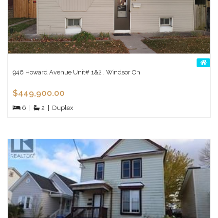
946 Howard Avenue Unit# 1&2 , Windsor On
$449,900.00
6
|
2
|
Duplex