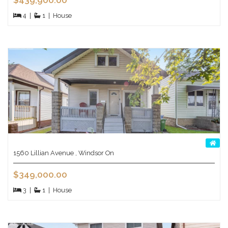
$439,900.00
4
|
1
|
House
1560 Lillian Avenue , Windsor On
$349,000.00
3
|
1
|
House