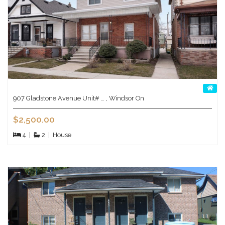
907 Gladstone Avenue Unit# … , Windsor On
$2,500.00
4
|
2
|
House