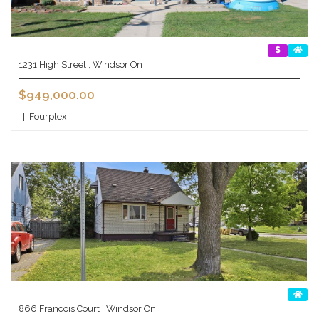
1231 High Street , Windsor On
$949,000.00
|
Fourplex
866 Francois Court , Windsor On