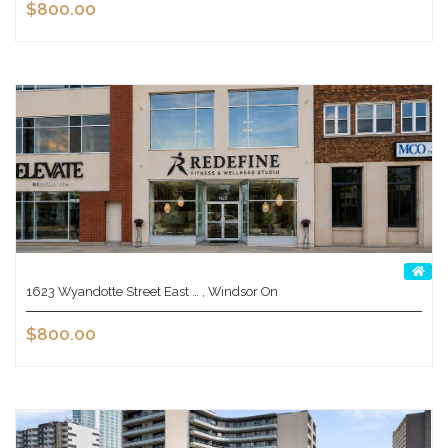
$800.00
1623 Wyandotte Street East … , Windsor On
$800.00