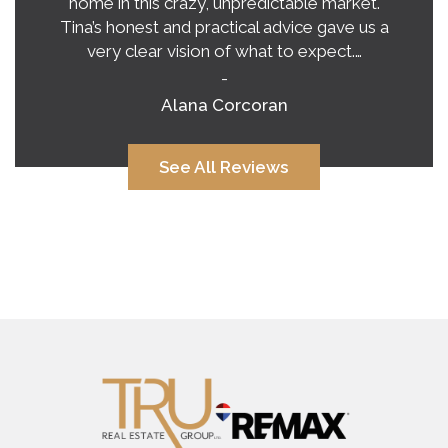
home in this crazy, unpredictable market.
Tina’s honest and practical advice gave us a
very clear vision of what to expect.…
-
Alana Corcoran
See All Reviews