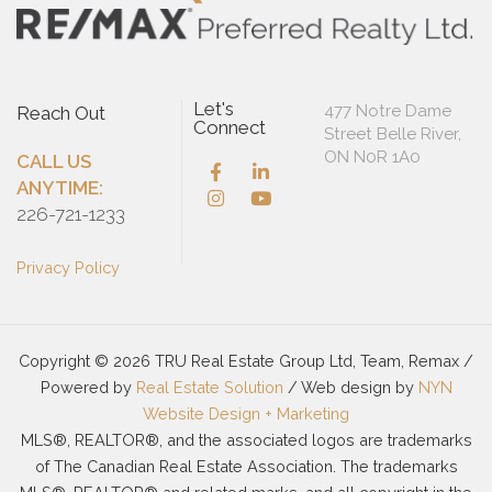
Let's
477 Notre Dame
Reach Out
Connect
Street Belle River,
ON N0R 1A0
CALL US
ANYTIME:
226-721-1233
Privacy Policy
Copyright © 2026 TRU Real Estate Group Ltd, Team, Remax /
Powered by
Real Estate Solution
/ Web design by
NYN
Website Design + Marketing
MLS®, REALTOR®, and the associated logos are trademarks
of The Canadian Real Estate Association. The trademarks