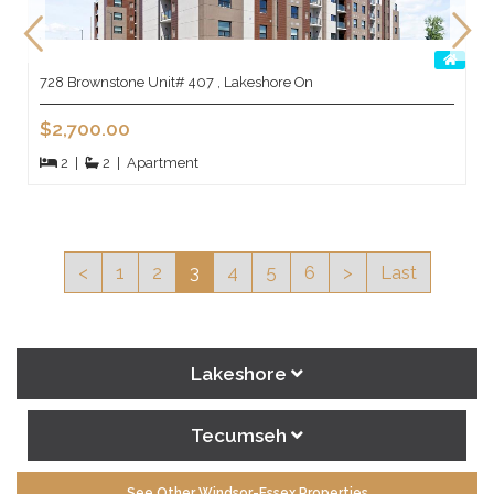
728 Brownstone Unit# 407 , Lakeshore On
$2,700.00
2
|
2
|
Apartment
<
1
2
3
4
5
6
>
Last
Lakeshore
Tecumseh
See Other Windsor-Essex Properties