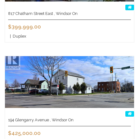
817 Chatham Street East , Windsor On
$399,999.00
|
Duplex
194 Glengarry Avenue , Windsor On
$425,000.00