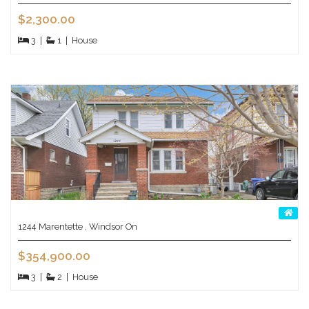
$2,300.00
3
|
1
|
House
1244 Marentette , Windsor On
$354,900.00
3
|
2
|
House