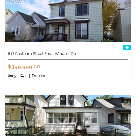
817 Chatham Street East , Windsor On
$399,999.00
5
|
2
|
Duplex