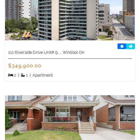
111 Riverside Drive Unit# 9… , Windsor On
$349,900.00
2
|
1
|
Apartment