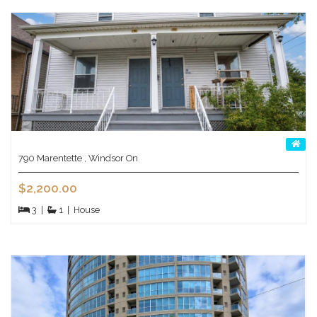
790 Marentette , Windsor On
$2,200.00
3
|
1
|
House