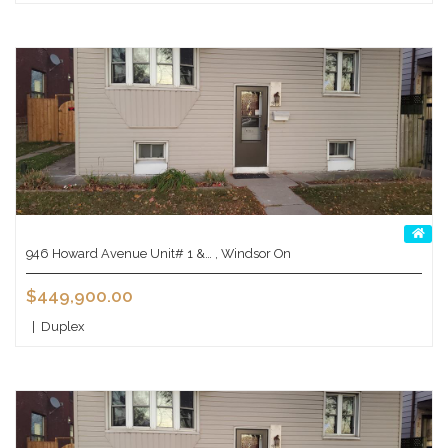
946 Howard Avenue Unit# 1 &… , Windsor On
$449,900.00
|
Duplex