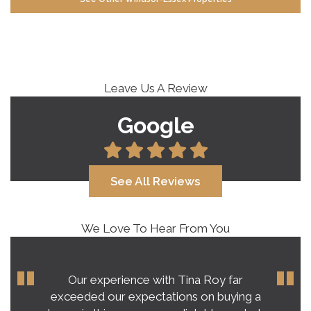
Leave Us A Review
Google
See All Reviews
We Love To Hear From You
Our experience with Tina Roy far
exceeded our expectations on buying a