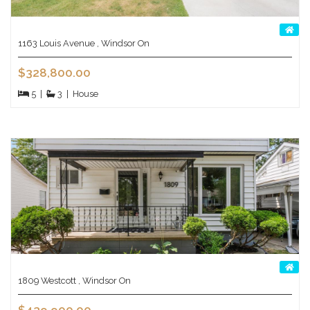
1163 Louis Avenue , Windsor On
$328,800.00
5
|
3
|
House
1809 Westcott , Windsor On