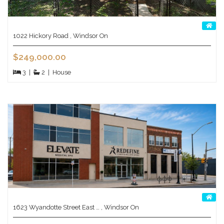
1022 Hickory Road , Windsor On
$249,000.00
3
|
2
|
House
1623 Wyandotte Street East … , Windsor On