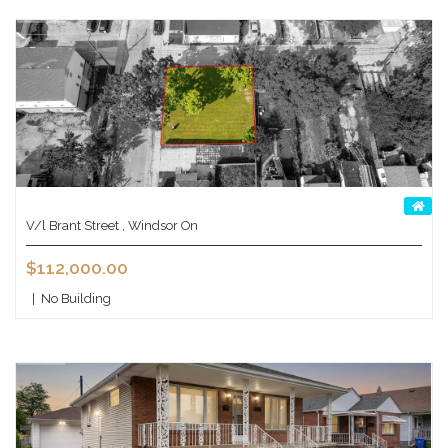
V/l Brant Street , Windsor On
$112,000.00
|
No Building