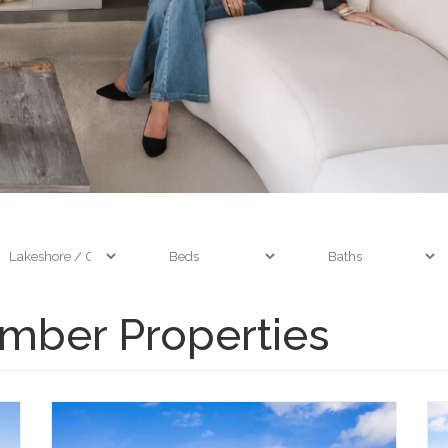
mber Properties