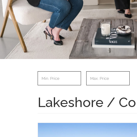
Lakeshore / Co