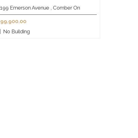
199 Emerson Avenue , Comber On
99,900.00
|
No Building