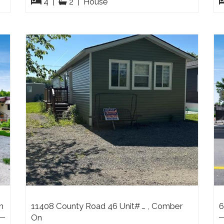
4
|
2
|
House
n
11408 County Road 46 Unit# … , Comber
6
On