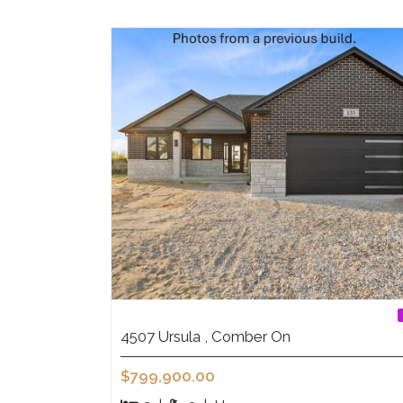
4507 Ursula , Comber On
$799,900.00