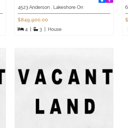
4523 Anderson , Lakeshore On
6
$849,900.00
$
4
|
3
|
House