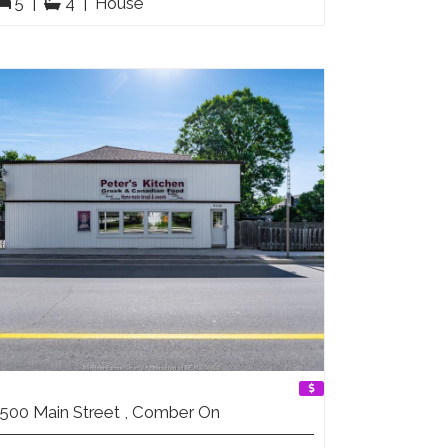
5
|
4
|
House
500 Main Street , Comber On