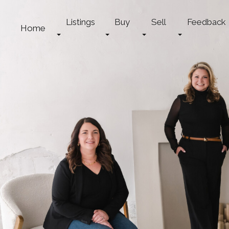
Listings
Buy
Sell
Feedback
Home