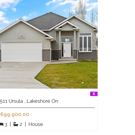
511 Ursula , Lakeshore On
699,900.00
3
|
2
|
House