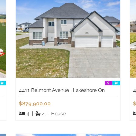
4411 Belmont Avenue , Lakeshore On
4
$879,900.00
$
4
|
4
|
House