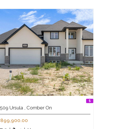
509 Ursula , Comber On
899,900.00