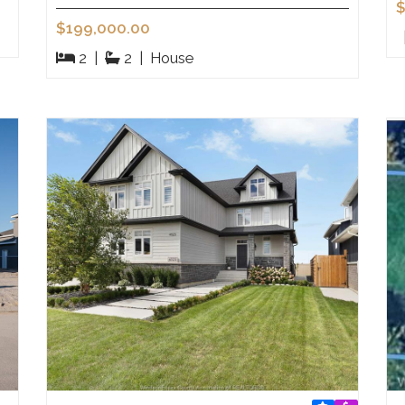
$
$199,000.00
2
|
2
|
House