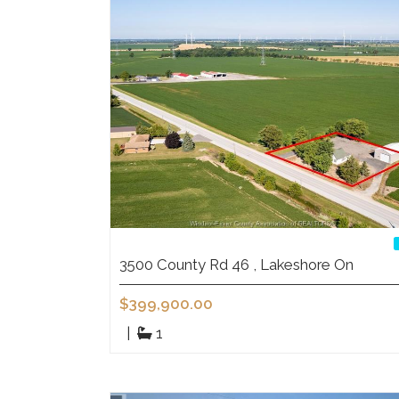
3500 County Rd 46 , Lakeshore On
$399,900.00
|
1