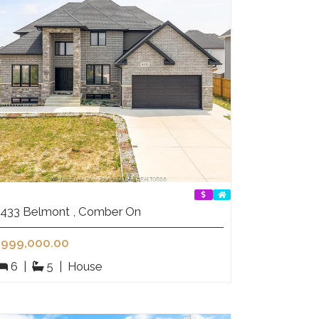
433 Belmont , Comber On
999,000.00
6
|
5
|
House