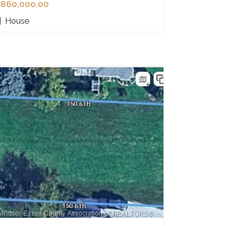
860,000.00
|
House