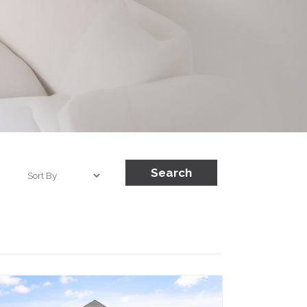
Search