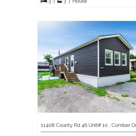
3
|
3
|
House
11408 County Rd 46 Unit# 10 , Comber O