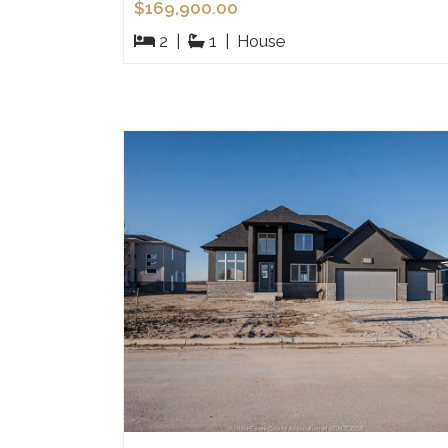
$169,900.00
2
|
1
|
House