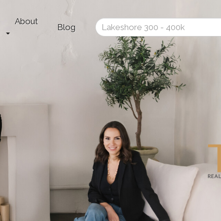
About
Enter
Blog
your
search
terms
here