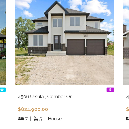
4506 Ursula , Comber On
4
$824,900.00
$
7
|
5
|
House