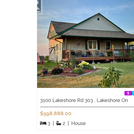
3100 Lakeshore Rd 303 , Lakeshore On
$598,888.00
3
|
2
|
House