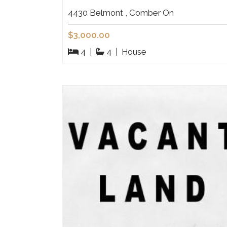
4430 Belmont , Comber On
$3,000.00
4
|
4
|
House