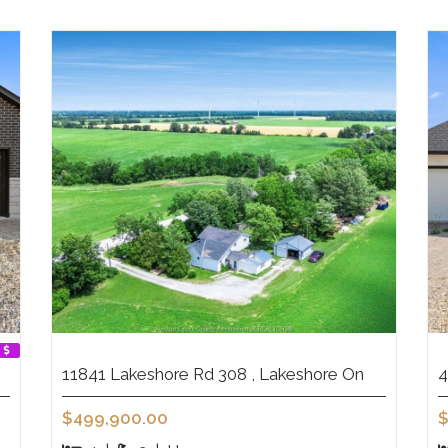
11841 Lakeshore Rd 308 , Lakeshore On
4
$499,900.00
$