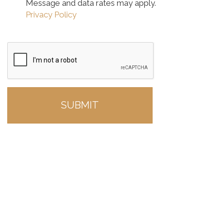
Message and data rates may apply.
Privacy Policy