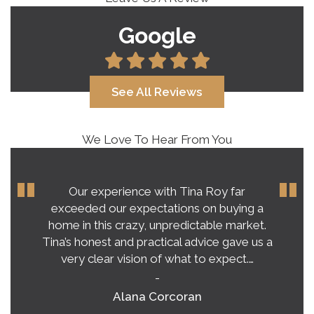
Google
See All Reviews
We Love To Hear From You
Our experience with Tina Roy far
exceeded our expectations on buying a
home in this crazy, unpredictable market.
Tina’s honest and practical advice gave us a
very clear vision of what to expect.…
-
Alana Corcoran