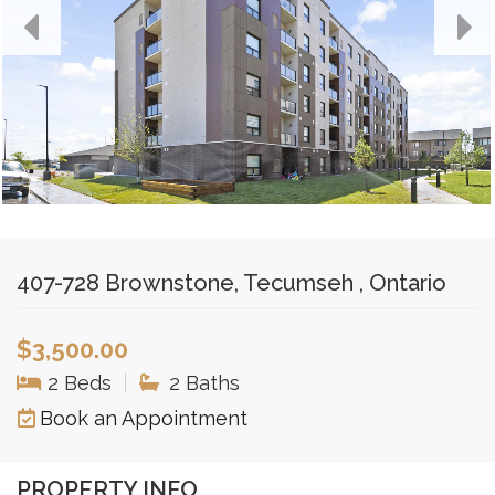
407-728 Brownstone, Tecumseh , Ontario
$3,500.00
2 Beds
|
2 Baths
Book an Appointment
PROPERTY INFO