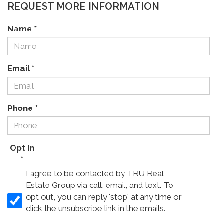
REQUEST MORE INFORMATION
Name
*
Email
*
Phone
*
Opt In
*
I agree to be contacted by TRU Real
Estate Group via call, email, and text. To
opt out, you can reply 'stop' at any time or
click the unsubscribe link in the emails.