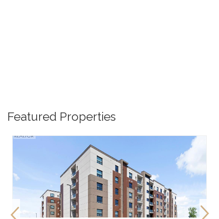
Featured Properties