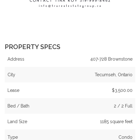
PROPERTY SPECS
Address
407-728 Brownstone
City
Tecumseh, Ontario
Lease
$3,500.00
Bed / Bath
2 / 2 Full
Land Size
1185 square feet
Type
Condo