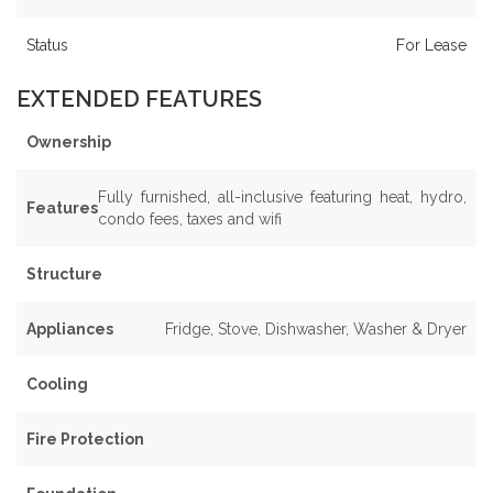
Status
For Lease
EXTENDED FEATURES
Ownership
Fully furnished, all-inclusive featuring heat, hydro,
Features
condo fees, taxes and wifi
Structure
Appliances
Fridge, Stove, Dishwasher, Washer & Dryer
Cooling
Fire Protection