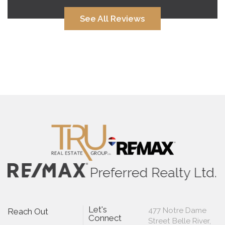
See All Reviews
Let's
477 Notre Dame
Reach Out
Connect
Street Belle River,