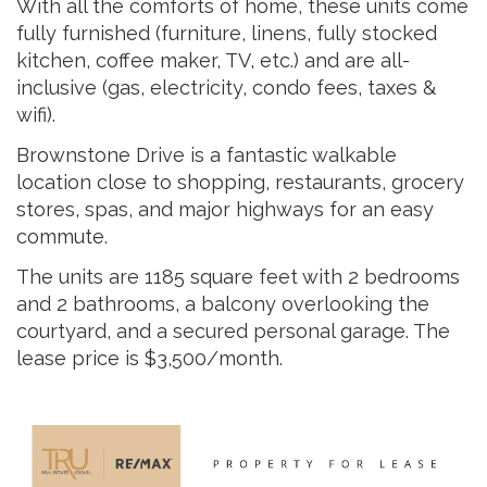
With all the comforts of home, these units come
fully furnished (furniture, linens, fully stocked
kitchen, coffee maker, TV, etc.) and are all-
inclusive (gas, electricity, condo fees, taxes &
wifi).
Brownstone Drive is a fantastic walkable
location close to shopping, restaurants, grocery
stores, spas, and major highways for an easy
commute.
The units are 1185 square feet with 2 bedrooms
and 2 bathrooms, a balcony overlooking the
courtyard, and a secured personal garage. The
lease price is $3,500/month.