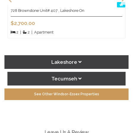
728 Brownstone Unit# 407 , Lakeshore On
$2,700.00
2
|
2
|
Apartment
Lakeshore
Tecumseh
See Other Windsor-Essex Properties
Leave Us A Review