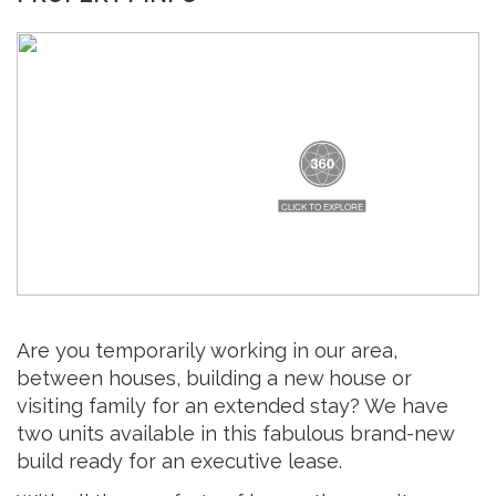
Are you temporarily working in our area,
between houses, building a new house or
visiting family for an extended stay? We have
two units available in this fabulous brand-new
build ready for an executive lease.