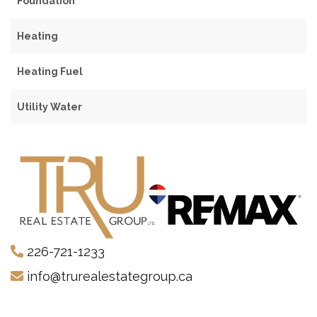
Foundation
Heating
Heating Fuel
Utility Water
226-721-1233
info@trurealestategroup.ca