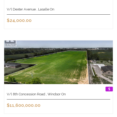
V/l Dexter Avenue , Lasalle On
$24,000.00
V/l 8th Concession Road , Windsor On
$11,600,000.00