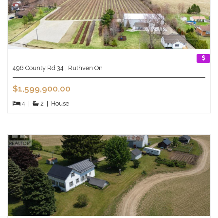
496 County Rd 34 , Ruthven On
$1,599,900.00
4
|
2
|
House