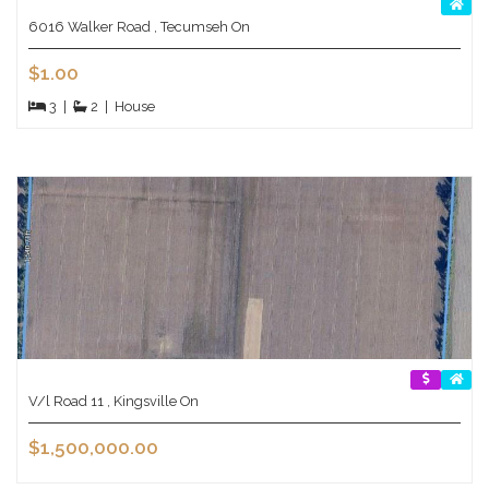
6016 Walker Road , Tecumseh On
$1.00
3
|
2
|
House
V/l Road 11 , Kingsville On
$1,500,000.00