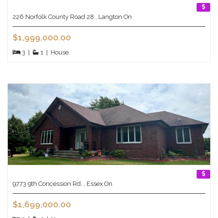
226 Norfolk County Road 28 , Langton On
$1,999,000.00
3
|
1
|
House
9773 9th Concession Rd. , Essex On
$1,699,000.00