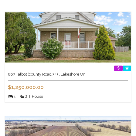
867 Talbot (county Road 34) , Lakeshore On
$1,250,000.00
4
|
2
|
House