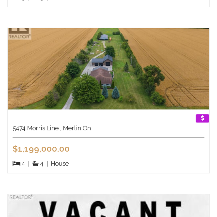
5474 Morris Line , Merlin On
$1,199,000.00
4
|
4
|
House