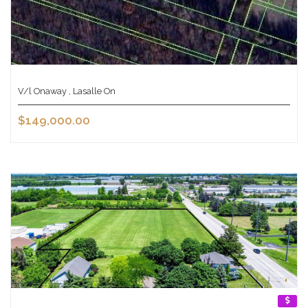
V/l Onaway , Lasalle On
$149,000.00