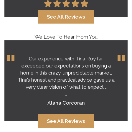
See All Reviews
We Love To Hear From You
Our experience with Tina Roy far
exceeded our expectations on buying a
home in this crazy, unpredictable market.
Tina’s honest and practical advice gave us a
very clear vision of what to expect.…
-
Alana Corcoran
See All Reviews