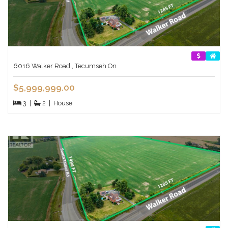
6016 Walker Road , Tecumseh On
$5,999,999.00
3
|
2
|
House