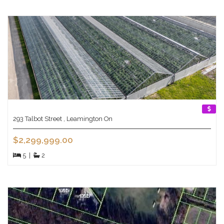
293 Talbot Street , Leamington On
$2,299,999.00
5
|
2