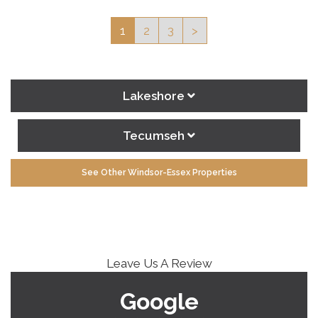
1
2
3
>
Lakeshore
Tecumseh
See Other Windsor-Essex Properties
Leave Us A Review
Google