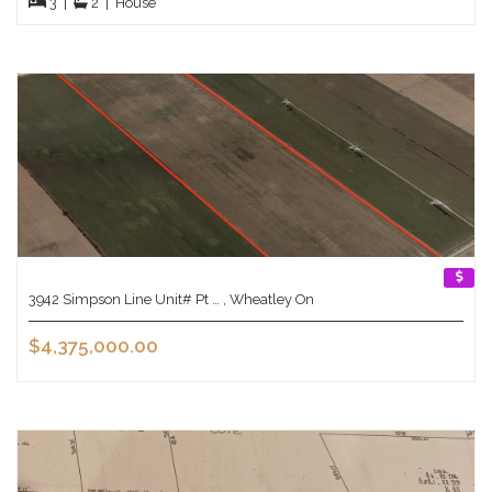
3
|
2
|
House
3942 Simpson Line Unit# Pt … , Wheatley On
$4,375,000.00