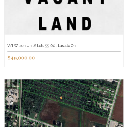
V/l Wilson Unit# Lots 55-60 , Lasalle On
$49,000.00