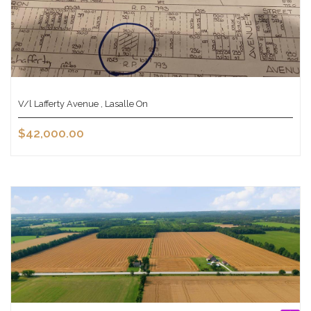
V/l Lafferty Avenue , Lasalle On
$42,000.00