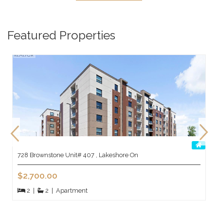
Featured Properties
728 Brownstone Unit# 407 , Lakeshore On
$2,700.00
2
|
2
|
Apartment