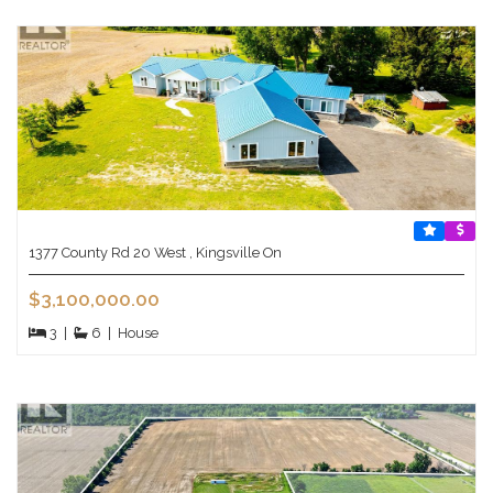
1377 County Rd 20 West , Kingsville On
$3,100,000.00
3
|
6
|
House