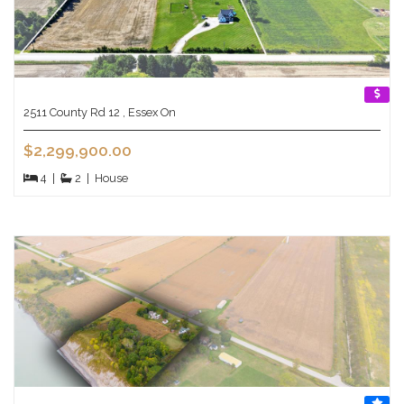
2511 County Rd 12 , Essex On
$2,299,900.00
4
|
2
|
House