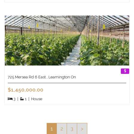
725 Mersea Rd 6 East , Leamington On
$1,450,000.00
3
|
1
|
House
1
2
3
>