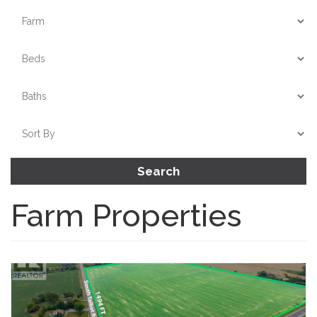
Search
Farm Properties