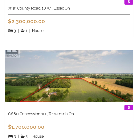
7919 County Road 18 W , Essex On
$2,300,000.00
3
|
1
|
House
6680 Concession 10 , Tecumseh On
$1,700,000.00
3
|
3
|
House