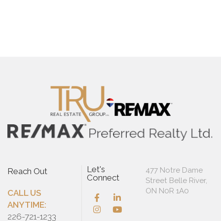
Let's
477 Notre Dame
Reach Out
Connect
Street Belle River,
ON N0R 1A0
CALL US
ANYTIME:
226-721-1233