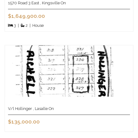
1570 Road 3 East , Kingsville On
$1,649,900.00
3
|
2
|
House
V/l Hollinger , Lasalle On
$135,000.00