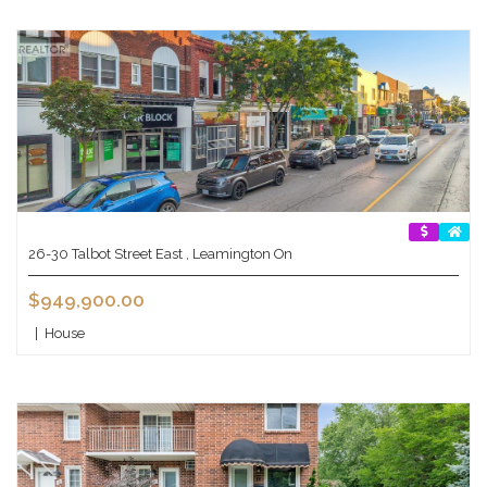
26-30 Talbot Street East , Leamington On
$949,900.00
|
House