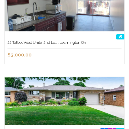
22 Talbot West Unit# 2nd Le… , Leamington On
$3,000.00