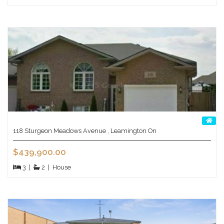
118 Sturgeon Meadows Avenue , Leamington On
$439,900.00
3
|
2
|
House