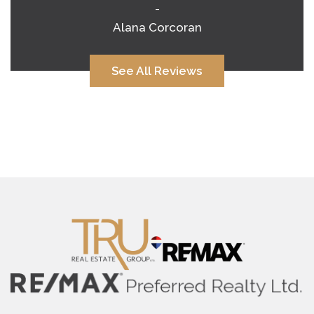
-
Alana Corcoran
See All Reviews