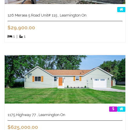
126 Mersea 5 Road Unit# 115 , Leamington On
$29,900.00
1
|
1
1175 Highway 77 , Leamington On
$625,000.00