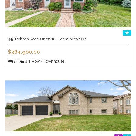
345 Robson Road Unit# 18 , Leamington On
$384,900.00
2
|
2
|
Row / Townhouse