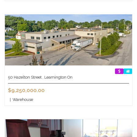
50 Hazelton Street , Leamington On
$9,250,000.00
|
Warehouse