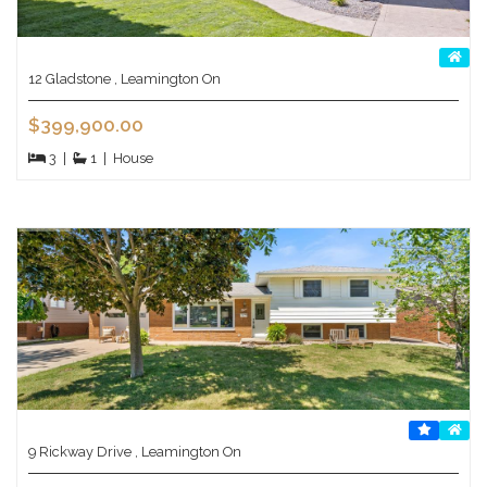
12 Gladstone , Leamington On
$399,900.00
3
|
1
|
House
9 Rickway Drive , Leamington On