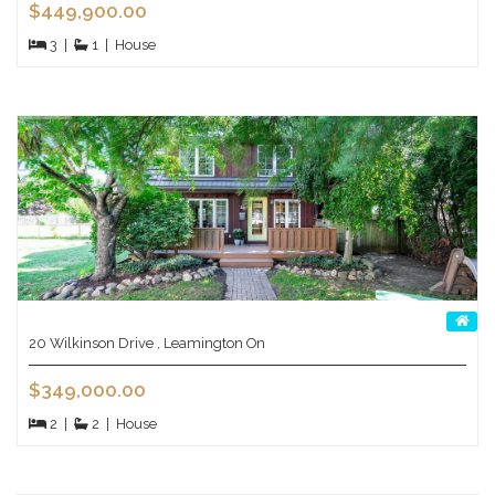
$449,900.00
3
|
1
|
House
20 Wilkinson Drive , Leamington On
$349,000.00
2
|
2
|
House