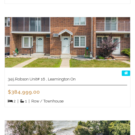
345 Robson Unit# 16 , Leamington On
$384,999.00
2
|
1
|
Row / Townhouse