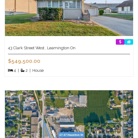
43 Clark Street West , Leamington On
$549,500.00
4
|
2
|
House