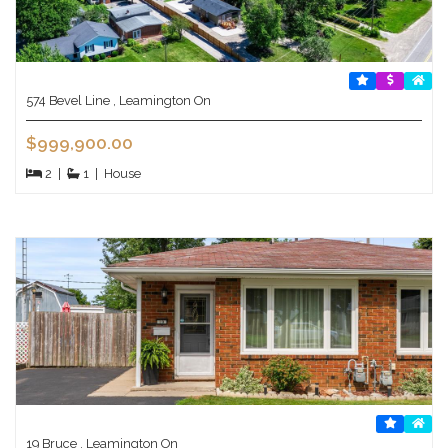
574 Bevel Line , Leamington On
$999,900.00
2
|
1
|
House
19 Bruce , Leamington On