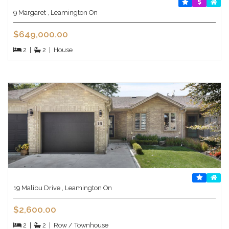
9 Margaret , Leamington On
$649,000.00
2
|
2
|
House
19 Malibu Drive , Leamington On
$2,600.00
2
|
2
|
Row / Townhouse