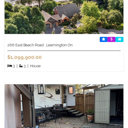
266 East Beach Road , Leamington On
$1,099,900.00
3
|
3
|
House