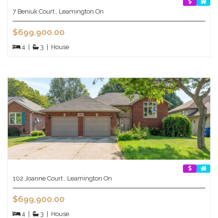
7 Beniuk Court , Leamington On
$699,900.00
4
|
3
|
House
102 Joanne Court , Leamington On
$699,900.00
4
|
3
|
House