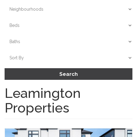
Search
Leamington
Properties