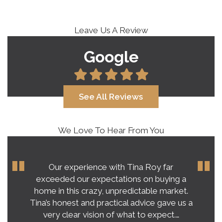
Leave Us A Review
Google
See All Reviews
We Love To Hear From You
Our experience with Tina Roy far
exceeded our expectations on buying a
home in this crazy, unpredictable market.
Tina’s honest and practical advice gave us a
very clear vision of what to expect.…