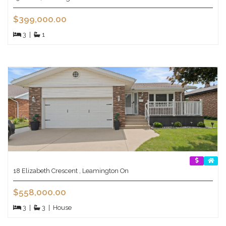
$399,000.00
3
|
1
18 Elizabeth Crescent , Leamington On
$558,000.00
3
|
3
|
House