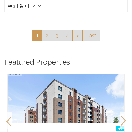
3
|
1
|
House
1
2
3
4
>
Last
Featured Properties