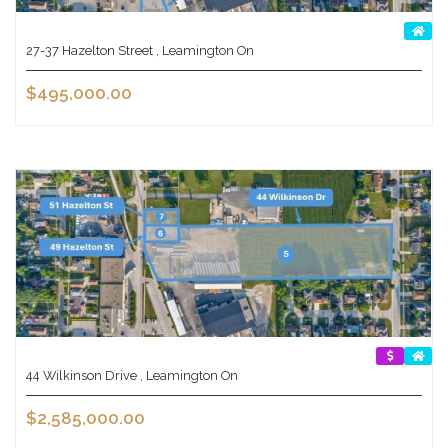
27-37 Hazelton Street , Leamington On
$495,000.00
44 Wilkinson Drive , Leamington On
$2,585,000.00