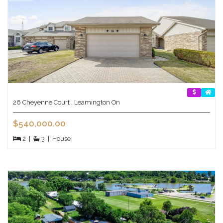
26 Cheyenne Court , Leamington On
$540,000.00
2
|
3
|
House