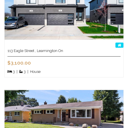
113 Eagle Street , Leamington On
$3,100.00
3
|
3
|
House