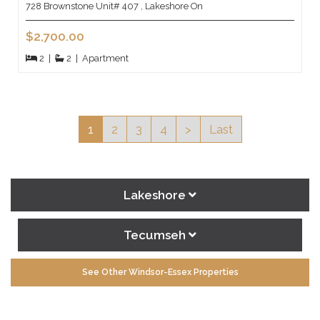
728 Brownstone Unit# 407 , Lakeshore On
$2,700.00
2
|
2
|
Apartment
1
2
3
4
>
Last
Lakeshore
Tecumseh
See Other Windsor-Essex Properties