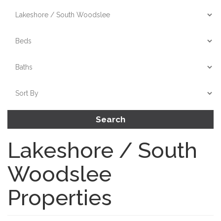
Search
Lakeshore / South
Woodslee
Properties