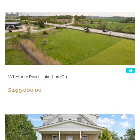
V/l Middle Road , Lakeshore On
$499,000.00