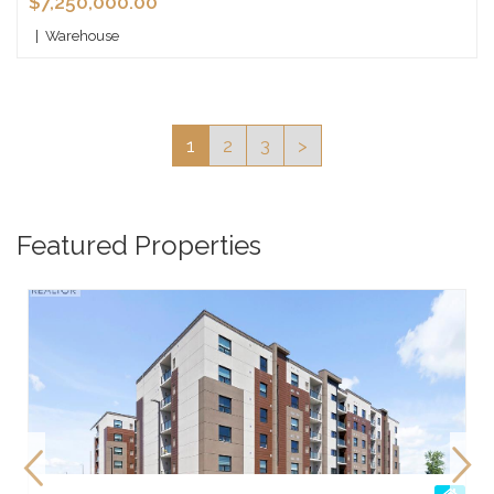
$7,250,000.00
|
Warehouse
1
2
3
>
Featured Properties