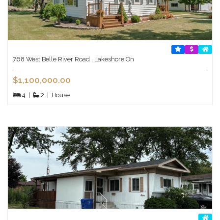
768 West Belle River Road , Lakeshore On
$1,100,000.00
4
|
2
|
House