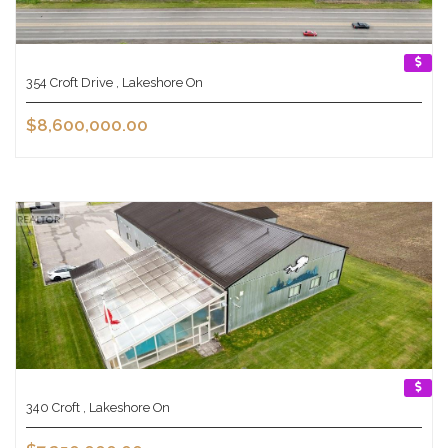
354 Croft Drive , Lakeshore On
$8,600,000.00
340 Croft , Lakeshore On