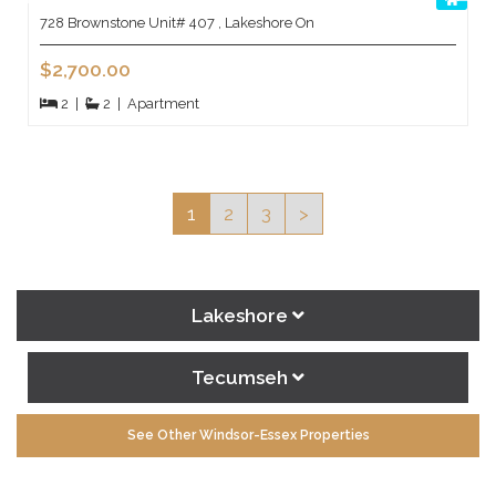
728 Brownstone Unit# 407 , Lakeshore On
$2,700.00
2
|
2
|
Apartment
1
2
3
>
Lakeshore
Tecumseh
See Other Windsor-Essex Properties