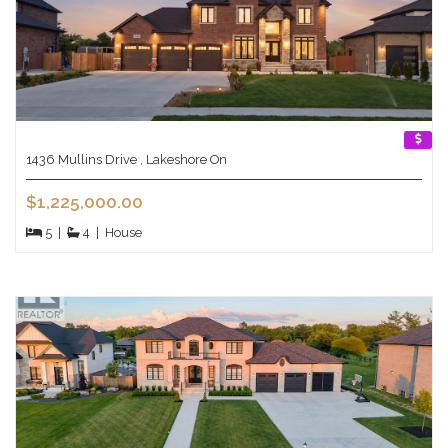
1436 Mullins Drive , Lakeshore On
$1,225,000.00
5
|
4
|
House