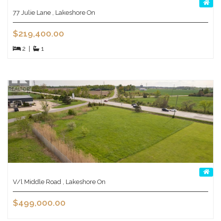
77 Julie Lane , Lakeshore On
$219,400.00
2
|
1
V/l Middle Road , Lakeshore On
$499,000.00