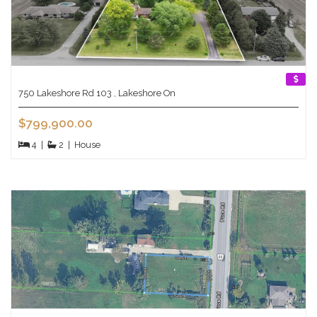
750 Lakeshore Rd 103 , Lakeshore On
$799,900.00
4
|
2
|
House