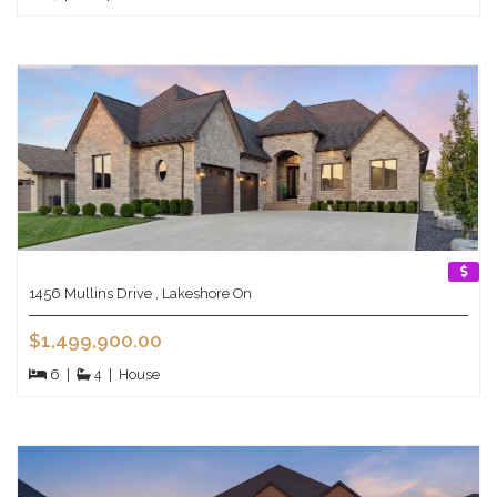
1456 Mullins Drive , Lakeshore On
$1,499,900.00
6
|
4
|
House