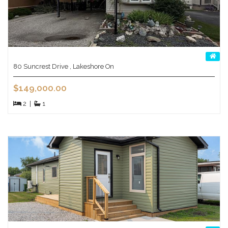
80 Suncrest Drive , Lakeshore On
$149,000.00
2
|
1