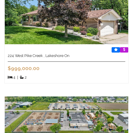
224 West Pike Creek , Lakeshore On
$999,000.00
4
|
2