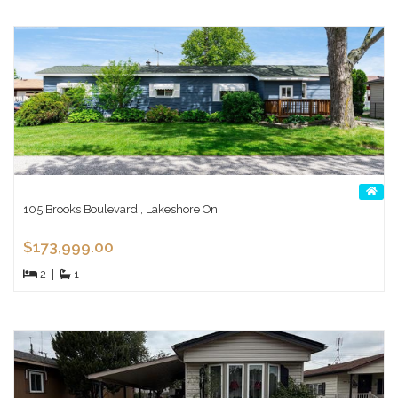
105 Brooks Boulevard , Lakeshore On
$173,999.00
2
|
1