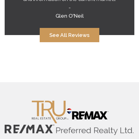
-
Alana Corcoran
See All Reviews