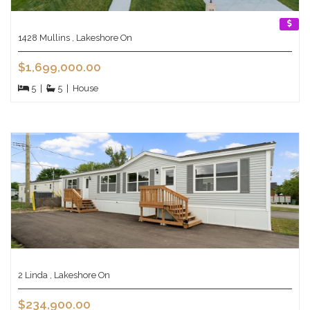
1428 Mullins , Lakeshore On
$1,699,000.00
5
|
5
|
House
2 Linda , Lakeshore On
$234,900.00