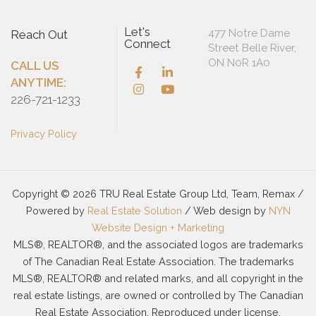
Let's
477 Notre Dame
Reach Out
Connect
Street Belle River,
ON N0R 1A0
CALL US
ANYTIME:
226-721-1233
Privacy Policy
Copyright © 2026 TRU Real Estate Group Ltd, Team, Remax /
Powered by
Real Estate Solution
/ Web design by
NYN
Website Design + Marketing
MLS®, REALTOR®, and the associated logos are trademarks
of The Canadian Real Estate Association. The trademarks
MLS®, REALTOR® and related marks, and all copyright in the
real estate listings, are owned or controlled by The Canadian
Real Estate Association. Reproduced under license.