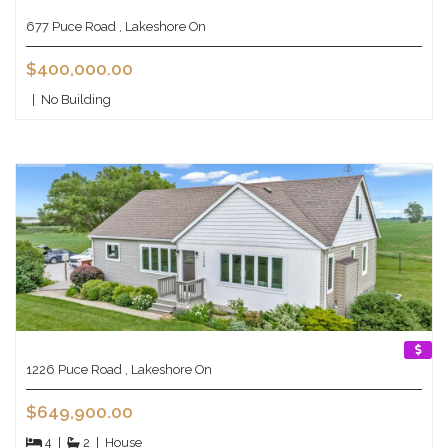
677 Puce Road , Lakeshore On
$400,000.00
|
No Building
1226 Puce Road , Lakeshore On
$649,900.00
4
|
2
|
House