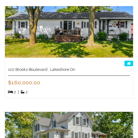
110 Brooks Boulevard , Lakeshore On
$160,000.00
2
|
2