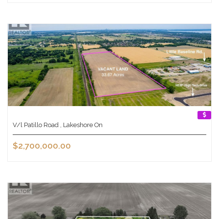
V/l Patillo Road , Lakeshore On
$2,700,000.00