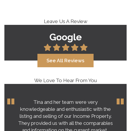
Leave Us A Review
Google
See All Reviews
We Love To Hear From You
Our experience with Tina Roy far
exceeded our expectations on buying a
home in this crazy, unpredictable market.
Tina’s honest and practical advice gave us a
very clear vision of what to expect.…