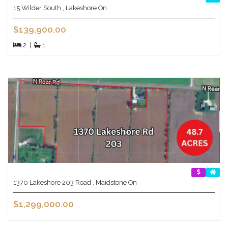
15 Wilder South , Lakeshore On
$139,900.00
2
|
1
1370 Lakeshore 203 Road , Maidstone On
$1,299,000.00