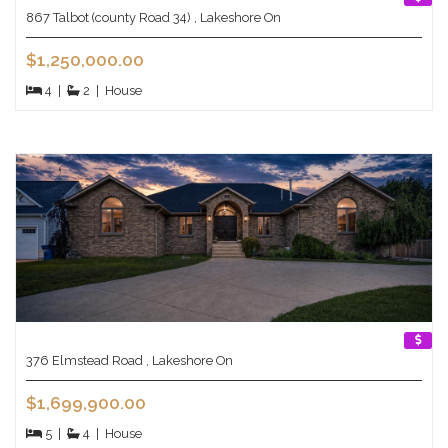
867 Talbot (county Road 34) , Lakeshore On
$1,250,000.00
4
|
2
|
House
376 Elmstead Road , Lakeshore On
$1,699,900.00
5
|
4
|
House