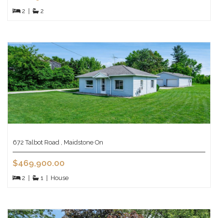
2
|
2
672 Talbot Road , Maidstone On
$469,900.00
2
|
1
|
House