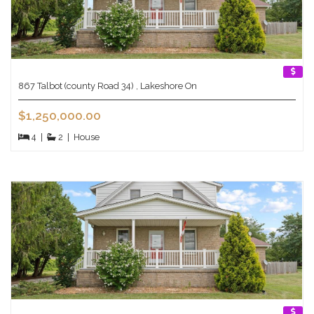
867 Talbot (county Road 34) , Lakeshore On
$1,250,000.00
4
|
2
|
House