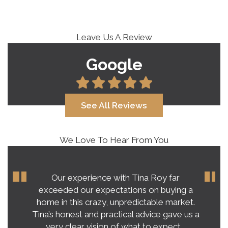
Leave Us A Review
Google
See All Reviews
We Love To Hear From You
Our experience with Tina Roy far
exceeded our expectations on buying a
home in this crazy, unpredictable market.
Tina’s honest and practical advice gave us a
very clear vision of what to expect.…