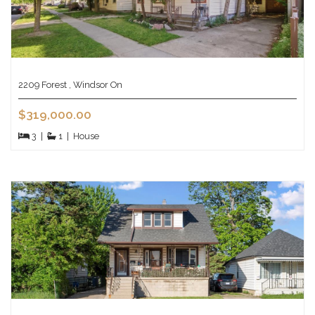
2209 Forest , Windsor On
$319,000.00
3
|
1
|
House