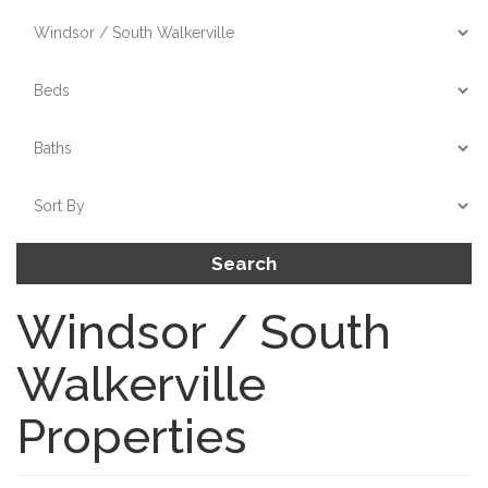
Search
Windsor / South
Walkerville
Properties