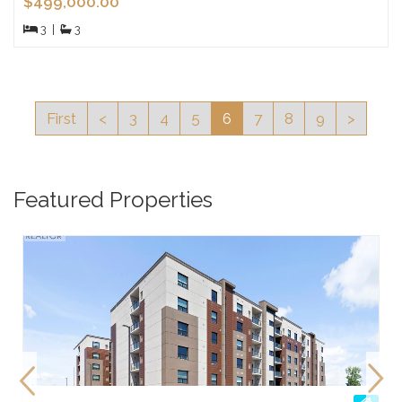
$499,000.00
3
|
3
First
<
3
4
5
6
7
8
9
>
Featured Properties