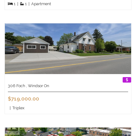
1
|
1
|
Apartment
306 Foch , Windsor On
$719,000.00
|
Triplex