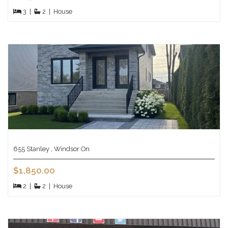
3
|
2
|
House
655 Stanley , Windsor On
$1,850.00
2
|
2
|
House