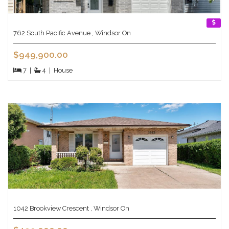
762 South Pacific Avenue , Windsor On
$949,900.00
7
|
4
|
House
1042 Brookview Crescent , Windsor On