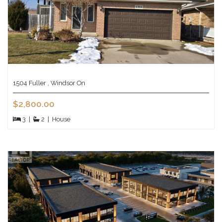
1504 Fuller , Windsor On
$2,800.00
3
|
2
|
House