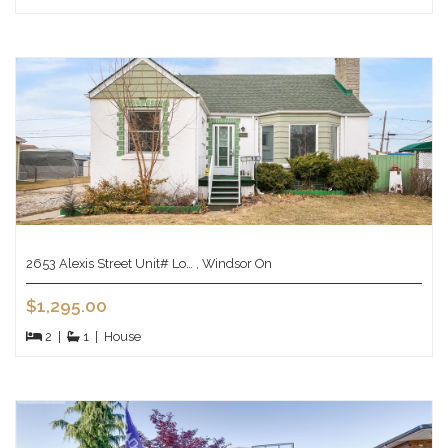
2653 Alexis Street Unit# Lo… , Windsor On
$1,295.00
2
|
1
|
House