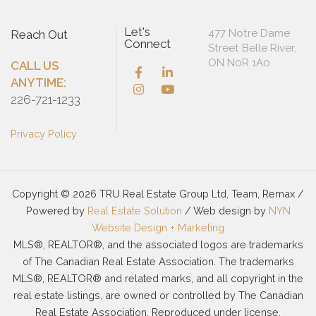
Let's
477 Notre Dame
Reach Out
Connect
Street Belle River,
ON N0R 1A0
CALL US
ANYTIME:
226-721-1233
Privacy Policy
Copyright © 2026 TRU Real Estate Group Ltd, Team, Remax /
Powered by
Real Estate Solution
/ Web design by
NYN
Website Design + Marketing
MLS®, REALTOR®, and the associated logos are trademarks
of The Canadian Real Estate Association. The trademarks
MLS®, REALTOR® and related marks, and all copyright in the
real estate listings, are owned or controlled by The Canadian
Real Estate Association. Reproduced under license.