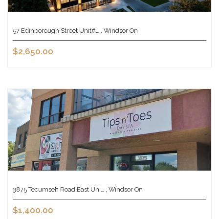
57 Edinborough Street Unit#… , Windsor On
$2,650.00
3875 Tecumseh Road East Uni… , Windsor On
$1,400.00