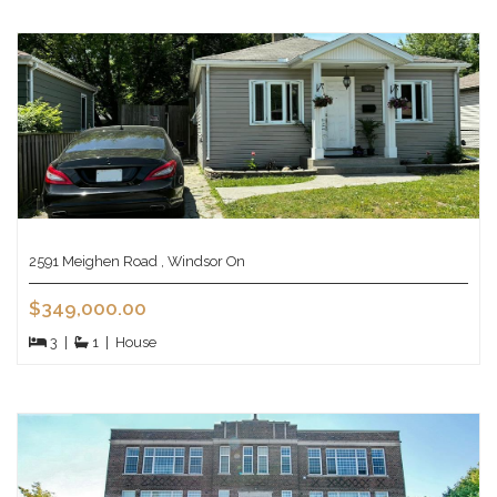
2591 Meighen Road , Windsor On
$349,000.00
3
|
1
|
House