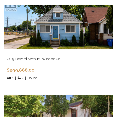
2429 Howard Avenue , Windsor On
$299,888.00
4
|
2
|
House