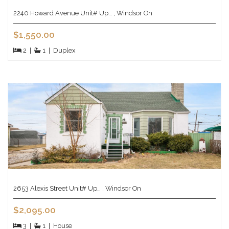
2240 Howard Avenue Unit# Up… , Windsor On
$1,550.00
2
|
1
|
Duplex
2653 Alexis Street Unit# Up… , Windsor On
$2,095.00
3
|
1
|
House