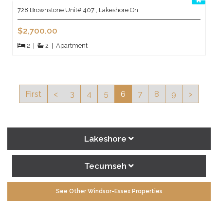
728 Brownstone Unit# 407 , Lakeshore On
$2,700.00
2
|
2
|
Apartment
First
<
3
4
5
6
7
8
9
>
Lakeshore
Tecumseh
See Other Windsor-Essex Properties