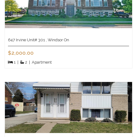
647 Irvine Unit# 301 , Windsor On
$2,000.00
1
|
2
|
Apartment