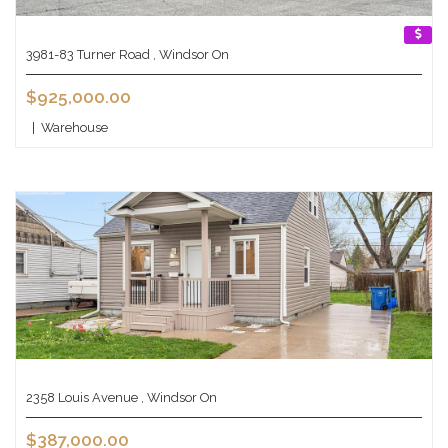
3981-83 Turner Road , Windsor On
$925,000.00
|
Warehouse
2358 Louis Avenue , Windsor On
$387,000.00