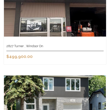
2827 Turner , Windsor On
$499,900.00