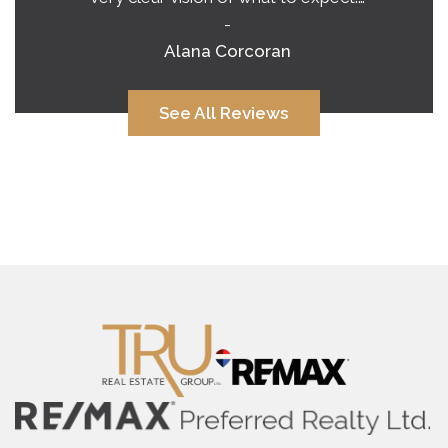
-
Alana Corcoran
See All Reviews