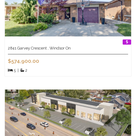
2841 Garvey Crescent , Windsor On
$574,900.00
5
|
2