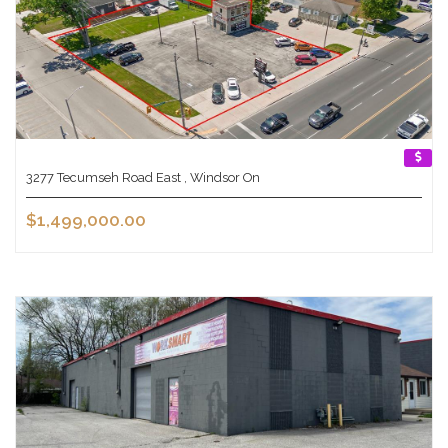
3277 Tecumseh Road East , Windsor On
$1,499,000.00