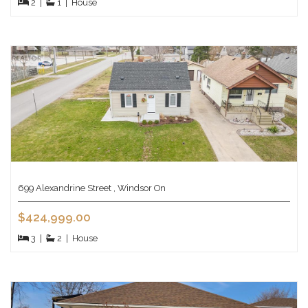
2
|
1
|
House
699 Alexandrine Street , Windsor On
$424,999.00
3
|
2
|
House