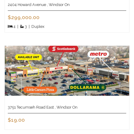
2404 Howard Avenue , Windsor On
$299,000.00
4
|
3
|
Duplex
3751 Tecumseh Road East , Windsor On
$19.00