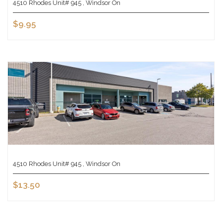
4510 Rhodes Unit# 945 , Windsor On
$9.95
4510 Rhodes Unit# 945 , Windsor On
$13.50