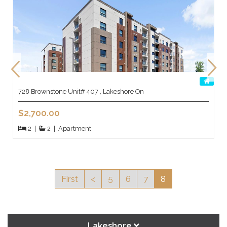
728 Brownstone Unit# 407 , Lakeshore On
$2,700.00
2
|
2
|
Apartment
First
<
5
6
7
8
Lakeshore