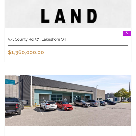
V/l County Rd 37 , Lakeshore On
$1,360,000.00