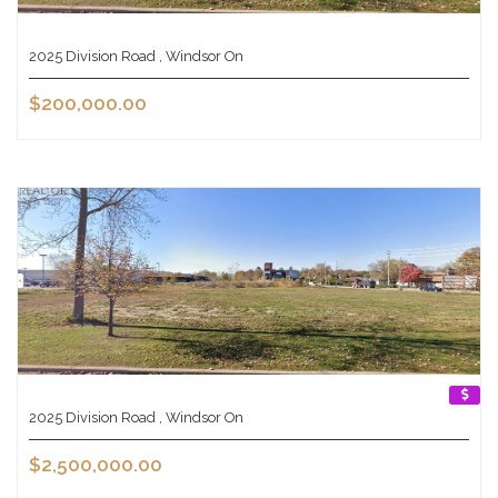
2025 Division Road , Windsor On
$200,000.00
2025 Division Road , Windsor On
$2,500,000.00