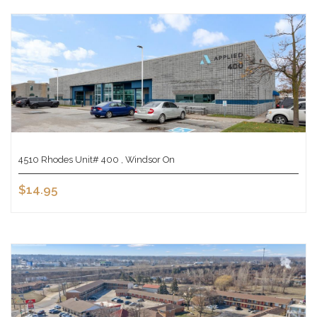
4510 Rhodes Unit# 400 , Windsor On
$14.95