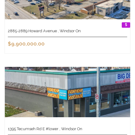
2885-2889 Howard Avenue , Windsor On
$9,900,000.00
1395 Tecumseh Rd E #lower , Windsor On