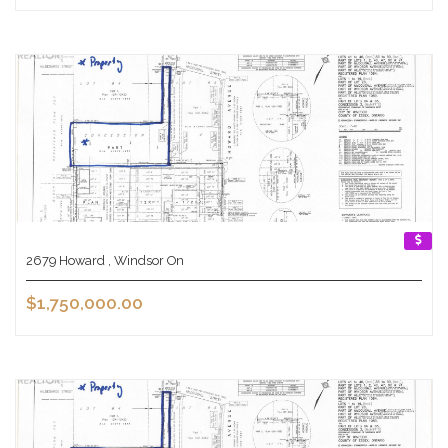
2679 Howard , Windsor On
$1,750,000.00