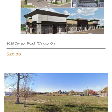
2025 Division Road , Windsor On
$30.00