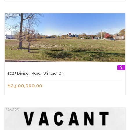
2025 Division Road , Windsor On
$2,500,000.00