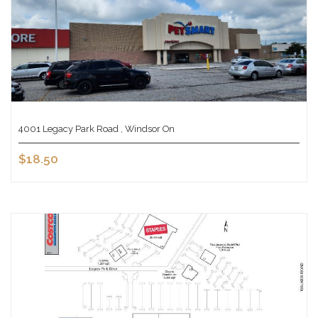
4001 Legacy Park Road , Windsor On
$18.50