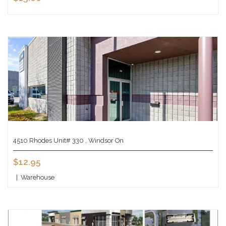
4510 Rhodes Unit# 330 , Windsor On
$12.95
|
Warehouse