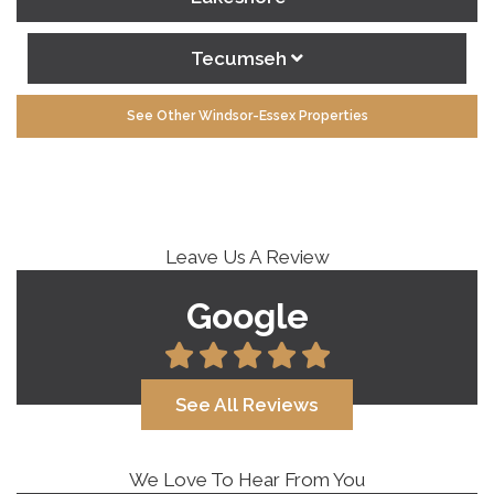
Tecumseh
See Other Windsor-Essex Properties
Leave Us A Review
Google
See All Reviews
We Love To Hear From You