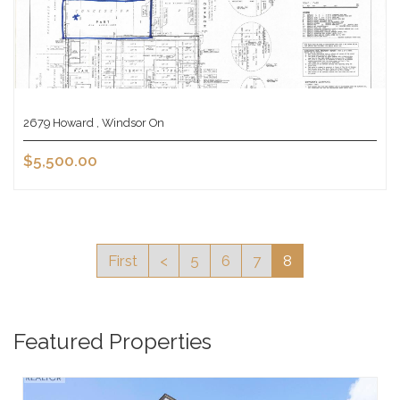
2679 Howard , Windsor On
$5,500.00
First
<
5
6
7
8
Featured Properties