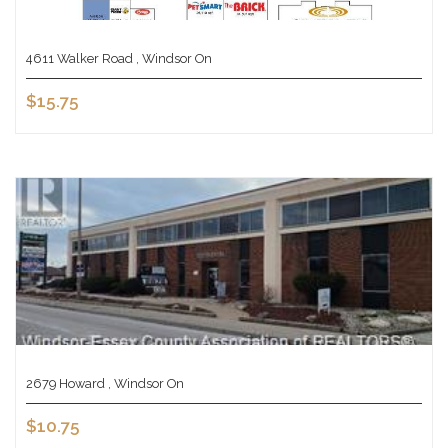
4611 Walker Road , Windsor On
$15.75
2679 Howard , Windsor On
$10.75