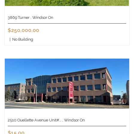
3869 Turner , Windsor On
$250,000.00
|
No Building
2510 Ouellette Avenue Unit#… , Windsor On
$15.00