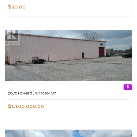
$30.00
2679 Howard , Windsor On
$1,100,000.00