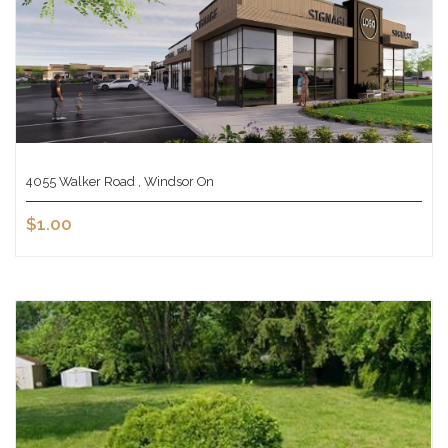
4055 Walker Road , Windsor On
$1.00