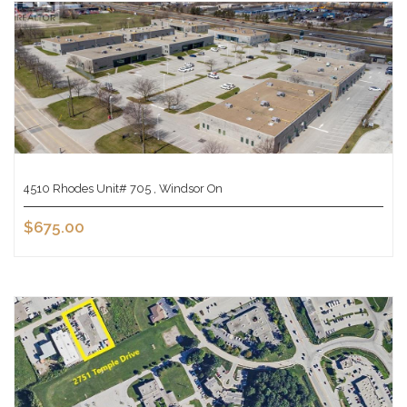
4510 Rhodes Unit# 705 , Windsor On
$675.00