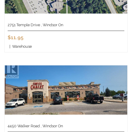
2751 Temple Drive , Windsor On
$11.95
|
Warehouse
4450 Walker Road , Windsor On