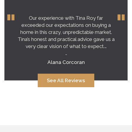
Our experience with Tina Roy far
exceeded our expectations on buying a
home in this crazy, unpredictable market.
Tina’s honest and practical advice gave us a
very clear vision of what to expect.…
-
Alana Corcoran
See All Reviews