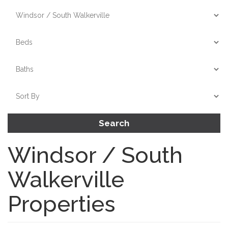
Search
Windsor / South
Walkerville
Properties