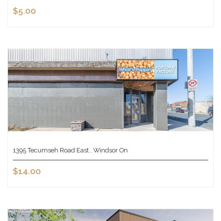
$5.00
1395 Tecumseh Road East , Windsor On
$14.00