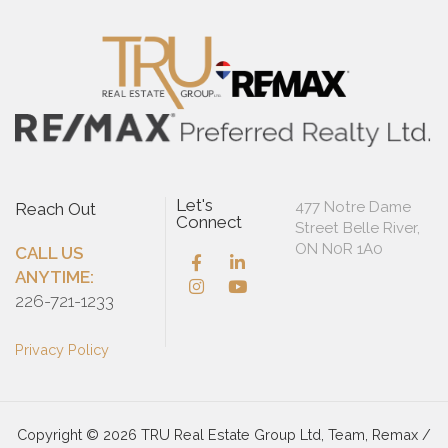
Let's
477 Notre Dame
Reach Out
Connect
Street Belle River,
ON N0R 1A0
CALL US
ANYTIME:
226-721-1233
Privacy Policy
Copyright © 2026 TRU Real Estate Group Ltd, Team, Remax /