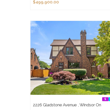
$499,900.00
2226 Gladstone Avenue , Windsor On