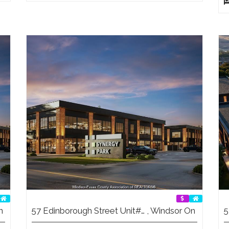
n
57 Edinborough Street Unit#… , Windsor On
5