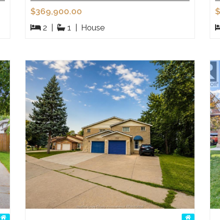
$369,900.00
$
2
|
1
|
House