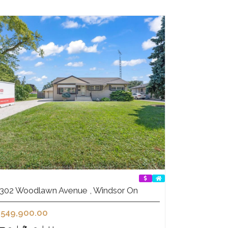
302 Woodlawn Avenue , Windsor On
549,900.00