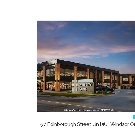
57 Edinborough Street Unit#… , Windsor O