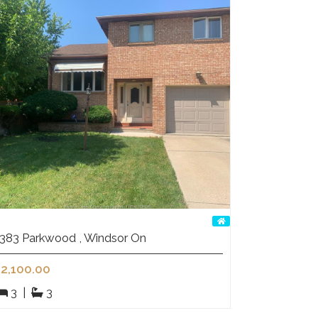
383 Parkwood , Windsor On
2,100.00
3
|
3