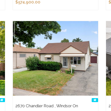
$574,900.00
$
2670 Chandler Road , Windsor On
2