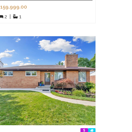
159,999.00
2
|
1