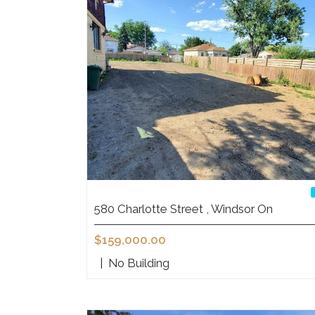
580 Charlotte Street , Windsor On
$159,000.00
|
No Building