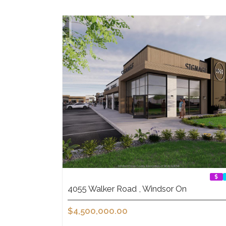
4055 Walker Road , Windsor On
$4,500,000.00