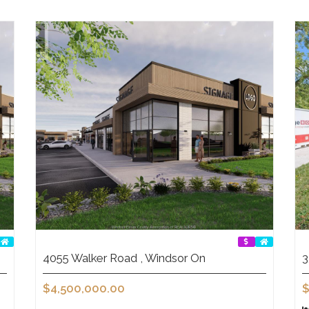
4055 Walker Road , Windsor On
3
$4,500,000.00
$