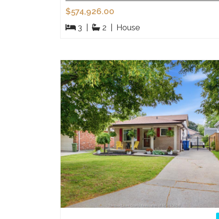
$574,926.00
3
|
2
|
House