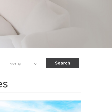
Search
es