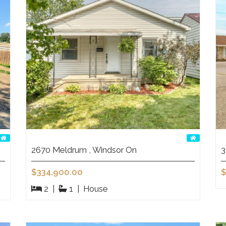
2670 Meldrum , Windsor On
3
$334,900.00
$
2
|
1
|
House