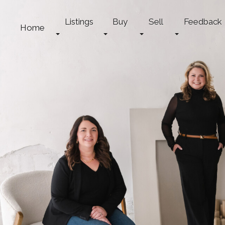
Listings
Buy
Sell
Feedback
Home