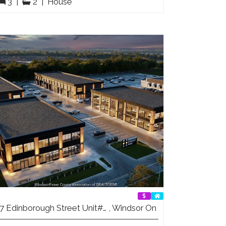
3
|
2
|
House
7 Edinborough Street Unit#… , Windsor On