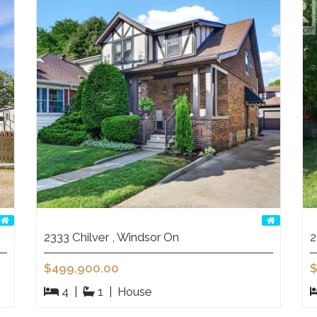
2333 Chilver , Windsor On
2
$499,900.00
$
4
|
1
|
House