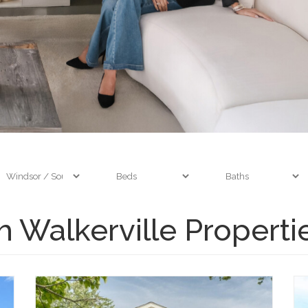
 Walkerville Properti