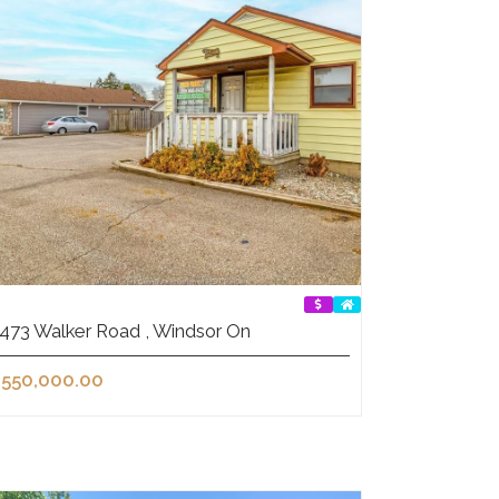
473 Walker Road , Windsor On
550,000.00