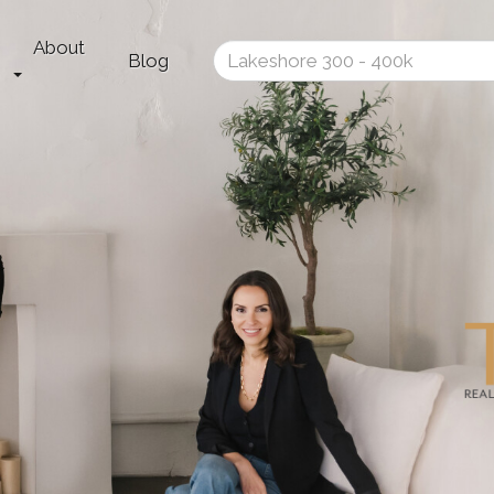
About
Enter
Blog
your
search
terms
here