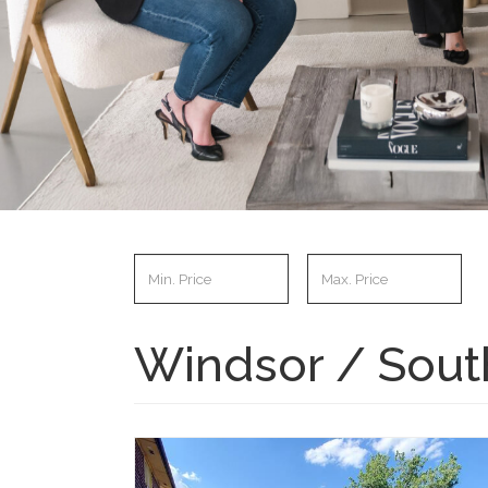
Windsor / South