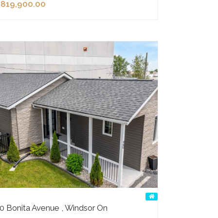
819,900.00
0 Bonita Avenue , Windsor On