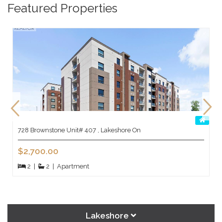
Featured Properties
728 Brownstone Unit# 407 , Lakeshore On
$2,700.00
2
|
2
|
Apartment
Lakeshore