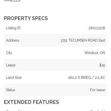
PROPERTY SPECS
Listing ID
26013308
Address
3751 TECUMSEH ROAD East
City
Windsor, ON
Lease
$19
Land Size
160.2 X IRREG / 2.5 AC
Status
For lease
EXTENDED FEATURES