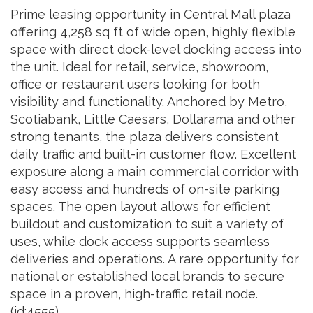
Prime leasing opportunity in Central Mall plaza
offering 4,258 sq ft of wide open, highly flexible
space with direct dock-level docking access into
the unit. Ideal for retail, service, showroom,
office or restaurant users looking for both
visibility and functionality. Anchored by Metro,
Scotiabank, Little Caesars, Dollarama and other
strong tenants, the plaza delivers consistent
daily traffic and built-in customer flow. Excellent
exposure along a main commercial corridor with
easy access and hundreds of on-site parking
spaces. The open layout allows for efficient
buildout and customization to suit a variety of
uses, while dock access supports seamless
deliveries and operations. A rare opportunity for
national or established local brands to secure
space in a proven, high-traffic retail node.
(id:4555)