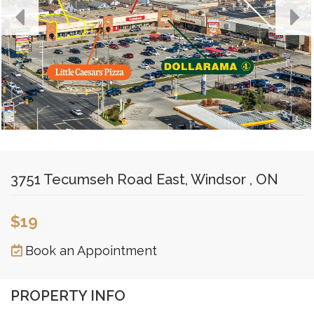
3751 Tecumseh Road East, Windsor , ON
$19
Book an Appointment
PROPERTY INFO