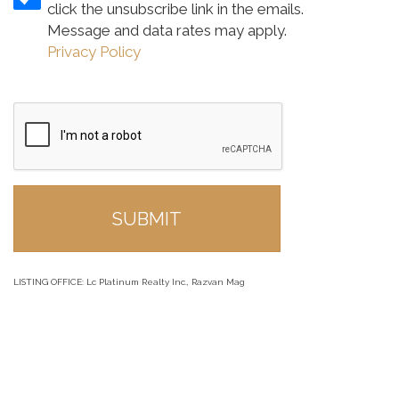
click the unsubscribe link in the emails.
Message and data rates may apply.
Privacy Policy
LISTING OFFICE:
Lc Platinum Realty Inc., Razvan Mag