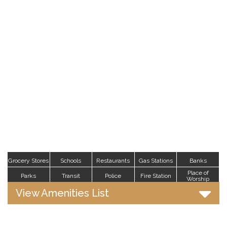
Grocery Stores
Schools
Restaurants
Gas Stations
Banks
Place of
Parks
Transit
Police
Fire Station
Worship
View Amenities List