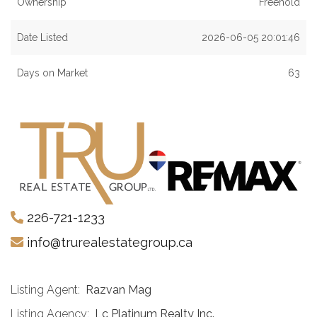
Ownership
Freehold
Date Listed
2026-06-05 20:01:46
Days on Market
63
226-721-1233
info@trurealestategroup.ca
Listing Agent:
Razvan Mag
Listing Agency:
Lc Platinum Realty Inc.