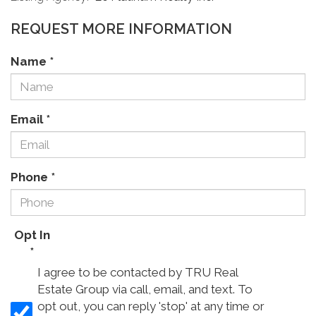
REQUEST MORE INFORMATION
Name
*
Email
*
Phone
*
Opt In
*
I agree to be contacted by TRU Real
Estate Group via call, email, and text. To
opt out, you can reply 'stop' at any time or