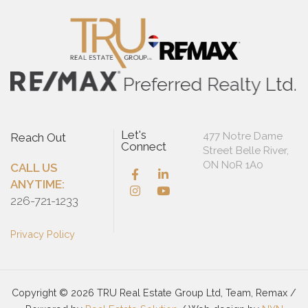
Let's
477 Notre Dame
Reach Out
Connect
Street Belle River,
ON N0R 1A0
CALL US
ANYTIME:
226-721-1233
Privacy Policy
Copyright © 2026 TRU Real Estate Group Ltd, Team, Remax /