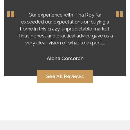
Our experience with Tina Roy far
exceeded our expectations on buying a
home in this crazy, unpredictable market.
Tina’s honest and practical advice gave us a
very clear vision of what to expect.…
-
Alana Corcoran
See All Reviews