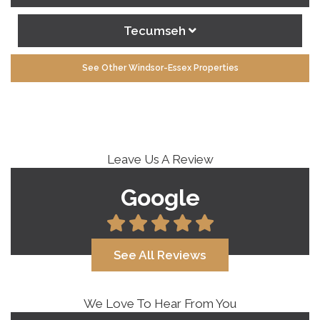
Tecumseh
See Other Windsor-Essex Properties
Leave Us A Review
Google
See All Reviews
We Love To Hear From You