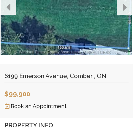
6199 Emerson Avenue, Comber , ON
$99,900
Book an Appointment
PROPERTY INFO