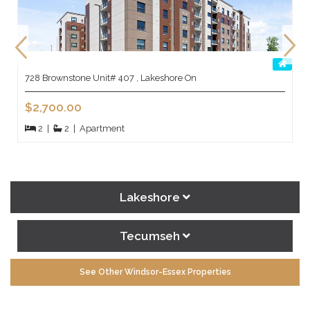
728 Brownstone Unit# 407 , Lakeshore On
$2,700.00
2
|
2
|
Apartment
Lakeshore
Tecumseh
See Other Windsor-Essex Properties