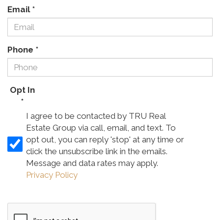
Email
*
Phone
*
Opt In
*
I agree to be contacted by TRU Real
Estate Group via call, email, and text. To
opt out, you can reply 'stop' at any time or
click the unsubscribe link in the emails.
Message and data rates may apply.
Privacy Policy