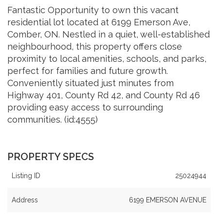
Fantastic Opportunity to own this vacant
residential lot located at 6199 Emerson Ave,
Comber, ON. Nestled in a quiet, well-established
neighbourhood, this property offers close
proximity to local amenities, schools, and parks,
perfect for families and future growth.
Conveniently situated just minutes from
Highway 401, County Rd 42, and County Rd 46
providing easy access to surrounding
communities. (id:4555)
PROPERTY SPECS
Listing ID
25024944
Address
6199 EMERSON AVENUE