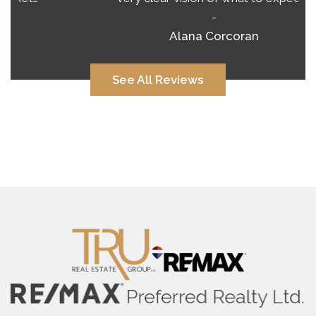
-
Alana Corcoran
See All Reviews