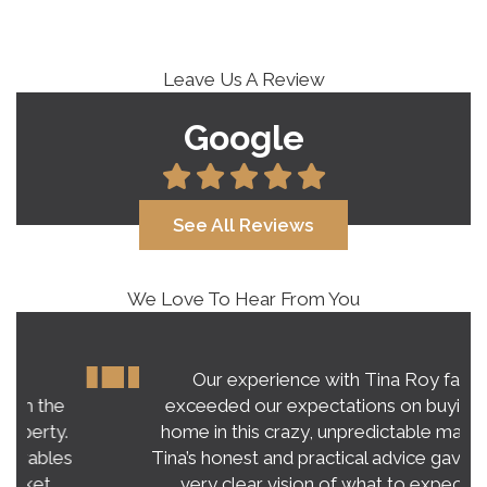
Leave Us A Review
Google
See All Reviews
We Love To Hear From You
Our experience with Tina Roy far
exceeded our expectations on buying a
home in this crazy, unpredictable market.
Tina’s honest and practical advice gave us a
very clear vision of what to expect.…