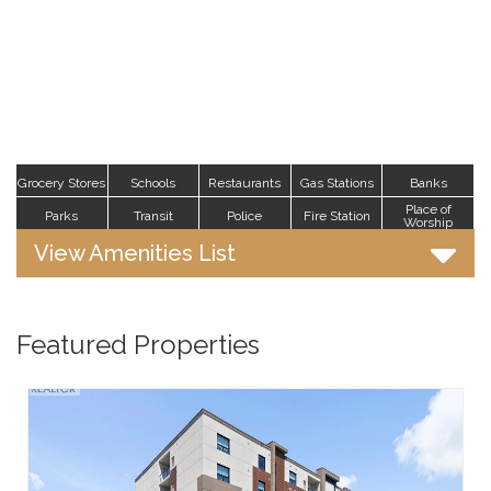
Grocery Stores
Schools
Restaurants
Gas Stations
Banks
Place of
Parks
Transit
Police
Fire Station
Worship
View Amenities List
Featured Properties