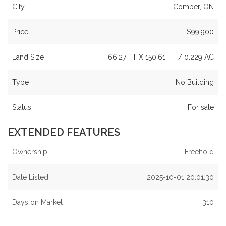
City
Comber, ON
Price
$99,900
Land Size
66.27 FT X 150.61 FT / 0.229 AC
Type
No Building
Status
For sale
EXTENDED FEATURES
Ownership
Freehold
Date Listed
2025-10-01 20:01:30
Days on Market
310