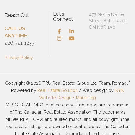
Let's
477 Notre Dame
Reach Out
Connect
Street Belle River,
ON N0R 1A0
CALL US
ANYTIME:
226-721-1233
Privacy Policy
Copyright © 2026 TRU Real Estate Group Ltd, Team, Remax /
Powered by
Real Estate Solution
/ Web design by
NYN
Website Design + Marketing
MLS®, REALTOR®, and the associated logos are trademarks
of The Canadian Real Estate Association. The trademarks
MLS®, REALTOR® and related marks, and all copyright in the
real estate listings, are owned or controlled by The Canadian
Real Estate Association. Reproduced under license.