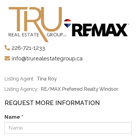
226-721-1233
info@trurealestategroup.ca
Listing Agent:
Tina Roy
Listing Agency:
RE/MAX Preferred Realty Windsor
REQUEST MORE INFORMATION
Name
*