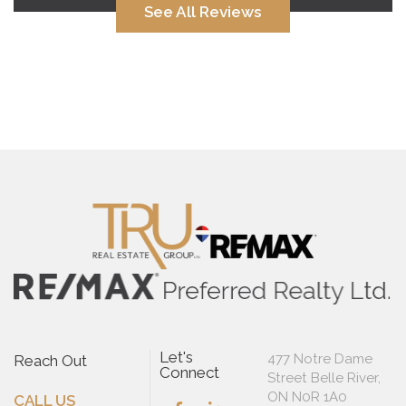
See All Reviews
Let's
477 Notre Dame
Reach Out
Connect
Street Belle River,
ON N0R 1A0
CALL US