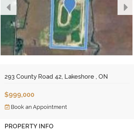
293 County Road 42, Lakeshore , ON
$999,000
Book an Appointment
PROPERTY INFO