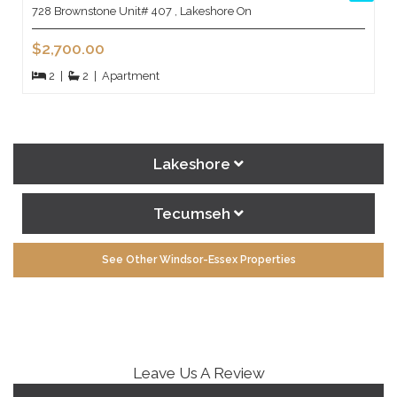
728 Brownstone Unit# 407 , Lakeshore On
$2,700.00
2
|
2
|
Apartment
Lakeshore
Tecumseh
See Other Windsor-Essex Properties
Leave Us A Review