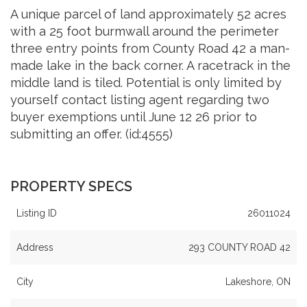
A unique parcel of land approximately 52 acres
with a 25 foot burmwall around the perimeter
three entry points from County Road 42 a man-
made lake in the back corner. A racetrack in the
middle land is tiled. Potential is only limited by
yourself contact listing agent regarding two
buyer exemptions until June 12 26 prior to
submitting an offer. (id:4555)
PROPERTY SPECS
Listing ID
26011024
Address
293 COUNTY ROAD 42
City
Lakeshore, ON