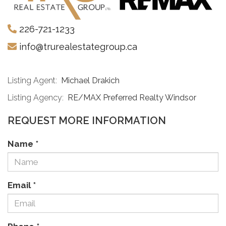
226-721-1233
info@trurealestategroup.ca
Listing Agent:
Michael Drakich
Listing Agency:
RE/MAX Preferred Realty Windsor
REQUEST MORE INFORMATION
Name
*
Email
*