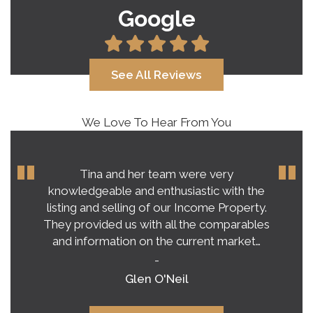
Google
See All Reviews
We Love To Hear From You
Tina and her team were very
knowledgeable and enthusiastic with the
listing and selling of our Income Property.
They provided us with all the comparables
and information on the current market…
-
Glen O'Neil