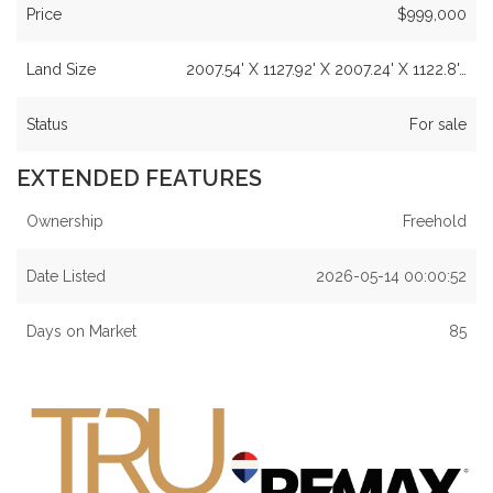
Price
$999,000
Land Size
2007.54' X 1127.92' X 2007.24' X 1122.8'…
Status
For sale
EXTENDED FEATURES
Ownership
Freehold
Date Listed
2026-05-14 00:00:52
Days on Market
85