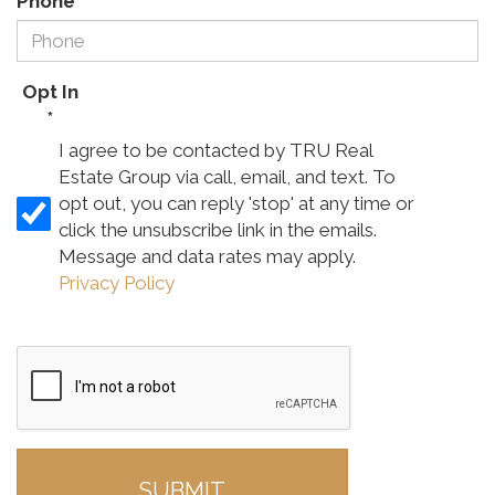
Phone
*
Opt In
*
I agree to be contacted by TRU Real
Estate Group via call, email, and text. To
opt out, you can reply 'stop' at any time or
click the unsubscribe link in the emails.
Message and data rates may apply.
Privacy Policy