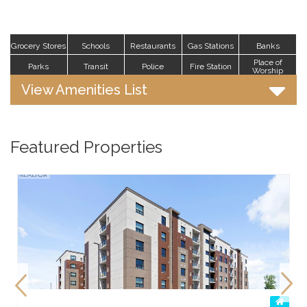
Grocery Stores
Schools
Restaurants
Gas Stations
Banks
Place of
Parks
Transit
Police
Fire Station
Worship
View Amenities List
Featured Properties