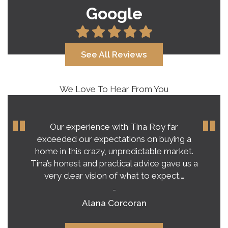
Google
See All Reviews
We Love To Hear From You
Our experience with Tina Roy far
exceeded our expectations on buying a
home in this crazy, unpredictable market.
Tina’s honest and practical advice gave us a
very clear vision of what to expect.…
-
Alana Corcoran