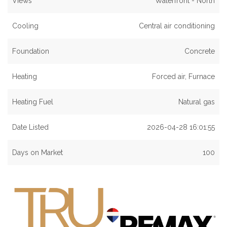
Views
Waterfront - North
Cooling
Central air conditioning
Foundation
Concrete
Heating
Forced air, Furnace
Heating Fuel
Natural gas
Date Listed
2026-04-28 16:01:55
Days on Market
100