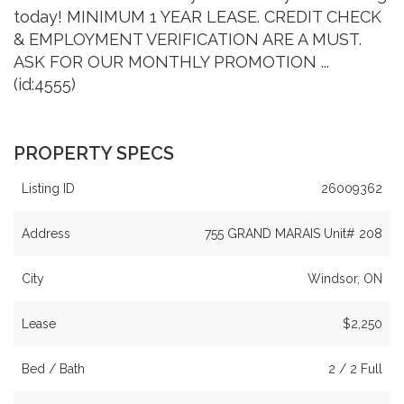
today! MINIMUM 1 YEAR LEASE. CREDIT CHECK
& EMPLOYMENT VERIFICATION ARE A MUST.
ASK FOR OUR MONTHLY PROMOTION ...
(id:4555)
PROPERTY SPECS
Listing ID
26009362
Address
755 GRAND MARAIS Unit# 208
City
Windsor, ON
Lease
$2,250
Bed / Bath
2 / 2 Full