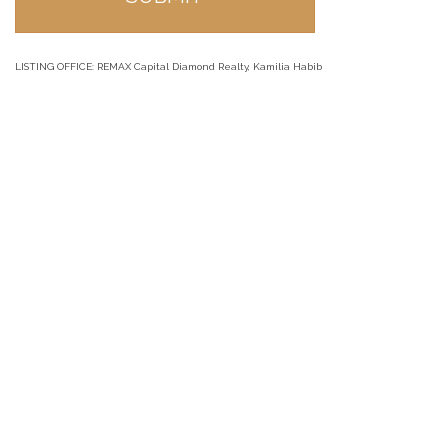
LISTING OFFICE:
REMAX Capital Diamond Realty, Kamilia Habib