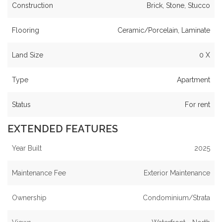
Construction
Brick, Stone, Stucco
Flooring
Ceramic/Porcelain, Laminate
Land Size
0 X
Type
Apartment
Status
For rent
EXTENDED FEATURES
Year Built
2025
Maintenance Fee
Exterior Maintenance
Ownership
Condominium/Strata