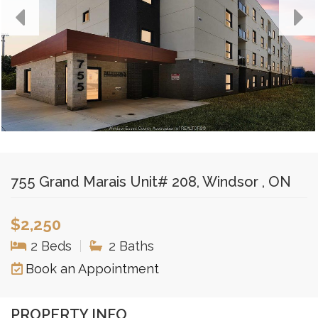
755 Grand Marais Unit# 208, Windsor , ON
$2,250
2 Beds
|
2 Baths
Book an Appointment
PROPERTY INFO