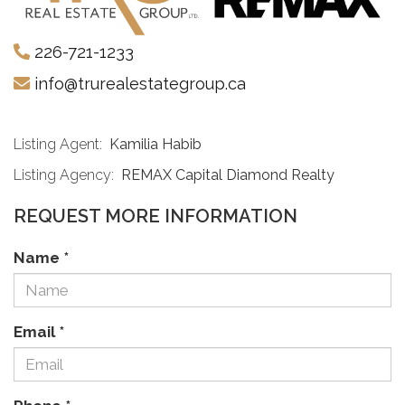
226-721-1233
info@trurealestategroup.ca
Listing Agent:
Kamilia Habib
Listing Agency:
REMAX Capital Diamond Realty
REQUEST MORE INFORMATION
Name
*
Email
*