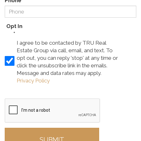
Phone
*
Opt In
*
I agree to be contacted by TRU Real
Estate Group via call, email, and text. To
opt out, you can reply 'stop' at any time or
click the unsubscribe link in the emails.
Message and data rates may apply.
Privacy Policy