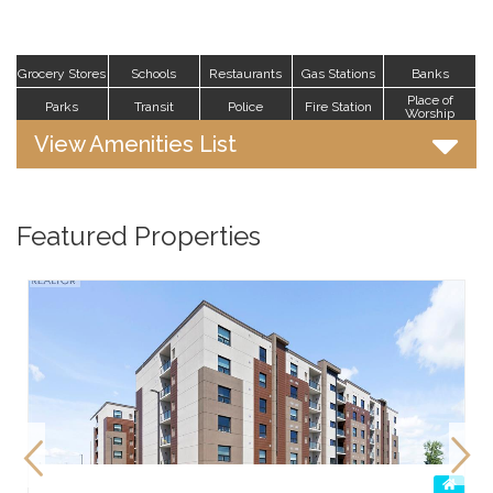
Grocery Stores
Schools
Restaurants
Gas Stations
Banks
Place of
Parks
Transit
Police
Fire Station
Worship
View Amenities List
Featured Properties