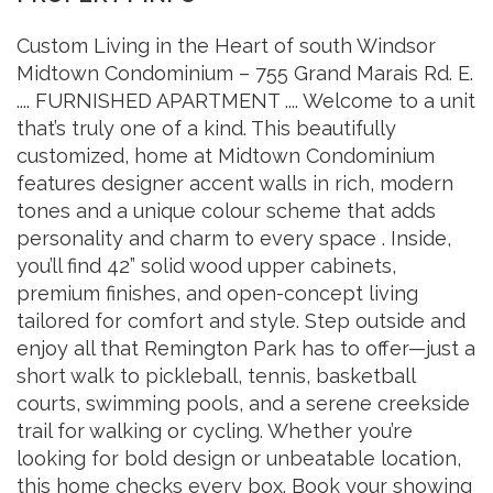
Custom Living in the Heart of south Windsor
Midtown Condominium – 755 Grand Marais Rd. E.
.... FURNISHED APARTMENT .... Welcome to a unit
that’s truly one of a kind. This beautifully
customized, home at Midtown Condominium
features designer accent walls in rich, modern
tones and a unique colour scheme that adds
personality and charm to every space . Inside,
you’ll find 42” solid wood upper cabinets,
premium finishes, and open-concept living
tailored for comfort and style. Step outside and
enjoy all that Remington Park has to offer—just a
short walk to pickleball, tennis, basketball
courts, swimming pools, and a serene creekside
trail for walking or cycling. Whether you’re
looking for bold design or unbeatable location,
this home checks every box. Book your showing