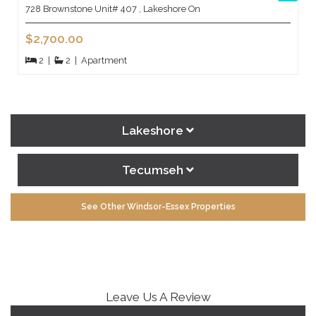
728 Brownstone Unit# 407 , Lakeshore On
$2,700.00
2
|
2
|
Apartment
Lakeshore
Tecumseh
See Other Windsor-Essex Properties
Leave Us A Review