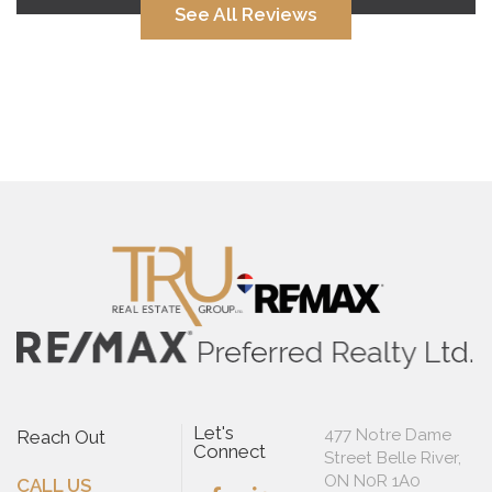
See All Reviews
Let's
477 Notre Dame
Reach Out
Connect
Street Belle River,
ON N0R 1A0
CALL US