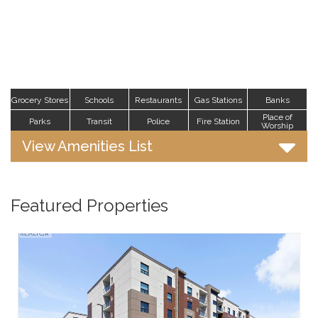
Grocery Stores
Schools
Restaurants
Gas Stations
Banks
Place of
Parks
Transit
Police
Fire Station
Worship
View Amenities List
Featured Properties