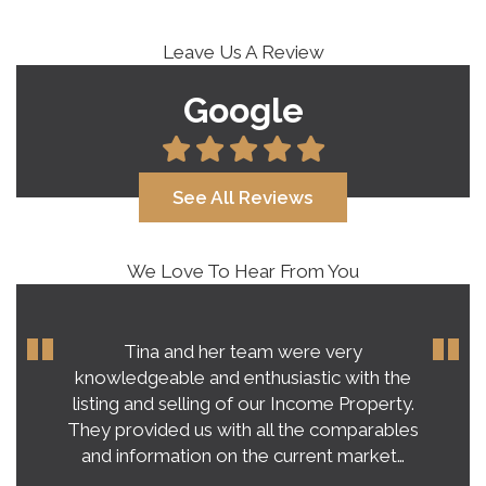
Leave Us A Review
Google
See All Reviews
We Love To Hear From You
Tina and her team were very
knowledgeable and enthusiastic with the
listing and selling of our Income Property.
They provided us with all the comparables
and information on the current market…
-