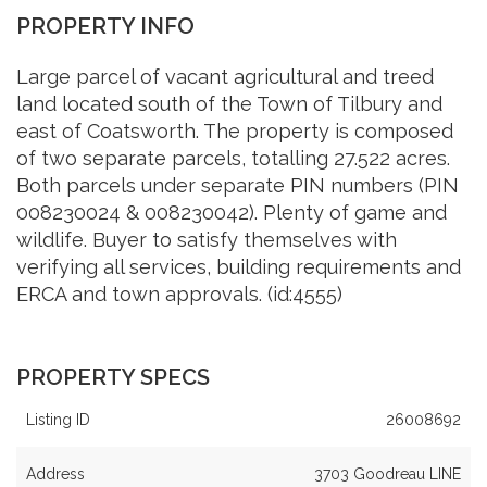
PROPERTY INFO
Large parcel of vacant agricultural and treed
land located south of the Town of Tilbury and
east of Coatsworth. The property is composed
of two separate parcels, totalling 27.522 acres.
Both parcels under separate PIN numbers (PIN
008230024 & 008230042). Plenty of game and
wildlife. Buyer to satisfy themselves with
verifying all services, building requirements and
ERCA and town approvals. (id:4555)
PROPERTY SPECS
Listing ID
26008692
Address
3703 Goodreau LINE