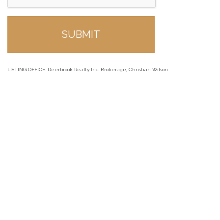
LISTING OFFICE:
Deerbrook Realty Inc. Brokerage, Christian Wilson