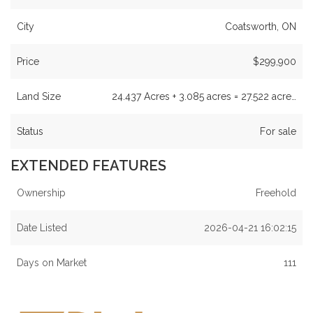
City
Coatsworth, ON
Price
$299,900
Land Size
24.437 Acres + 3.085 acres = 27.522 acre…
Status
For sale
EXTENDED FEATURES
Ownership
Freehold
Date Listed
2026-04-21 16:02:15
Days on Market
111