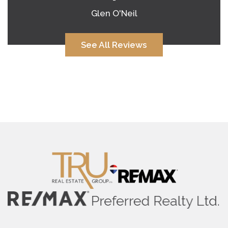
Glen O'Neil
See All Reviews