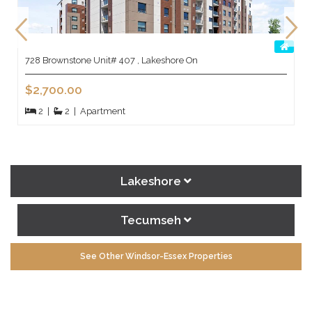
728 Brownstone Unit# 407 , Lakeshore On
$2,700.00
2
|
2
|
Apartment
Lakeshore
Tecumseh
See Other Windsor-Essex Properties