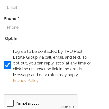
Phone
*
Opt In
*
I agree to be contacted by TRU Real
Estate Group via call, email, and text. To
opt out, you can reply 'stop' at any time or
click the unsubscribe link in the emails.
Message and data rates may apply.
Privacy Policy