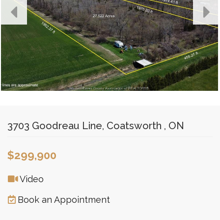
3703 Goodreau Line, Coatsworth , ON
$299,900
Video
Book an Appointment