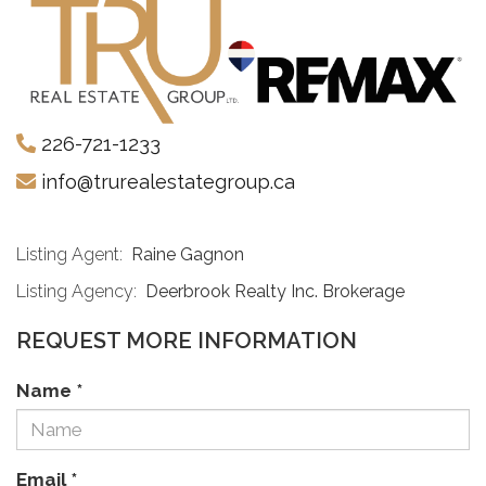
226-721-1233
info@trurealestategroup.ca
Listing Agent:
Raine Gagnon
Listing Agency:
Deerbrook Realty Inc. Brokerage
REQUEST MORE INFORMATION
Name
*
Email
*