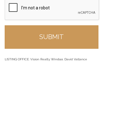
LISTING OFFICE:
Vision Realty Windsor, David Vallance