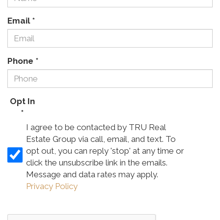
Email
*
Phone
*
Opt In
*
I agree to be contacted by TRU Real
Estate Group via call, email, and text. To
opt out, you can reply 'stop' at any time or
click the unsubscribe link in the emails.
Message and data rates may apply.
Privacy Policy