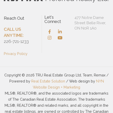
Let's
477 Notre Dame
Reach Out
Connect
Street Belle River,
ON N0R 1A0
CALL US
ANYTIME:
226-721-1233
Privacy Policy
Copyright © 2026 TRU Real Estate Group Ltd, Team, Remax /
Powered by
Real Estate Solution
/ Web design by
NYN
Website Design + Marketing
MLS®, REALTOR®, and the associated logos are trademarks
of The Canadian Real Estate Association. The trademarks
MLS®, REALTOR® and related marks, and all copyright in the
real estate listings, are owned or controlled by The Canadian