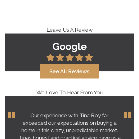
Leave Us A Review
Google
See All Reviews
We Love To Hear From You
Our experience with Tina Roy far
exceeded our expectations on buying a
home in this crazy, unpredictable market.
Tina’s honest and practical advice gave us a