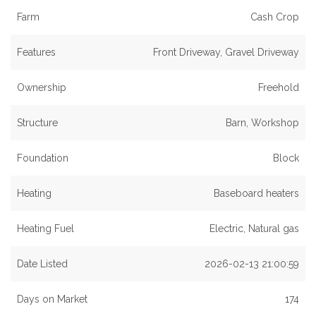
Farm
Cash Crop
Features
Front Driveway, Gravel Driveway
Ownership
Freehold
Structure
Barn, Workshop
Foundation
Block
Heating
Baseboard heaters
Heating Fuel
Electric, Natural gas
Date Listed
2026-02-13 21:00:59
Days on Market
174