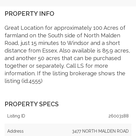
PROPERTY INFO
Great Location for approximately 100 Acres of
farmland on the South side of North Malden
Road, just 15 minutes to Windsor and a short
distance from Essex. Also available is 85.9 acres,
and another 50 acres that can be purchased
together or separately. Call LS for more
information. If the listing brokerage shows the
listing (id:4555)
PROPERTY SPECS
Listing ID
26003188
Address
3477 NORTH MALDEN ROAD