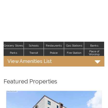
Grocery Stores
Schools
Restaurants
Gas Stations
Banks
Place of
Parks
Transit
Police
Fire Station
Worship
View Amenities List
Featured Properties