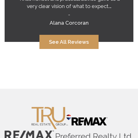
very clear vision of what to expect.…
-
Alana Corcoran
See All Reviews