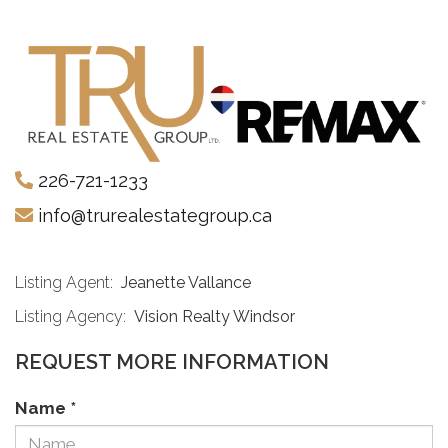
226-721-1233
info@trurealestategroup.ca
Listing Agent:
Jeanette Vallance
Listing Agency:
Vision Realty Windsor
REQUEST MORE INFORMATION
Name
*