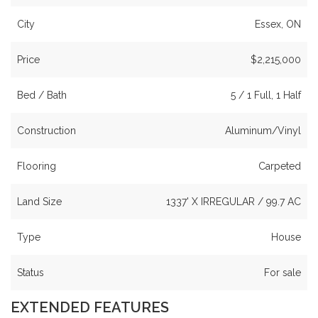
City
Essex, ON
Price
$2,215,000
Bed / Bath
5 / 1 Full, 1 Half
Construction
Aluminum/Vinyl
Flooring
Carpeted
Land Size
1337' X IRREGULAR / 99.7 AC
Type
House
Status
For sale
EXTENDED FEATURES