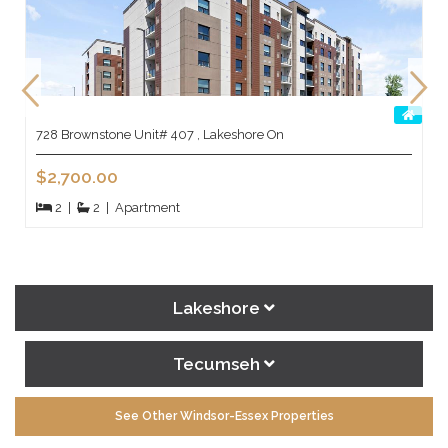
728 Brownstone Unit# 407 , Lakeshore On
$2,700.00
2
|
2
|
Apartment
Lakeshore
Tecumseh
See Other Windsor-Essex Properties