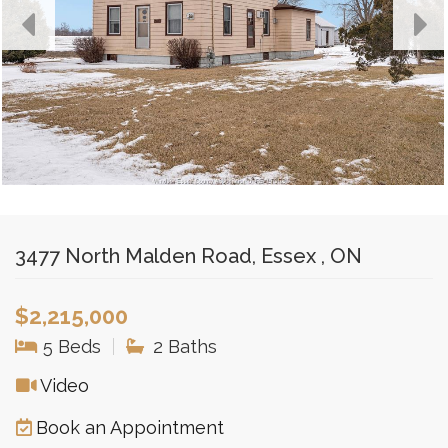
3477 North Malden Road, Essex , ON
$2,215,000
5 Beds
|
2 Baths
Video
Book an Appointment