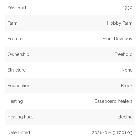
Year Built
1930
Farm
Hobby Farm
Features
Front Driveway
Ownership
Freehold
Structure
None
Foundation
Block
Heating
Baseboard heaters
Heating Fuel
Electric
Date Listed
2026-01-19 17:01:03