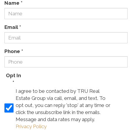
Name
*
Email
*
Phone
*
Opt In
*
I agree to be contacted by TRU Real
Estate Group via call, email, and text. To
opt out, you can reply 'stop' at any time or
click the unsubscribe link in the emails.
Message and data rates may apply.
Privacy Policy