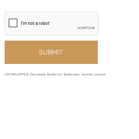
LISTING OFFICE:
Deerbrook Realty Inc. Brokerage, Janelle Lanoue