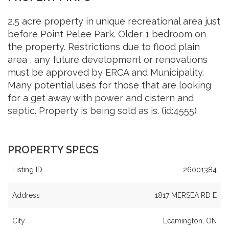
2.5 acre property in unique recreational area just
before Point Pelee Park. Older 1 bedroom on
the property. Restrictions due to flood plain
area , any future development or renovations
must be approved by ERCA and Municipality.
Many potential uses for those that are looking
for a get away with power and cistern and
septic. Property is being sold as is. (id:4555)
PROPERTY SPECS
Listing ID
26001384
Address
1817 MERSEA RD E
City
Leamington, ON