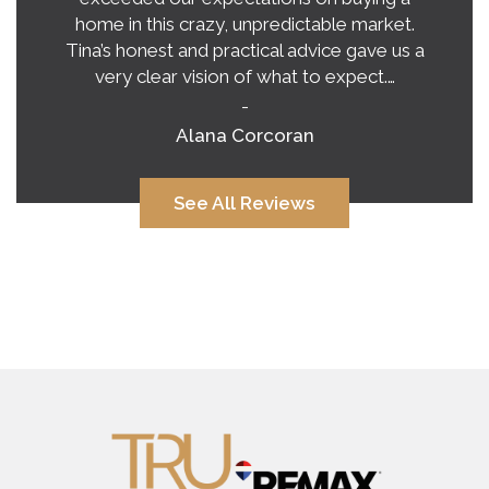
home in this crazy, unpredictable market.
Tina’s honest and practical advice gave us a
very clear vision of what to expect.…
-
Alana Corcoran
See All Reviews