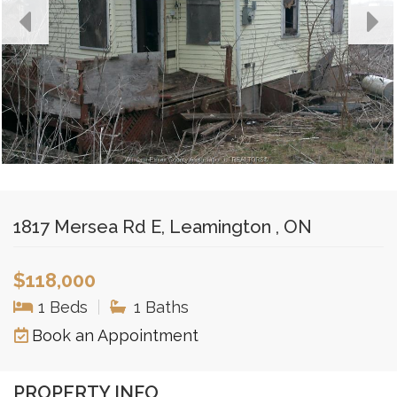
1817 Mersea Rd E, Leamington , ON
$118,000
1 Beds
|
1 Baths
Book an Appointment
PROPERTY INFO