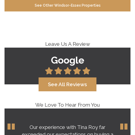
See Other Windsor-Essex Properties
Leave Us A Review
Google
See All Reviews
We Love To Hear From You
Our experience with Tina Roy far
exceeded our expectations on buying a