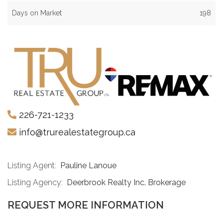
Days on Market
198
226-721-1233
info@trurealestategroup.ca
Listing Agent:
Pauline Lanoue
Listing Agency:
Deerbrook Realty Inc. Brokerage
REQUEST MORE INFORMATION