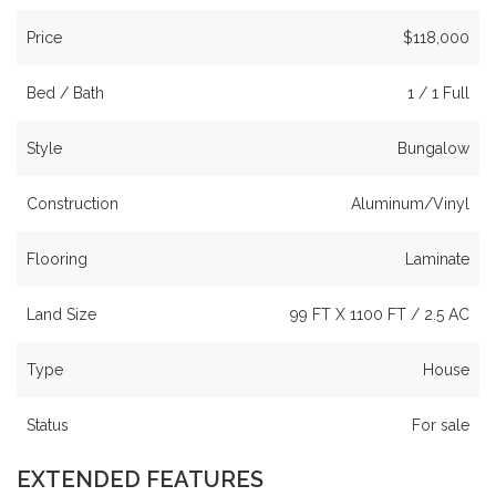
Price
$118,000
Bed / Bath
1 / 1 Full
Style
Bungalow
Construction
Aluminum/Vinyl
Flooring
Laminate
Land Size
99 FT X 1100 FT / 2.5 AC
Type
House
Status
For sale
EXTENDED FEATURES