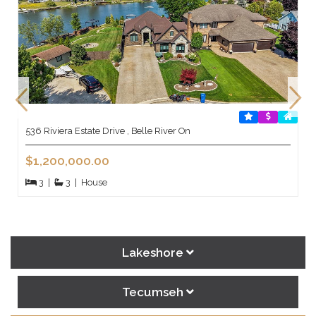
536 Riviera Estate Drive , Belle River On
$1,200,000.00
3
|
3
|
House
Lakeshore
Tecumseh