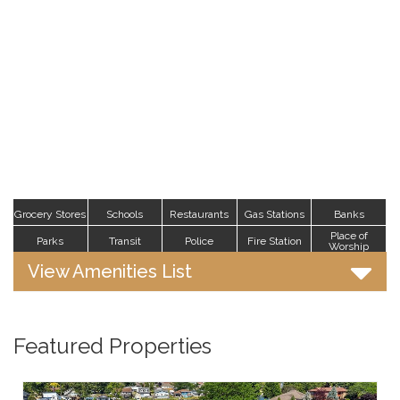
Grocery Stores
Schools
Restaurants
Gas Stations
Banks
Place of
Parks
Transit
Police
Fire Station
Worship
View Amenities List
Featured Properties