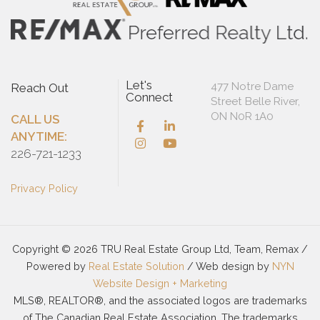
Let's
477 Notre Dame
Reach Out
Connect
Street Belle River,
ON N0R 1A0
CALL US
ANYTIME:
226-721-1233
Privacy Policy
Copyright © 2026 TRU Real Estate Group Ltd, Team, Remax /
Powered by
Real Estate Solution
/ Web design by
NYN
Website Design + Marketing
MLS®, REALTOR®, and the associated logos are trademarks
of The Canadian Real Estate Association. The trademarks