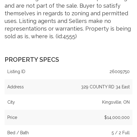
and are not part of the sale. Buyer to satisfy
themselves in regards to zoning and permitted
uses. Listing agents and Sellers make no
representations or warranties. Property is being
sold as is, where is. (id:4555)
PROPERTY SPECS
Listing ID
26009750
Address
329 COUNTY RD 34 East
City
Kingsville, ON
Price
$14,000,000
Bed / Bath
5 / 2 Full