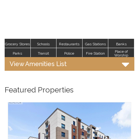
Grocery Stores
Schools
Restaurants
Gas Stations
Banks
Place of
Parks
Transit
Police
Fire Station
Worship
View Amenities List
Featured Properties