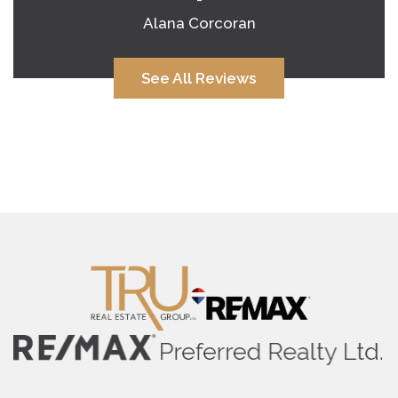
Alana Corcoran
See All Reviews