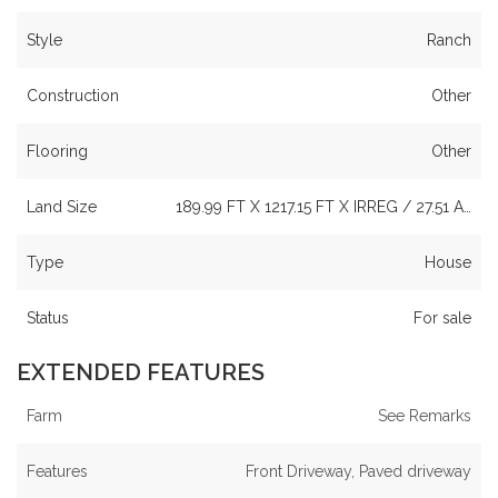
Style
Ranch
Construction
Other
Flooring
Other
Land Size
189.99 FT X 1217.15 FT X IRREG / 27.51 A…
Type
House
Status
For sale
EXTENDED FEATURES
Farm
See Remarks
Features
Front Driveway, Paved driveway