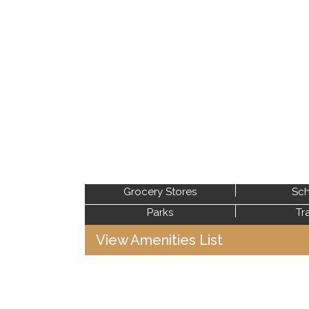
Grocery Stores
Sch
Parks
Tr
View Amenities List