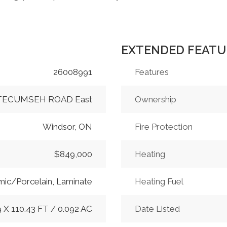
EXTENDED FEATU
26008991
Features
 TECUMSEH ROAD East
Ownership
Windsor, ON
Fire Protection
$849,000
Heating
ic/Porcelain, Laminate
Heating Fuel
9 X 110.43 FT / 0.092 AC
Date Listed