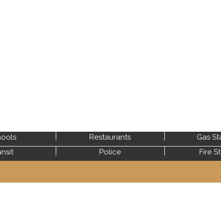
ools
Restaurants
Gas St
ansit
Police
Fire S