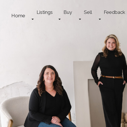
Listings
Buy
Sell
Feedback
Home