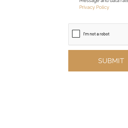
Message and data rat
Privacy Policy