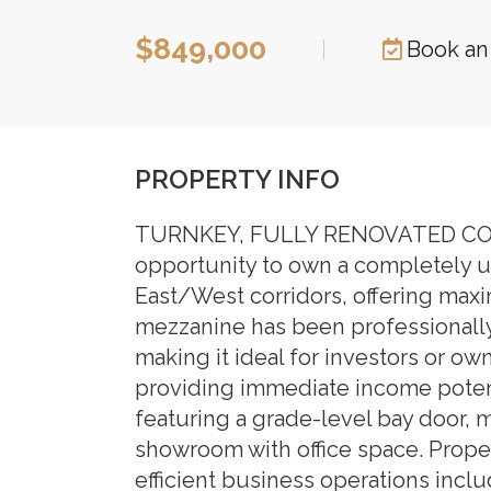
$849,000
|
Book an
PROPERTY INFO
TURNKEY, FULLY RENOVATED COM
opportunity to own a completely up
East/West corridors, offering maxi
mezzanine has been professionally 
making it ideal for investors or own
providing immediate income potenti
featuring a grade-level bay door, 
showroom with office space. Proper
efficient business operations i