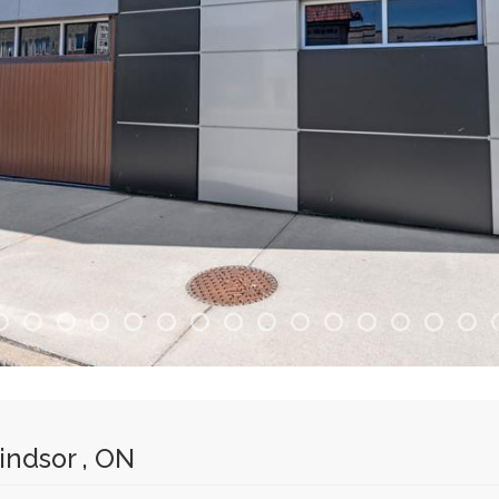
ndsor , ON