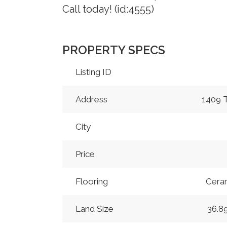
Call today! (id:4555)
PROPERTY SPECS
Listing ID
Address
1409
City
Price
Flooring
Ceram
Land Size
36.8