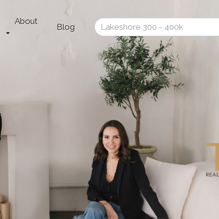
About
Enter
Blog
your
search
terms
here