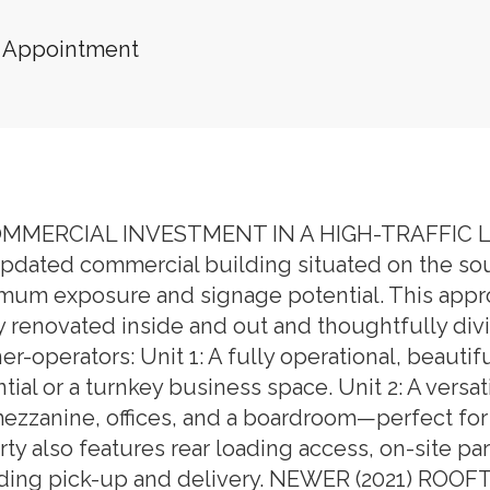
 Appointment
MERCIAL INVESTMENT IN A HIGH-TRAFFIC LO
dated commercial building situated on the south
mum exposure and signage potential. This approx.
renovated inside and out and thoughtfully divid
er-operators: Unit 1: A fully operational, beautifu
al or a turnkey business space. Unit 2: A versat
mezzanine, offices, and a boardroom—perfect for 
ty also features rear loading access, on-site pa
ncluding pick-up and delivery. NEWER (2021) 