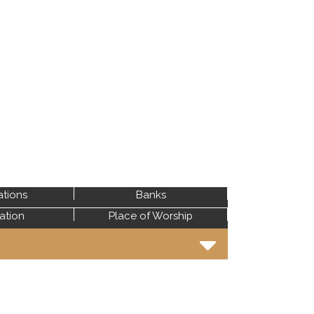
ations
Banks
tation
Place of Worship