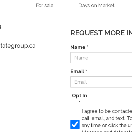
For sale
Days on Market
3
REQUEST MORE I
stategroup.ca
Name
*
Email
*
Opt In
*
I agree to be contact
call, email, and text. T
any time or click the u