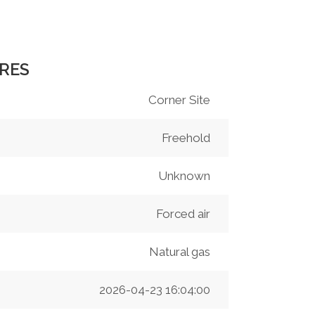
RES
Corner Site
Freehold
Unknown
Forced air
Natural gas
2026-04-23 16:04:00