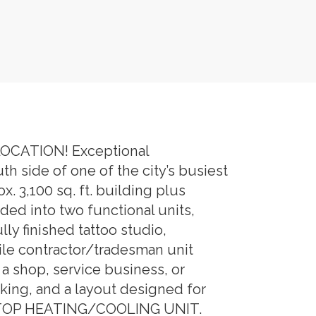
CATION! Exceptional
 side of one of the city’s busiest
 3,100 sq. ft. building plus
ed into two functional units,
lly finished tattoo studio,
ile contractor/tradesman unit
a shop, service business, or
rking, and a layout designed for
ROOFTOP HEATING/COOLING UNIT.