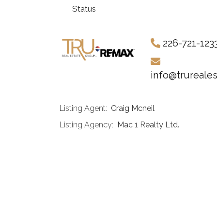
Status
226-721-123
info@trureale
Listing Agent:
Craig Mcneil
Listing Agency:
Mac 1 Realty Ltd.