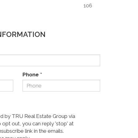
106
NFORMATION
Phone
*
ed by TRU Real Estate Group via
o opt out, you can reply 'stop' at
nsubscribe link in the emails.