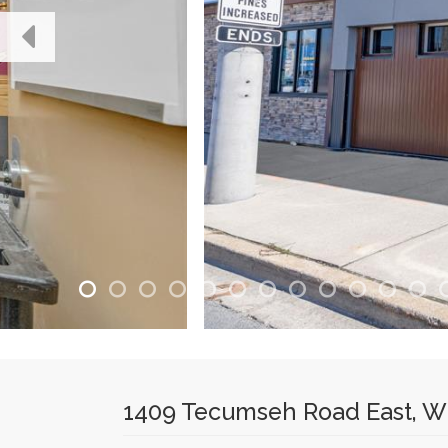
1409 Tecumseh Road East, Wi