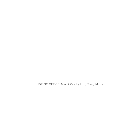
LISTING OFFICE:
Mac 1 Realty Ltd., Craig Mcneil