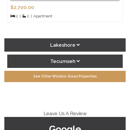
$2,700.00
2
|
2
|
Apartment
Lakeshore
Tecumseh
See Other Windsor-Essex Properties
Leave Us A Review
Google