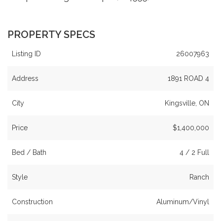
PROPERTY SPECS
Listing ID
26007963
Address
1891 ROAD 4
City
Kingsville, ON
Price
$1,400,000
Bed / Bath
4 / 2 Full
Style
Ranch
Construction
Aluminum/Vinyl