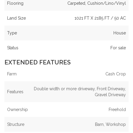
Flooring
Carpeted, Cushion/Lino/Vinyl
Land Size
1021 FT X 2185 FT / 50 AC
Type
House
Status
For sale
EXTENDED FEATURES
Farm
Cash Crop
Double width or more driveway, Front Driveway,
Features
Gravel Driveway
Ownership
Freehold
Structure
Barn, Workshop