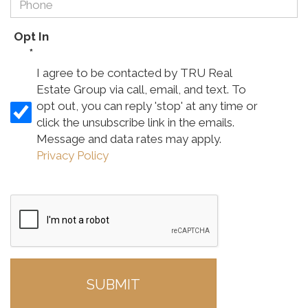
Opt In
*
I agree to be contacted by TRU Real
Estate Group via call, email, and text. To
opt out, you can reply 'stop' at any time or
click the unsubscribe link in the emails.
Message and data rates may apply.
Privacy Policy