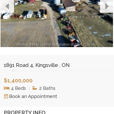
1891 Road 4, Kingsville , ON
$1,400,000
4 Beds
|
2 Baths
Book an Appointment
PROPERTY INFO