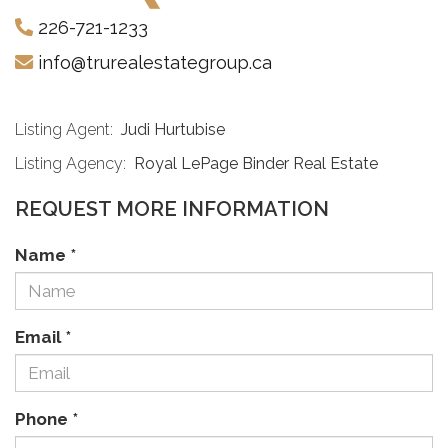
226-721-1233
info@trurealestategroup.ca
Listing Agent:
Judi Hurtubise
Listing Agency:
Royal LePage Binder Real Estate
REQUEST MORE INFORMATION
Name
*
Email
*
Phone
*