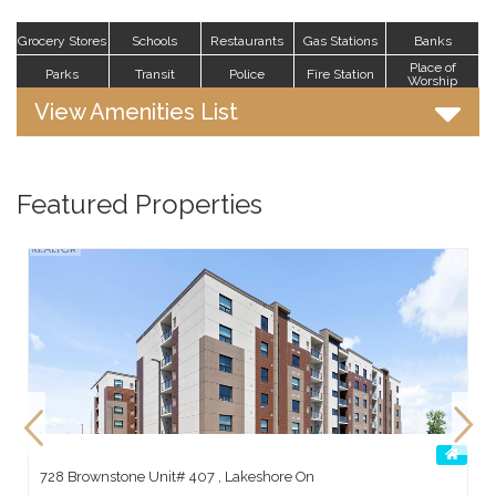
Grocery Stores
Schools
Restaurants
Gas Stations
Banks
Place of
Parks
Transit
Police
Fire Station
Worship
View Amenities List
Featured Properties
728 Brownstone Unit# 407 , Lakeshore On