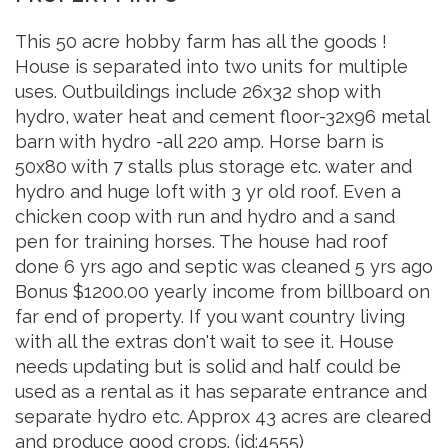
This 50 acre hobby farm has all the goods !
House is separated into two units for multiple
uses. Outbuildings include 26x32 shop with
hydro, water heat and cement floor-32x96 metal
barn with hydro -all 220 amp. Horse barn is
50x80 with 7 stalls plus storage etc. water and
hydro and huge loft with 3 yr old roof. Even a
chicken coop with run and hydro and a sand
pen for training horses. The house had roof
done 6 yrs ago and septic was cleaned 5 yrs ago
Bonus $1200.00 yearly income from billboard on
far end of property. If you want country living
with all the extras don't wait to see it. House
needs updating but is solid and half could be
used as a rental as it has separate entrance and
separate hydro etc. Approx 43 acres are cleared
and produce good crops. (id:4555)