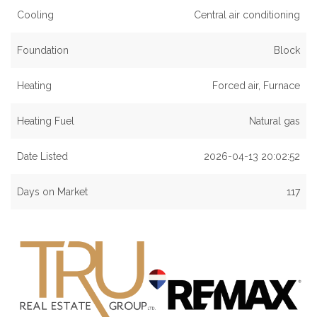
Cooling
Central air conditioning
Foundation
Block
Heating
Forced air, Furnace
Heating Fuel
Natural gas
Date Listed
2026-04-13 20:02:52
Days on Market
117