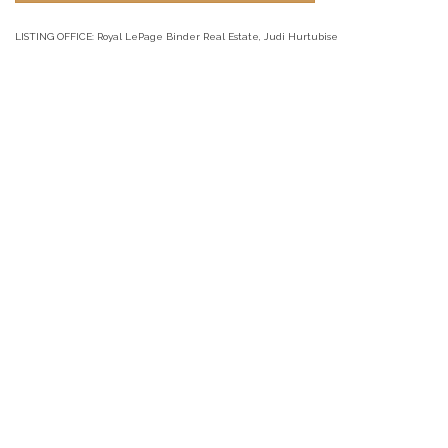
LISTING OFFICE:
Royal LePage Binder Real Estate, Judi Hurtubise