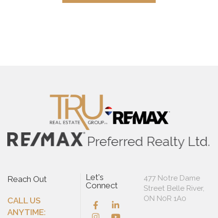
Let's
477 Notre Dame
Reach Out
Connect
Street Belle River,
ON N0R 1A0
CALL US
ANYTIME: