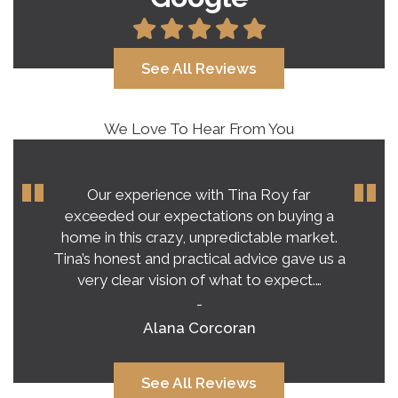
See All Reviews
We Love To Hear From You
Our experience with Tina Roy far
exceeded our expectations on buying a
home in this crazy, unpredictable market.
Tina’s honest and practical advice gave us a
very clear vision of what to expect.…
-
Alana Corcoran
See All Reviews