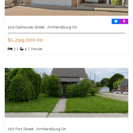
504 Dalhousie Street , Amherstburg On
$1,299,000.00
3
|
4
|
House
267 Fort Street , Amherstburg On