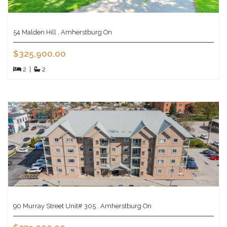
54 Malden Hill , Amherstburg On
$325,900.00
2
|
2
90 Murray Street Unit# 305 , Amherstburg On