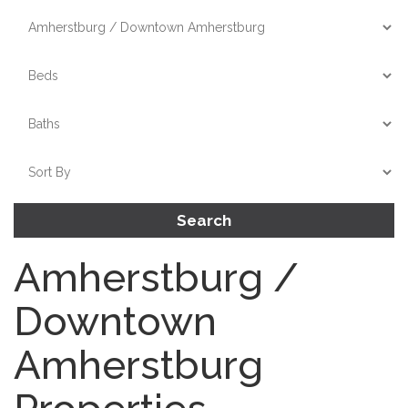
Search
Amherstburg /
Downtown
Amherstburg