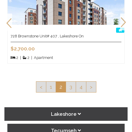
728 Brownstone Unit# 407 , Lakeshore On
$2,700.00
2
|
2
|
Apartment
<
1
2
3
4
>
Lakeshore
Tecumseh