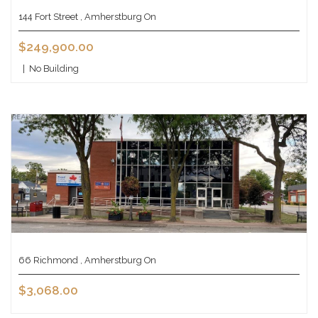
144 Fort Street , Amherstburg On
$249,900.00
|
No Building
66 Richmond , Amherstburg On
$3,068.00