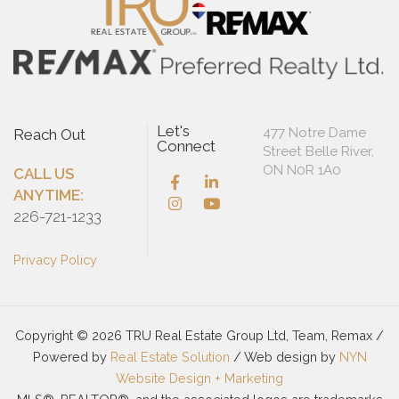
Let's
477 Notre Dame
Reach Out
Connect
Street Belle River,
ON N0R 1A0
CALL US
ANYTIME:
226-721-1233
Privacy Policy
Copyright © 2026 TRU Real Estate Group Ltd, Team, Remax /
Powered by
Real Estate Solution
/ Web design by
NYN
Website Design + Marketing