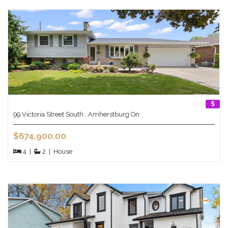
99 Victoria Street South , Amherstburg On
$674,900.00
4
|
2
|
House