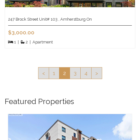
247 Brock Street Unit# 103 , Amherstburg On
$3,000.00
1
|
2
|
Apartment
<
1
2
3
4
>
Featured Properties