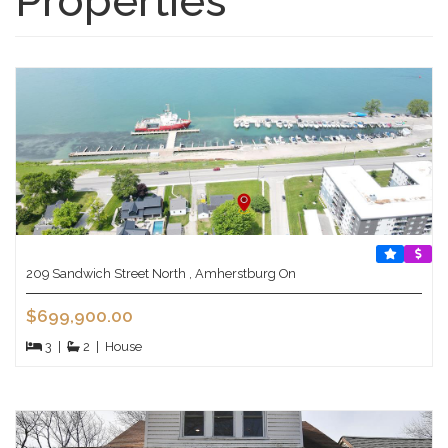
Properties
209 Sandwich Street North , Amherstburg On
$699,900.00
3
|
2
|
House