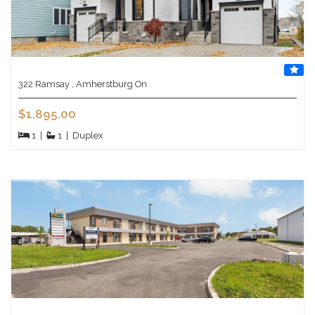
322 Ramsay , Amherstburg On
$1,895.00
1
|
1
|
Duplex