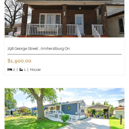
298 George Street , Amherstburg On
$1,900.00
2
|
1
|
House