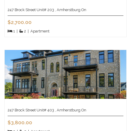
247 Brock Street Unit# 203 , Amherstburg On
$2,700.00
1
|
2
|
Apartment
247 Brock Street Unit# 403 , Amherstburg On
$3,800.00