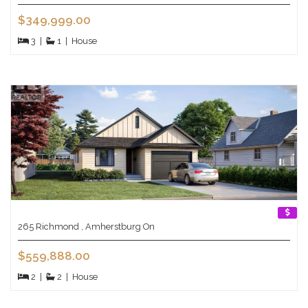
$349,999.00
3
|
1
|
House
265 Richmond , Amherstburg On
$559,888.00
2
|
2
|
House