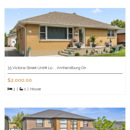
35 Victoria Street Unit# Lo… , Amherstburg On
$2,000.00
3
|
1
|
House