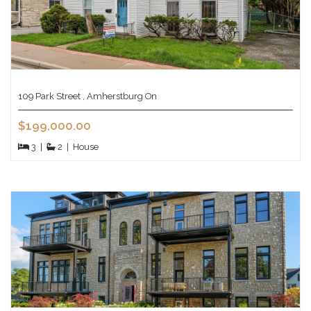
109 Park Street , Amherstburg On
$199,000.00
3
|
2
|
House