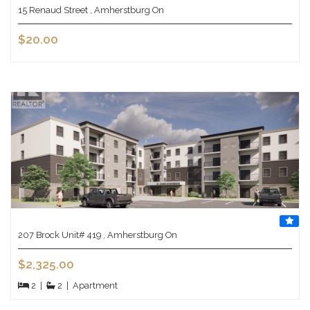
15 Renaud Street , Amherstburg On
$20.00
207 Brock Unit# 419 , Amherstburg On
$2,325.00
2
|
2
|
Apartment