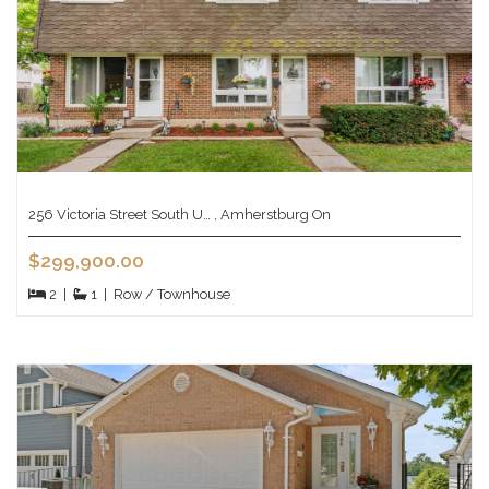
256 Victoria Street South U… , Amherstburg On
$299,900.00
2
|
1
|
Row / Townhouse