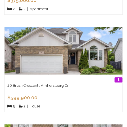
$375,000.00
2
|
2
|
Apartment
46 Brush Crescent , Amherstburg On
$599,900.00
5
|
2
|
House