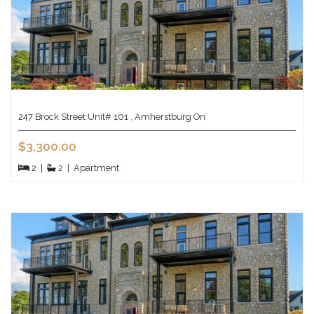
247 Brock Street Unit# 101 , Amherstburg On
$3,300.00
2
|
2
|
Apartment