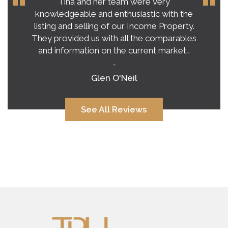
Our experience with Tina Roy far
exceeded our expectations on buying a
home in this crazy, unpredictable market.
Tina’s honest and practical advice gave us a
very clear vision of what to expect.…
-
Alana Corcoran
See All Reviews