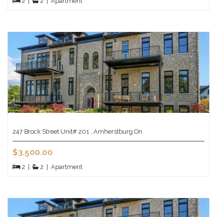
2
|
2
|
Apartment
247 Brock Street Unit# 201 , Amherstburg On
$3,500.00
2
|
2
|
Apartment