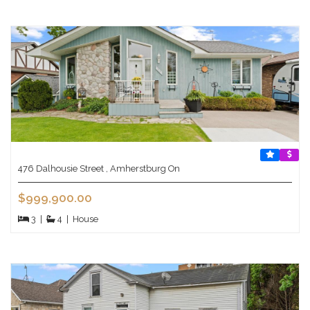
476 Dalhousie Street , Amherstburg On
$999,900.00
3
|
4
|
House