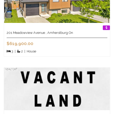
201 Meadowview Avenue , Amherstburg On
$619,900.00
3
|
2
|
House