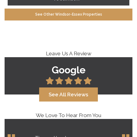
See Other Windsor-Essex Properties
Leave Us A Review
Google
See All Reviews
We Love To Hear From You